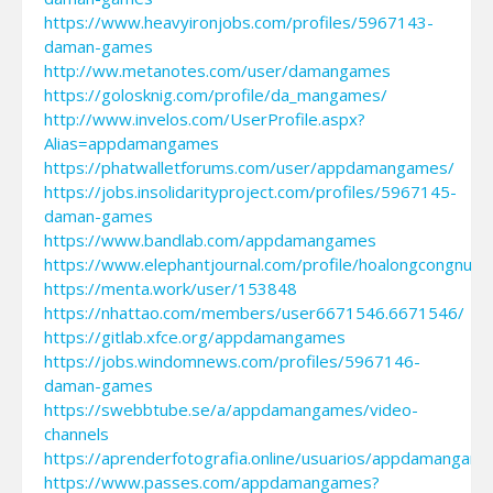
https://www.heavyironjobs.com/profiles/5967143-
daman-games
http://ww.metanotes.com/user/damangames
https://golosknig.com/profile/da_mangames/
http://www.invelos.com/UserProfile.aspx?
Alias=appdamangames
https://phatwalletforums.com/user/appdamangames/
https://jobs.insolidarityproject.com/profiles/5967145-
daman-games
https://www.bandlab.com/appdamangames
https://www.elephantjournal.com/profile/hoalongcongnuo
https://menta.work/user/153848
https://nhattao.com/members/user6671546.6671546/
https://gitlab.xfce.org/appdamangames
https://jobs.windomnews.com/profiles/5967146-
daman-games
https://swebbtube.se/a/appdamangames/video-
channels
https://aprenderfotografia.online/usuarios/appdamangame
https://www.passes.com/appdamangames?