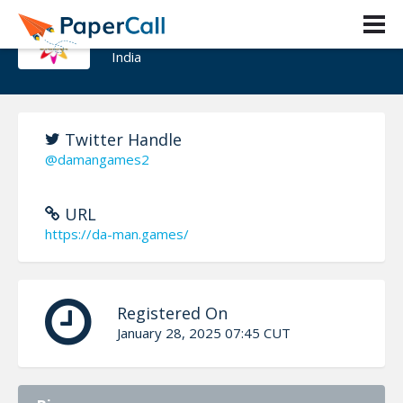
DAMAN GAMES
India
Twitter Handle
@damangames2
URL
https://da-man.games/
Registered On
January 28, 2025 07:45 CUT