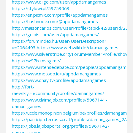
https://www.diigo.com/user/appdamangames
https://stylowi.pl/59753063
https://en.picmix.com/profile/appdamangames
https://hashnode.com/@appdamangames
http://maisoncarlos.com/UserProfile/tabid/42/userId/231
https://golbis.com/user/appdamangames/
https://forum.index.hu/User/UserDescription?
u=2064493
https://www.webwiki.de/da-man.games
https://www.silverstripe.org/ForumMemberProfile/show/
https://w97ix.mssg.me/
https://www.intensedebate.com/people/appdamangames
https://www.metooo.io/u/appdamangames
https://www.ohay.tv/profile/appdamangames
http://fort-
raevskiy.ru/community/profile/damangames/
https://www.claimajob.com/profiles/5967141-
daman-games
https://uccle.monopinion.belgium.be/profiles/damangames/
https://participa.terrassa.cat/profiles/daman_games_2/acti
https://jobs.lajobsportal.org/profiles/5967142-
daman-games