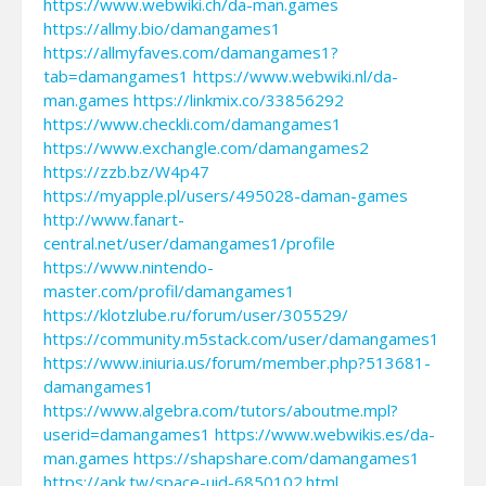
https://www.webwiki.ch/da-man.games
https://allmy.bio/damangames1
https://allmyfaves.com/damangames1?
tab=damangames1
https://www.webwiki.nl/da-
man.games
https://linkmix.co/33856292
https://www.checkli.com/damangames1
https://www.exchangle.com/damangames2
https://zzb.bz/W4p47
https://myapple.pl/users/495028-daman-games
http://www.fanart-
central.net/user/damangames1/profile
https://www.nintendo-
master.com/profil/damangames1
https://klotzlube.ru/forum/user/305529/
https://community.m5stack.com/user/damangames1
https://www.iniuria.us/forum/member.php?513681-
damangames1
https://www.algebra.com/tutors/aboutme.mpl?
userid=damangames1
https://www.webwikis.es/da-
man.games
https://shapshare.com/damangames1
https://apk.tw/space-uid-6850102.html