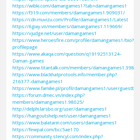
https://wibki.com/damangames1?tab=damangames1
https://f319.com/members/damangames1.909031/
https://cdn.muvizu.com/Profile/damangames1/Latest
https://6giay.vn/members/damangames1.119669/
https://vjudge.net/user/damangames1
https://www.heroesfire.com/profile/damangames1/bio?
profilepage
https://www.akaqa.com/question/q19192513124-
Daman-games
https://www.titantalk.com/members/damangames1.39800
https://www.blackhatprotools.info/member.php?
216377-damangames1
https://www.familie.pl/profil/damangames1/user/guestbo
https://forum.dmec.vn/index.php?
members/damangames1.98025/
http://delphi.larsbo.org/user/damangames1
https://hangoutshelp.net/user/damangames1
https://www.balatarin.com/users/damangames1
https://fewpal.com/bcc5ae170
https://community.stencyl.com/index.php?