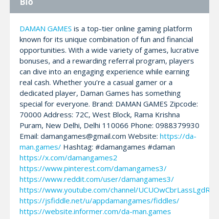
Bio
DAMAN GAMES
is a top-tier online gaming platform
known for its unique combination of fun and financial
opportunities. With a wide variety of games, lucrative
bonuses, and a rewarding referral program, players
can dive into an engaging experience while earning
real cash. Whether you’re a casual gamer or a
dedicated player, Daman Games has something
special for everyone. Brand: DAMAN GAMES Zipcode:
70000 Address: 72C, West Block, Rama Krishna
Puram, New Delhi, Delhi 110066 Phone: 0988379930
Email: damangames@gmail.com Website:
https://da-
man.games/
Hashtag: #damangames #daman
https://x.com/damangames2
https://www.pinterest.com/damangames3/
https://www.reddit.com/user/damangames3/
https://www.youtube.com/channel/UCUOwCbrLassLgdRZ
https://jsfiddle.net/u/appdamangames/fiddles/
https://website.informer.com/da-man.games