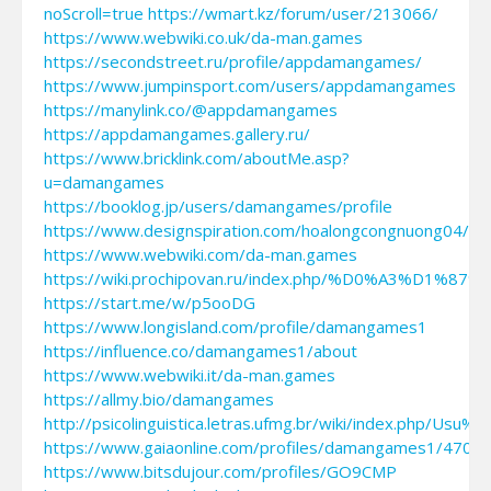
noScroll=true
https://wmart.kz/forum/user/213066/
https://www.webwiki.co.uk/da-man.games
https://secondstreet.ru/profile/appdamangames/
https://www.jumpinsport.com/users/appdamangames
https://manylink.co/@appdamangames
https://appdamangames.gallery.ru/
https://www.bricklink.com/aboutMe.asp?
u=damangames
https://booklog.jp/users/damangames/profile
https://www.designspiration.com/hoalongcongnuong04/sa
https://www.webwiki.com/da-man.games
https://wiki.prochipovan.ru/index.php/%D0%A3%
https://start.me/w/p5ooDG
https://www.longisland.com/profile/damangames1
https://influence.co/damangames1/about
https://www.webwiki.it/da-man.games
https://allmy.bio/damangames
http://psicolinguistica.letras.ufmg.br/wiki/index.php/Us
https://www.gaiaonline.com/profiles/damangames1/4701
https://www.bitsdujour.com/profiles/GO9CMP