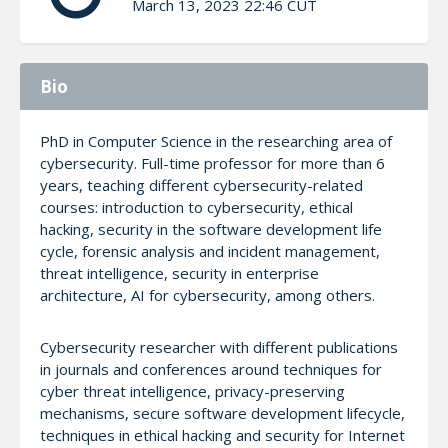
March 13, 2023 22:46 CUT
Bio
PhD in Computer Science in the researching area of
cybersecurity. Full-time professor for more than 6
years, teaching different cybersecurity-related
courses: introduction to cybersecurity, ethical
hacking, security in the software development life
cycle, forensic analysis and incident management,
threat intelligence, security in enterprise
architecture, AI for cybersecurity, among others.
Cybersecurity researcher with different publications
in journals and conferences around techniques for
cyber threat intelligence, privacy-preserving
mechanisms, secure software development lifecycle,
techniques in ethical hacking and security for Internet