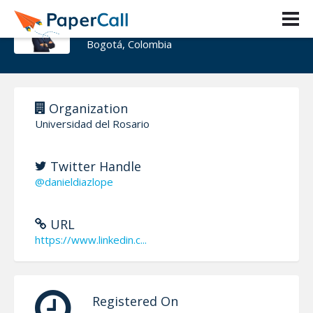
Daniel Díaz-López
Bogotá, Colombia
Organization
Universidad del Rosario
Twitter Handle
@danieldiazlope
URL
https://www.linkedin.c...
Registered On