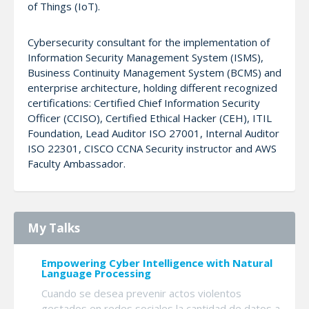
of Things (IoT).
Cybersecurity consultant for the implementation of
Information Security Management System (ISMS),
Business Continuity Management System (BCMS) and
enterprise architecture, holding different recognized
certifications: Certified Chief Information Security
Officer (CCISO), Certified Ethical Hacker (CEH), ITIL
Foundation, Lead Auditor ISO 27001, Internal Auditor
ISO 22301, CISCO CCNA Security instructor and AWS
Faculty Ambassador.
My Talks
Empowering Cyber Intelligence with Natural
Language Processing
Cuando se desea prevenir actos violentos
gestados en redes sociales la cantidad de datos a