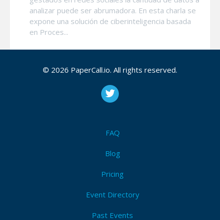
analizar puede ser abrumadora. En esta charla se
expone una solución de ciberinteligencia basada
en Proces...
© 2026 PaperCall.io. All rights reserved.
Securing systems with Chaos Engineering and
Artificial Intelligence
Imagine que puede especificar una serie de
historias de usuario y a partir de ellas usar IA para
identificar estrategias de ataque, las cuales son
validadas a través de experimentos de Ingeniería
FAQ
d...
Blog
Pricing
Using LLM's for Empowering DevSecOps
El uso de LLM's para ciberseguridad defensiva u
Event Directory
ofensiva se ha popularizado cada vez mas. En
esta charla presentaremos como se puede utilizar
Past Events