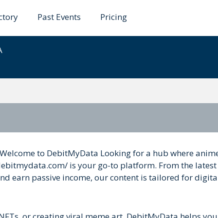
ctory
Past Events
Pricing
ata
A
Welcome to DebitMyData Looking for a hub where anime
debitmydata.com/ is your go-to platform. From the latest
earn passive income, our content is tailored for digita
 NFTs, or creating viral meme art, DebitMyData helps you