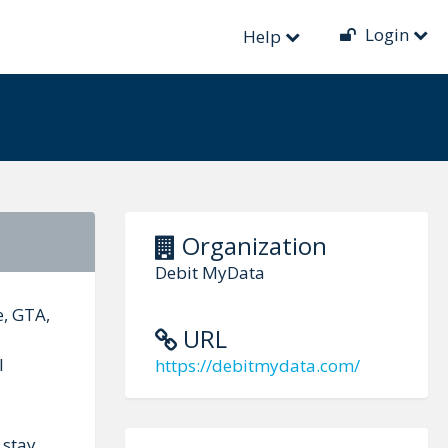
Login
Help
Organization
Debit MyData
, GTA,
URL
l
https://debitmydata.com/
 stay