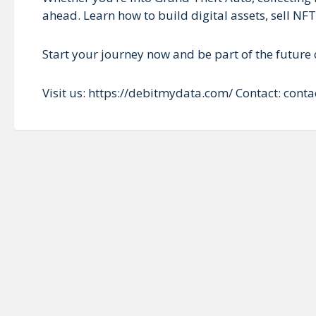
ahead. Learn how to build digital assets, sell NF
Start your journey now and be part of the future o
Visit us: https://debitmydata.com/ Contact: co