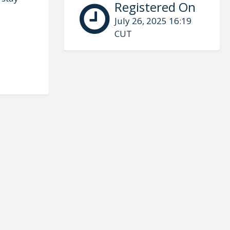
Registered On
July 26, 2025 16:19
CUT