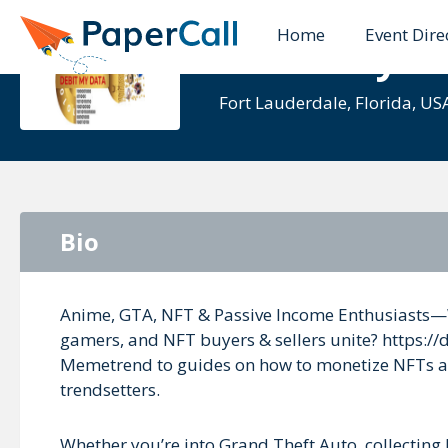
Home
Event Dire
Debit MyD
Fort Lauderdale, Florida, US
Bio
Anime, GTA, NFT & Passive Income Enthusiasts—
gamers, and NFT buyers & sellers unite? https://
Memetrend to guides on how to monetize NFTs and 
trendsetters.
Whether you’re into Grand Theft Auto, collecting