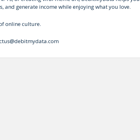
Ts, and generate income while enjoying what you love.
f online culture.
ntactus@debitmydata.com