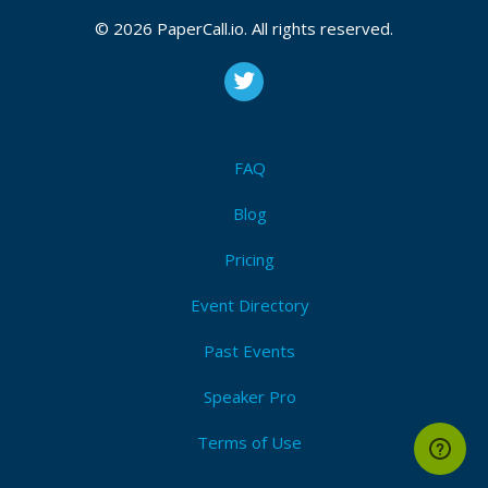
V3 without registration. It offers multilingual support,
© 2026 PaperCall.io. All rights reserved.
a user-friendly interface, and tools for coding,
automation, and natural language tasks. No personal
data is required, ensuring privacy.
FAQ
Blog
Pricing
Event Directory
Past Events
Speaker Pro
Terms of Use