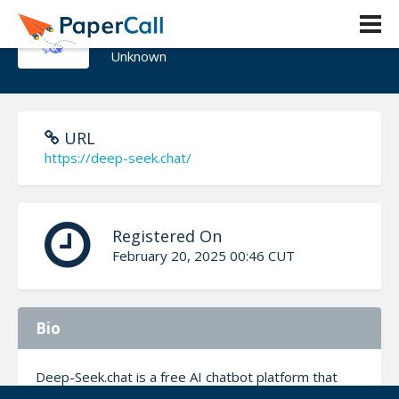
Deepseek chat
Unknown
URL
https://deep-seek.chat/
Registered On
February 20, 2025 00:46 CUT
Bio
Deep-Seek.chat is a free AI chatbot platform that
lets users access DeepSeek models like DeepSeek