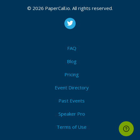
Anda Yang Ingin Mencari Informasi Tentang Cara
© 2026 PaperCall.io. All rights reserved.
Paling Ampuh Menggugurkan Kandungan
FAQ
Blog
Pricing
Event Directory
Past Events
Speaker Pro
Terms of Use