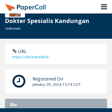
Dokter Spesialis Kandungan
Unknown
URL
https://data.ehealthir...
Registered On
January 29, 2024 15:19 CUT
Bio