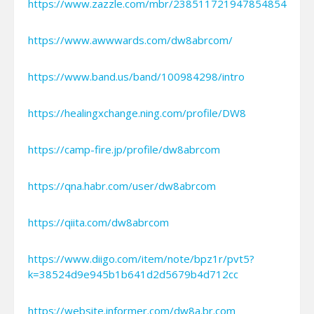
https://www.zazzle.com/mbr/238511721947854854
https://www.awwwards.com/dw8abrcom/
https://www.band.us/band/100984298/intro
https://healingxchange.ning.com/profile/DW8
https://camp-fire.jp/profile/dw8abrcom
https://qna.habr.com/user/dw8abrcom
https://qiita.com/dw8abrcom
https://www.diigo.com/item/note/bpz1r/pvt5?
k=38524d9e945b1b641d2d5679b4d712cc
https://website.informer.com/dw8a.br.com