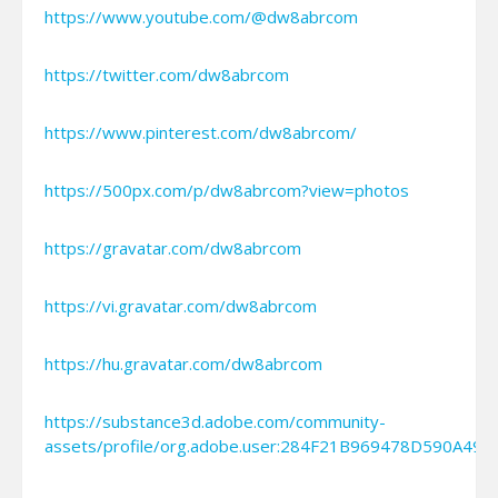
https://www.youtube.com/@dw8abrcom
https://twitter.com/dw8abrcom
https://www.pinterest.com/dw8abrcom/
https://500px.com/p/dw8abrcom?view=photos
https://gravatar.com/dw8abrcom
https://vi.gravatar.com/dw8abrcom
https://hu.gravatar.com/dw8abrcom
https://substance3d.adobe.com/community-
assets/profile/org.adobe.user:284F21B969478D590A49