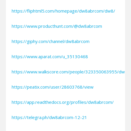
https://fliphtml5.com/homepage/dw8abrcom/dw8/
https://www.producthunt.com/@dw8abrcom
https://giphy.com/channel/dw8abrcom
https://www.aparat.com/u_35130468
https://www.walkscore.com/people/323350063955/dw8a
https://peatix.com/user/28603768/view
https://app.readthedocs.org/profiles/dw8abrcom/
https://telegra.ph/dw8abrcom-12-21