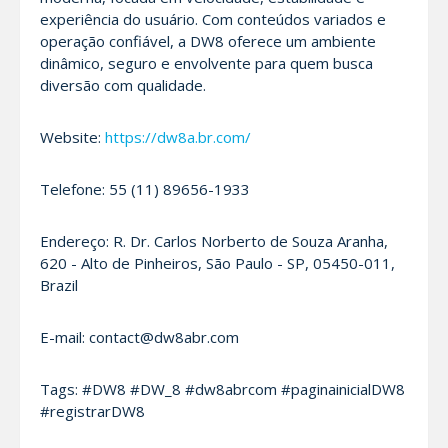
experiência do usuário. Com conteúdos variados e
operação confiável, a DW8 oferece um ambiente
dinâmico, seguro e envolvente para quem busca
diversão com qualidade.
Website:
https://dw8a.br.com/
Telefone: 55 (11) 89656-1933
Endereço: R. Dr. Carlos Norberto de Souza Aranha,
620 - Alto de Pinheiros, São Paulo - SP, 05450-011,
Brazil
E-mail: contact@dw8abr.com
Tags: #DW8 #DW_8 #dw8abrcom #paginainicialDW8
#registrarDW8