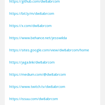
https://github.com/dw8abrcom
https://bit.ly/m/dw8abrcom
https://x.com/dw8abrcom
https://www.behance.net/jesswilda
https://sites.google.com/view/dw8abrcom/home
https://jaga.link/dw8abrcom
https://medium.com/@dw8abrcom
https://www.twitch.tv/dw8abrcom
https://issuu.com/dw8abrcom