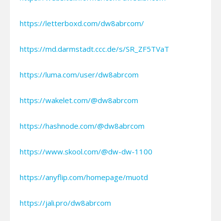
https://letterboxd.com/dw8abrcom/
https://md.darmstadt.ccc.de/s/SR_ZF5TVaT
https://luma.com/user/dw8abrcom
https://wakelet.com/@dw8abrcom
https://hashnode.com/@dw8abrcom
https://www.skool.com/@dw-dw-1100
https://anyflip.com/homepage/muotd
https://jali.pro/dw8abrcom