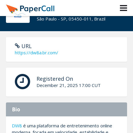
dw8abrcom
São Paulo - SP, 05450-011, Brazil
URL
https://dw8a.br.com/
Registered On
December 21, 2025 17:00 CUT
Bio
DW8
é uma plataforma de entretenimento online
moderna, focada em velocidade, estabilidade e