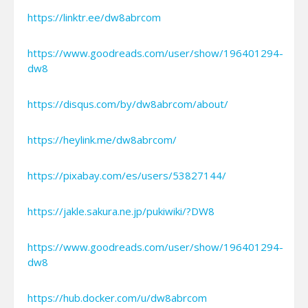
https://linktr.ee/dw8abrcom
https://www.goodreads.com/user/show/196401294-
dw8
https://disqus.com/by/dw8abrcom/about/
https://heylink.me/dw8abrcom/
https://pixabay.com/es/users/53827144/
https://jakle.sakura.ne.jp/pukiwiki/?DW8
https://www.goodreads.com/user/show/196401294-
dw8
https://hub.docker.com/u/dw8abrcom