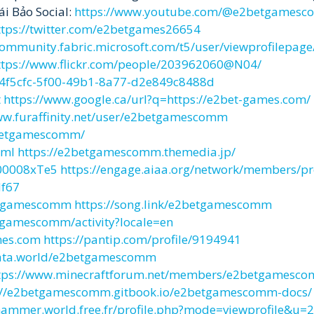
i Bảo Social:
https://www.youtube.com/@e2betgames
ttps://twitter.com/e2betgames26654
community.fabric.microsoft.com/t5/user/viewprofilepage
ttps://www.flickr.com/people/203962060@N04/
5e4f5cfc-5f00-49b1-8a77-d2e849c8488d
t
https://www.google.ca/url?q=https://e2bet-games.com/
ww.furaffinity.net/user/e2betgamescomm
2betgamescomm/
tml
https://e2betgamescomm.themedia.jp/
000008xTe5
https://engage.aiaa.org/network/members/pro
f67
betgamescomm
https://song.link/e2betgamescomm
etgamescomm/activity?locale=en
mes.com
https://pantip.com/profile/9194941
data.world/e2betgamescomm
tps://www.minecraftforum.net/members/e2betgamesc
://e2betgamescomm.gitbook.io/e2betgamescomm-docs/
hammer.world.free.fr/profile.php?mode=viewprofile&u=