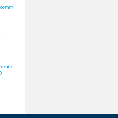
escomm
/
escomm
0