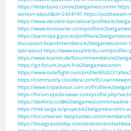
https://letterboxd.com/e2betgamescomm/
https
section=about&id=2434741
https://postheaven.
https://www.decidim.barcelona/profiles/e2betg
https://www.kickstarter.com/profile/e2betgam
https://participa.gijon.es/profiles/e2betgamesc
discussion-board/members/e2betgamescomm.
tab=about
https://www.easyhits4u.com/profile
https://www.klamm.de/forum/members/e2bet
https://git.forum.ircam.fr/e2betgamescomm
https://www.noteflight.com/profile/6fcd237af
https://community.cloudera.com/t5/user/viewpr
https://www.tripadvisor.com.vn/Profile/e2bet
https://forum.epicbrowser.com/profile.php?sec
https://devfolio.co/@e2betgamescomm/readme
https://tree.taiga.io/project/e2betgamescom
https://forumserver.twoplustwo.com/members/
https://bluegrasstoday.com/directories/dashb
https://participez.villeurbanne.fr/profiles/e2be