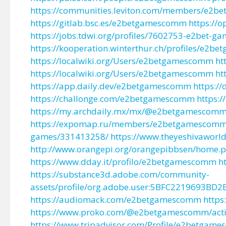
https://communities.leviton.com/members/e2
https://gitlab.bsc.es/e2betgamescomm
https:/
https://jobs.tdwi.org/profiles/7602753-e2bet-g
https://kooperation.winterthur.ch/profiles/e2b
https://localwiki.org/Users/e2betgamescomm
ht
https://localwiki.org/Users/e2betgamescomm
ht
https://app.daily.dev/e2betgamescomm
https:/
https://challonge.com/e2betgamescomm
https:
https://my.archdaily.mx/mx/@e2betgamescom
https://expomap.ru/members/e2betgamescomm
games/331413258/
https://www.theyeshivawor
http://www.orangepi.org/orangepibbsen/home
https://www.dday.it/profilo/e2betgamescomm
h
https://substance3d.adobe.com/community-
assets/profile/org.adobe.user:5BFC2219693B
https://audiomack.com/e2betgamescomm
https
https://www.proko.com/@e2betgamescomm/acti
https://www.tripadvisor.com/Profile/e2betgam