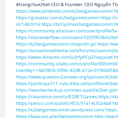
#trangchue2bet CEO & Founder: CEO Nguyễn Thá
https://www.pinterest.com/e2betgamescomm/
h
https://gravatar.com/e2betgamescomm
https://
id/1462016
https://bit.ly/m/e2betgamescomm
h
https://community.atlassian.com/user/profile/
https://stackoverflow.com/users/32039558/e2be
https://e2betgamescomm.shopinfo.jp/
https://w
https://sensationaltheme.com/forums/users/e
https://www.4shared.com/u/JrfpPCpZ/ivayusef.h
https://community.silabs.com/s/profile/005Vm
UserKey=14af3856-009b-42d8-b72e-019b0d58d
https://www.question2answer.org/qa/user/e2
https://participa311-rubi.diba.cat/profiles/e2b
https://seositecheckup.com/seo-audit/e2bet-ga
https://clearvoice.com/cv/E2BETGames
https://
https://penzu.com/public/453c97a14c3cb4ad
ht
https://e2betgamescomm.wordpress.com/
https
https://beacons.ai/e2betgamescomm
http://war