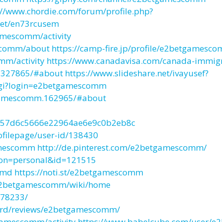
://www.chordie.com/forum/profile.php?
net/en73rcusem
amescomm/activity
escomm/about
https://camp-fire.jp/profile/e2betgamesc
omm/activity
https://www.canadavisa.com/canada-immigr
1327865/#about
https://www.slideshare.net/ivayusef?
.cgi?login=e2betgamescomm
gamescomm.162965/#about
ea257d6c5666e22964ae6e9c0b2eb8c
ofilepage/user-id/138430
gamescomm
http://de.pinterest.com/e2betgamescomm/
tion=personal&id=121515
-md
https://noti.st/e2betgamescomm
m-e2betgamescomm/wiki/home
678233/
oard/reviews/e2betgamescomm/
tgamescomm/activity
https://www.babelcube.com/user/e2