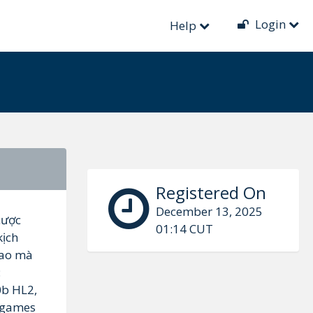
Login
Help
Registered On
December 13, 2025
cược
01:14 CUT
kịch
 cao mà
:
0b HL2,
etgames