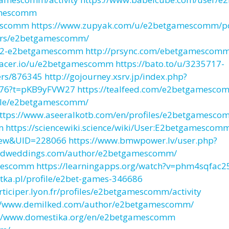
gamescomm
mescomm
https://www.zupyak.com/u/e2betgamescomm/p
ers/e2betgamescomm/
282-e2betgamescomm
http://prsync.com/ebetgamescomm
facer.io/u/e2betgamescomm
https://bato.to/u/3235717-
sers/876345
http://gojourney.xsrv.jp/index.php?
076?t=pKB9yFVW27
https://tealfeed.com/e2betgamesco
ofile/e2betgamescomm/
ttps://www.aseeralkotb.com/en/profiles/e2betgamesc
m
https://sciencewiki.science/wiki/User:E2betgamescom
view&UID=228066
https://www.bmwpower.lv/user.php?
idadweddings.com/author/e2betgamescomm/
amescomm
https://learningapps.org/watch?v=phm4sqfac2
utka.pl/profile/e2bet-games-346686
articiper.lyon.fr/profiles/e2betgamescomm/activity
://www.demilked.com/author/e2betgamescomm/
://www.domestika.org/en/e2betgamescomm