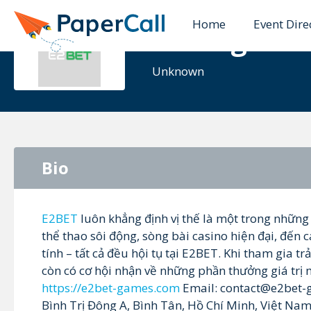
Home
Event Dire
e2betgam
Unknown
Bio
E2BET
luôn khẳng định vị thế là một trong những 
thể thao sôi động, sòng bài casino hiện đại, đến 
tính – tất cả đều hội tụ tại E2BET. Khi tham gia t
còn có cơ hội nhận về những phần thưởng giá trị 
https://e2bet-games.com
Email: contact@e2bet-g
Bình Trị Đông A, Bình Tân, Hồ Chí Minh, Việt 