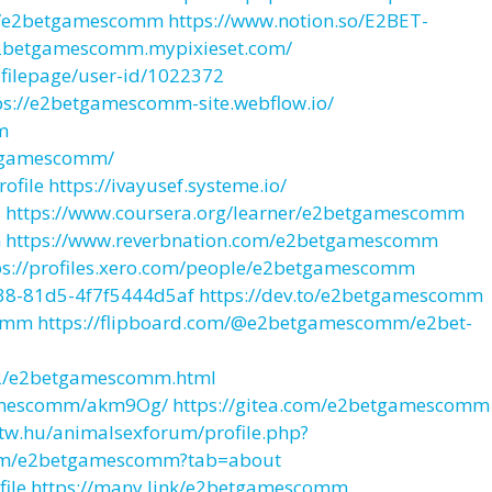
rs/e2betgamescomm
https://www.notion.so/E2BET-
e2betgamescomm.mypixieset.com/
filepage/user-id/1022372
ps://e2betgamescomm-site.webflow.io/
m
etgamescomm/
ofile
https://ivayusef.systeme.io/
s
https://www.coursera.org/learner/e2betgamescomm
m
https://www.reverbnation.com/e2betgamescomm
ps://profiles.xero.com/people/e2betgamescomm
538-81d5-4f7f5444d5af
https://dev.to/e2betgamescomm
comm
https://flipboard.com/@e2betgamescomm/e2bet-
12/e2betgamescomm.html
gamescomm/akm9Og/
https://gitea.com/e2betgamescomm
atw.hu/animalsexforum/profile.php?
e.com/e2betgamescomm?tab=about
ile
https://many.link/e2betgamescomm