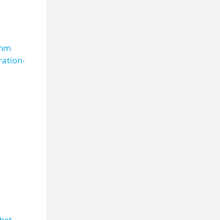
omm
ation-
bet-