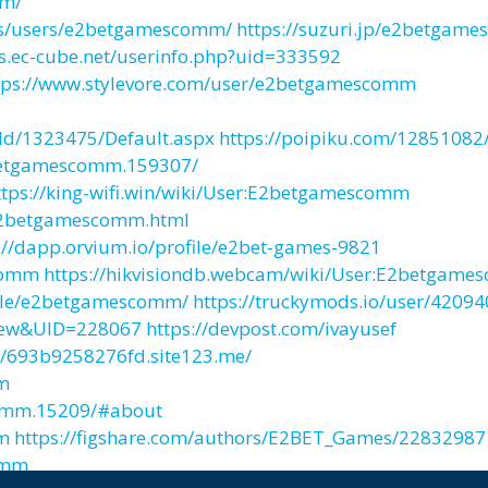
mm/
ums/users/e2betgamescomm/
https://suzuri.jp/e2betgam
ps.ec-cube.net/userinfo.php?uid=333592
tps://www.stylevore.com/user/e2betgamescomm
rId/1323475/Default.aspx
https://poipiku.com/12851082
betgamescomm.159307/
ttps://king-wifi.win/wiki/User:E2betgamescomm
/e2betgamescomm.html
://dapp.orvium.io/profile/e2bet-games-9821
scomm
https://hikvisiondb.webcam/wiki/User:E2betgam
ofile/e2betgamescomm/
https://truckymods.io/user/42094
view&UID=228067
https://devpost.com/ivayusef
://693b9258276fd.site123.me/
mm
comm.15209/#about
m
https://figshare.com/authors/E2BET_Games/22832987
omm