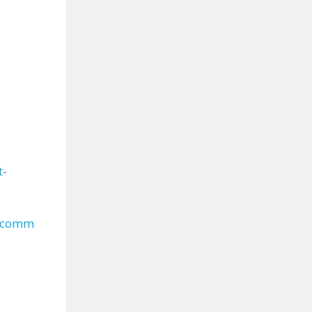
t-
escomm