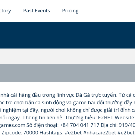
ctory
Past Events
Pricing
escomm
nhà cái hàng đầu trong lĩnh vực Đá Gà trực tuyến. Từ cá 
các trò chơi bắn cá sinh động và game bài đổi thưởng đầy 
rải nghiệm tại đây, người chơi không chỉ được giải trí đỉnh
mỗi ngày. Thông tin liên hệ: Thương hiệu: E2BET Website
ames.com Số điện thoại: +84 704 041 717 Địa chỉ: 919/4
Nam Zipcode: 70000 Hashtags: #e2bet #nhacaie2bet #e2b