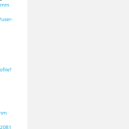
comm
/user-
file?
omm
22081