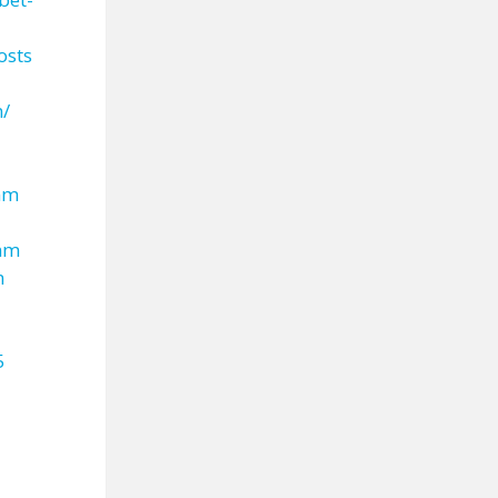
osts
/
mm
omm
m
5