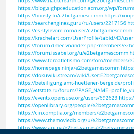
https://www.hackerearth.com/@e2betgamesco
https://blog.sighpceducation.acm.org/wp/for
https://boosty.to/e2betgamescomm
https://xoo
https://searchengines.guru/ru/users/2217156
ht
https://es.stylevore.com/user/e2betgamescomm
https://krachelart.com/UserProfile/tabid/43/use
https://forum.dmec.vn/index.php?members/e2
https://forum.issabel.org/u/e2betgamescomm
h
https://www.foroatletismo.com/foro/members
https://homepage.ninja/e2betgamescomm
https
https://dokuwiki.stream/wiki/User:E2betgame
https://beteiligung.amt-huettener-berge.de/pr
http://vetstate.ru/forum/?PAGE_NAME=profile_
https://events.opensuse.org/users/692623
https
https://openlibrary.org/people/e2betgamesco
https://cin.comptia.org/members/e2betgames
https://www.themoviedb.org/u/e2betgamescom
https://www.are.na/e2bet-games/e2betgamesc