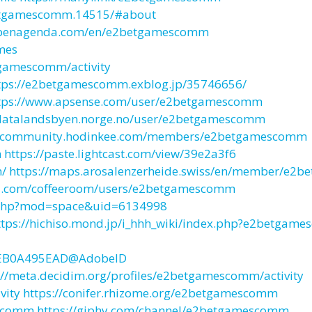
betgamescomm.14515/#about
/openagenda.com/en/e2betgamescomm
ames
etgamescomm/activity
tps://e2betgamescomm.exblog.jp/35746656/
tps://www.apsense.com/user/e2betgamescomm
/datalandsbyen.norge.no/user/e2betgamescomm
//community.hodinkee.com/members/e2betgamescomm
m
https://paste.lightcast.com/view/39e2a3f6
/
https://maps.arosalenzerheide.swiss/en/member/e2be
ld.com/coffeeroom/users/e2betgamescomm
.php?mod=space&uid=6134998
ttps://hichiso.mond.jp/i_hhh_wiki/index.php?e2betgam
D2EB0A495EAD@AdobeID
://meta.decidim.org/profiles/e2betgamescomm/activity
vity
https://conifer.rhizome.org/e2betgamescomm
escomm
https://giphy.com/channel/e2betgamescomm