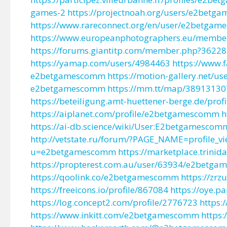
games-2
https://projectnoah.org/users/e2bet
https://www.rareconnect.org/en/user/e2betga
https://www.europeanphotographers.eu/memb
https://forums.giantitp.com/member.php?362
https://yamap.com/users/4984463
https://www.
e2betgamescomm
https://motion-gallery.net/u
e2betgamescomm
https://mm.tt/map/3891313
https://beteiligung.amt-huettener-berge.de/pr
https://aiplanet.com/profile/e2betgamescomm
h
https://ai-db.science/wiki/User:E2betgamescom
http://vetstate.ru/forum/?PAGE_NAME=profile_
u=e2betgamescomm
https://marketplace.trin
https://propterest.com.au/user/63934/e2betg
https://qoolink.co/e2betgamescomm
https://zrz
https://freeicons.io/profile/867084
https://oye.p
https://log.concept2.com/profile/2776723
https
https://www.inkitt.com/e2betgamescomm
https