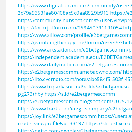
https://www.digitalocean.com/community/use
2c79a9353fae80408ac5c0aa8529b913
https://
https://community.hubspot.com/t5/user/viewpro
https://form.jotform.com/253450791191054
htt
https://www.zillow.com/profile/e2betgamescom
https://gamblingtherapy.org/forum/users/e2b
https://www.artstation.com/e2betgamescomm/pr
https://independent.academia.edu/E2BETGame
https://www.dailymotion.com/e2betgamescom
https://e2betgamescomm.amebaownd.com/
htt
https://lite.evernote.com/note/abe584f5-503f-4
https://www.tripadvisor.in/Profile/e2betgames
pg273thby
https://s.id/e2betgamescomm
https://e2betgamescomm.blogspot.com/2025/
https://www.bark.com/en/gb/company/e2bet
https://joy.link/e2betgamescomm
https://users.
mode=viewprofile&u=33197
https://slidesliv
https://paizo.com/people/e2betgamescomm/prof