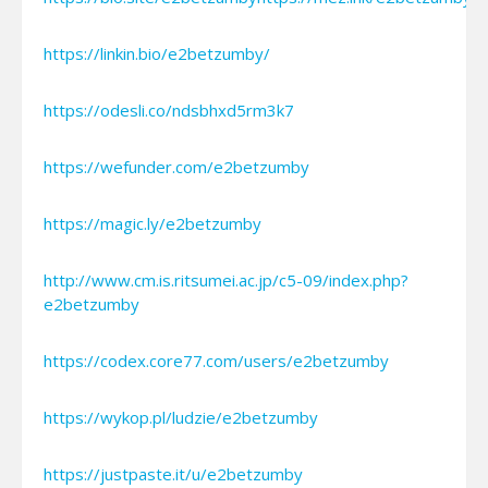
https://linkin.bio/e2betzumby/
https://odesli.co/ndsbhxd5rm3k7
https://wefunder.com/e2betzumby
https://magic.ly/e2betzumby
http://www.cm.is.ritsumei.ac.jp/c5-09/index.php?
e2betzumby
https://codex.core77.com/users/e2betzumby
https://wykop.pl/ludzie/e2betzumby
https://justpaste.it/u/e2betzumby