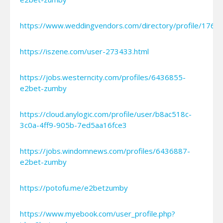
https://www.weddingvendors.com/directory/profile/1762
https://iszene.com/user-273433.html
https://jobs.westerncity.com/profiles/6436855-
e2bet-zumby
https://cloud.anylogic.com/profile/user/b8ac518c-
3c0a-4ff9-905b-7ed5aa16fce3
https://jobs.windomnews.com/profiles/6436887-
e2bet-zumby
https://potofu.me/e2betzumby
https://www.myebook.com/user_profile.php?