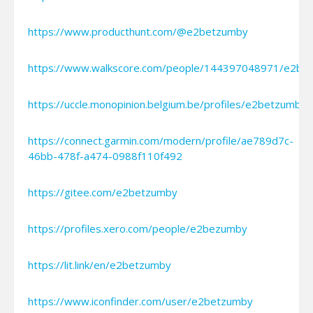
https://www.producthunt.com/@e2betzumby
https://www.walkscore.com/people/144397048971/e2bet
https://uccle.monopinion.belgium.be/profiles/e2betzumby/a
https://connect.garmin.com/modern/profile/ae789d7c-
46bb-478f-a474-0988f110f492
https://gitee.com/e2betzumby
https://profiles.xero.com/people/e2bezumby
https://lit.link/en/e2betzumby
https://www.iconfinder.com/user/e2betzumby