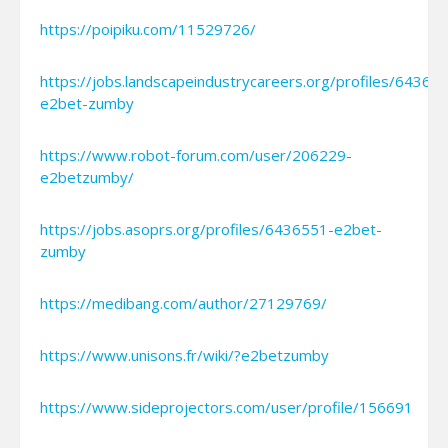
https://poipiku.com/11529726/
https://jobs.landscapeindustrycareers.org/profiles/64365
e2bet-zumby
https://www.robot-forum.com/user/206229-
e2betzumby/
https://jobs.asoprs.org/profiles/6436551-e2bet-
zumby
https://medibang.com/author/27129769/
https://www.unisons.fr/wiki/?e2betzumby
https://www.sideprojectors.com/user/profile/156691