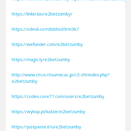
https://linkin.bio/e2betzumby/
https://odesli.co/ndsbhxd5rm3k7
https://wefunder.com/e2betzumby
https://magic.ly/e2betzumby
http://www.cm.is.ritsumei.ac.jp/c5-09/index.php?
e2betzumby
https://codex.core77.com/users/e2betzumby
https://wykop.pl/ludzie/e2betzumby
https://justpaste.it/u/e2betzumby