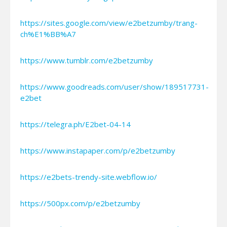
https://sites.google.com/view/e2betzumby/trang-
ch%E1%BB%A7
https://www.tumblr.com/e2betzumby
https://www.goodreads.com/user/show/189517731-
e2bet
https://telegra.ph/E2bet-04-14
https://www.instapaper.com/p/e2betzumby
https://e2bets-trendy-site.webflow.io/
https://500px.com/p/e2betzumby