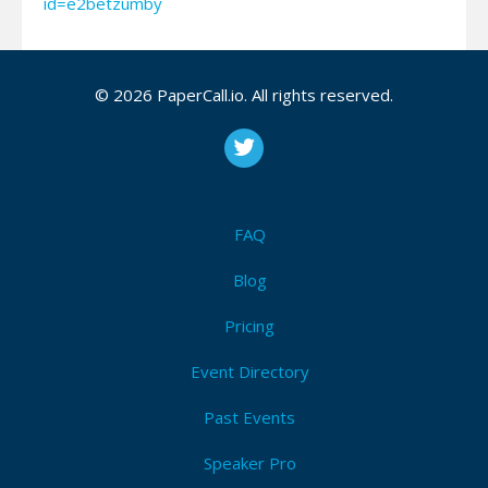
id=e2betzumby
https://theafricavoice.com/profile/e2betzumby
© 2026 PaperCall.io. All rights reserved.
https://makeprojects.com/profile/e2betzumby
https://secondstreet.ru/profile/e2betzumby/
https://writexo.com/5tsyb825
FAQ
Blog
https://brain-market.com/u/e2betzumby
Pricing
https://blender.community/e2bet25/
Event Directory
https://www.portalnet.cl/usuarios/e2betzumby.1149221/
Past Events
https://www.rossoneriblog.com/author/e2betzumby/
Speaker Pro