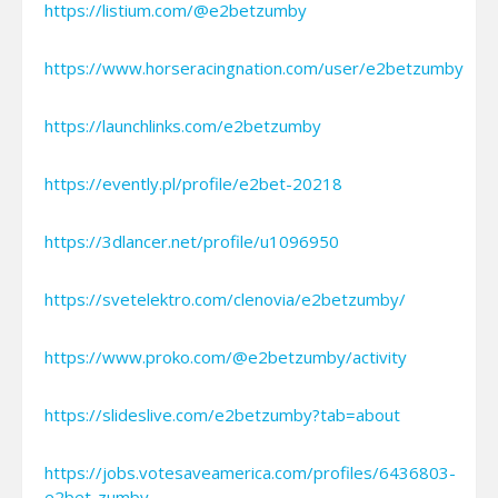
https://listium.com/@e2betzumby
https://www.horseracingnation.com/user/e2betzumby
https://launchlinks.com/e2betzumby
https://evently.pl/profile/e2bet-20218
https://3dlancer.net/profile/u1096950
https://svetelektro.com/clenovia/e2betzumby/
https://www.proko.com/@e2betzumby/activity
https://slideslive.com/e2betzumby?tab=about
https://jobs.votesaveamerica.com/profiles/6436803-
e2bet-zumby