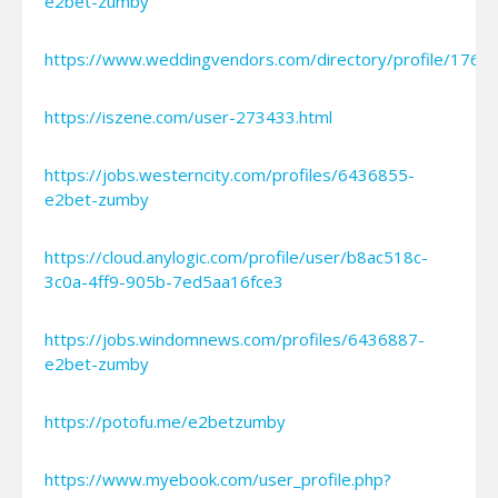
e2bet-zumby
https://www.weddingvendors.com/directory/profile/1762
https://iszene.com/user-273433.html
https://jobs.westerncity.com/profiles/6436855-
e2bet-zumby
https://cloud.anylogic.com/profile/user/b8ac518c-
3c0a-4ff9-905b-7ed5aa16fce3
https://jobs.windomnews.com/profiles/6436887-
e2bet-zumby
https://potofu.me/e2betzumby
https://www.myebook.com/user_profile.php?