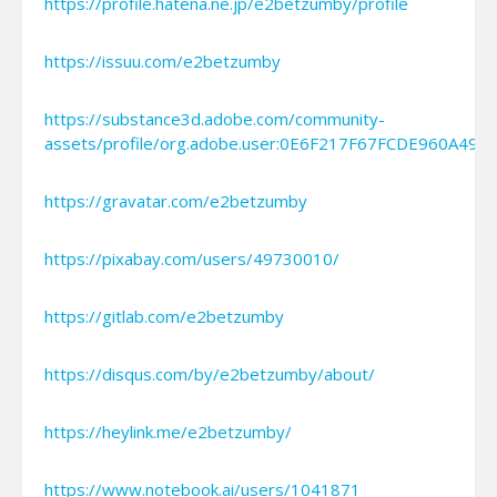
https://profile.hatena.ne.jp/e2betzumby/profile
https://issuu.com/e2betzumby
https://substance3d.adobe.com/community-
assets/profile/org.adobe.user:0E6F217F67FCDE960A49
https://gravatar.com/e2betzumby
https://pixabay.com/users/49730010/
https://gitlab.com/e2betzumby
https://disqus.com/by/e2betzumby/about/
https://heylink.me/e2betzumby/
https://www.notebook.ai/users/1041871