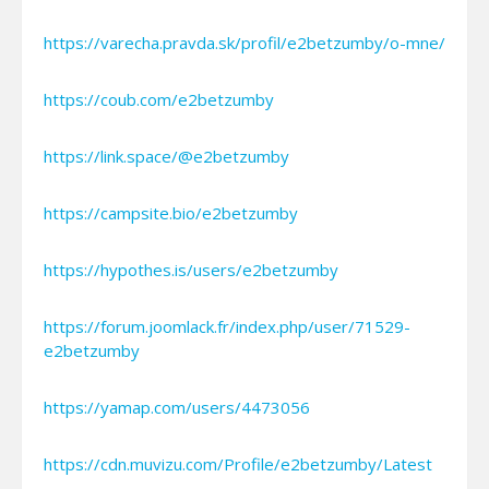
https://varecha.pravda.sk/profil/e2betzumby/o-mne/
https://coub.com/e2betzumby
https://link.space/@e2betzumby
https://campsite.bio/e2betzumby
https://hypothes.is/users/e2betzumby
https://forum.joomlack.fr/index.php/user/71529-
e2betzumby
https://yamap.com/users/4473056
https://cdn.muvizu.com/Profile/e2betzumby/Latest