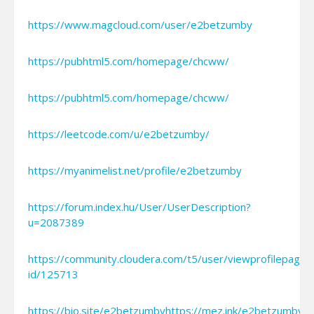
https://www.magcloud.com/user/e2betzumby
https://pubhtml5.com/homepage/chcww/
https://pubhtml5.com/homepage/chcww/
https://leetcode.com/u/e2betzumby/
https://myanimelist.net/profile/e2betzumby
https://forum.index.hu/User/UserDescription?
u=2087389
https://community.cloudera.com/t5/user/viewprofilepage/
id/125713
https://bio.site/e2betzumbyhttps://mez.ink/e2betzumby