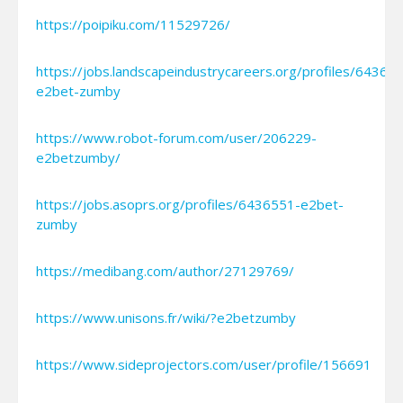
https://poipiku.com/11529726/
https://jobs.landscapeindustrycareers.org/profiles/64365
e2bet-zumby
https://www.robot-forum.com/user/206229-
e2betzumby/
https://jobs.asoprs.org/profiles/6436551-e2bet-
zumby
https://medibang.com/author/27129769/
https://www.unisons.fr/wiki/?e2betzumby
https://www.sideprojectors.com/user/profile/156691