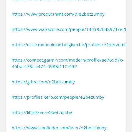
https://www.producthunt.com/@e2betzumby
https://www.walkscore.com/people/144397048971/e2bet
https://uccle.monopinion.belgium.be/profiles/e2betzumby/a
https://connect.garmin.com/modern/profile/ae789d7c-
46bb-478f-a474-0988f110f492
https://gitee.com/e2betzumby
https://profiles.xero.com/people/e2bezumby
https://lit.link/en/e2betzumby
https://www.iconfinder.com/user/e2betzumby