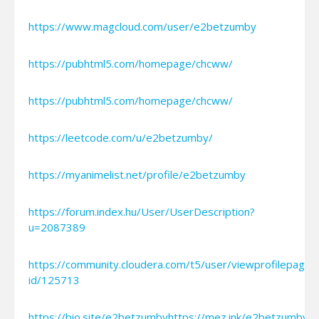
https://www.magcloud.com/user/e2betzumby
https://pubhtml5.com/homepage/chcww/
https://pubhtml5.com/homepage/chcww/
https://leetcode.com/u/e2betzumby/
https://myanimelist.net/profile/e2betzumby
https://forum.index.hu/User/UserDescription?
u=2087389
https://community.cloudera.com/t5/user/viewprofilepage/
id/125713
https://bio.site/e2betzumbyhttps://mez.ink/e2betzumby