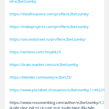
id=e2betzumby
https://theafricavoice.com/profile/e2betzumby
https://makeprojects.com/profile/e2betzumby
https://secondstreet.ru/profile/e2betzumby/
https://writexo.com/5tsyb825
https://brain-market.com/u/e2betzumby
https://blender.community/e2bet25/
https://www.portalnet.cl/usuarios/e2betzumby.1149221/
https://www.rossoneriblog.com/author/e2betzumby/
E2be
là nền tảng giải trí cá cược trực tuyến hàng đầu hiện