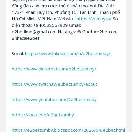
đông đảo anh em cược thủ ở khắp mọi nơi. Địa Chỉ :
173/1 Phan Huy Ích, Phường 15, Tân Bình, Thành phố
Hồ Chí Minh, Việt Nam Website:
https://zumby.io/
Số
điện thoại: +840528567929 Gmail:
e2betlimo@gmail.com Hastags: #e2bet #e2betcom
#nhacaie2bet
Social:
https://www.linkedin.com/in/e2betzumby/
https://www.pinterest.com/e2betzumby/
https://www.twitch.tv/e2betzumby/about
https://www.youtube.com/@e2betzumby
https://about.me/e2betzumby
https://e2betzumby.blogspot.com/2025/04/e2bet.html