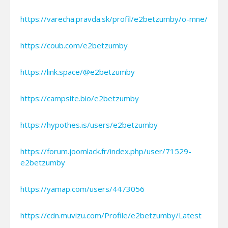
https://varecha.pravda.sk/profil/e2betzumby/o-mne/
https://coub.com/e2betzumby
https://link.space/@e2betzumby
https://campsite.bio/e2betzumby
https://hypothes.is/users/e2betzumby
https://forum.joomlack.fr/index.php/user/71529-
e2betzumby
https://yamap.com/users/4473056
https://cdn.muvizu.com/Profile/e2betzumby/Latest