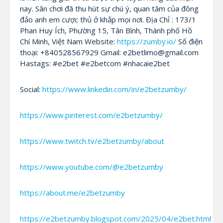
nay. Sân chơi đã thu hút sự chú ý, quan tâm của đông
đảo anh em cược thủ ở khắp mọi nơi. Địa Chỉ : 173/1
Phan Huy Ích, Phường 15, Tân Bình, Thành phố Hồ
Chí Minh, Việt Nam Website:
https://zumby.io/
Số điện
thoại: +840528567929 Gmail: e2betlimo@gmail.com
Hastags: #e2bet #e2betcom #nhacaie2bet
Social:
https://www.linkedin.com/in/e2betzumby/
https://www.pinterest.com/e2betzumby/
https://www.twitch.tv/e2betzumby/about
https://www.youtube.com/@e2betzumby
https://about.me/e2betzumby
https://e2betzumby.blogspot.com/2025/04/e2bet.html