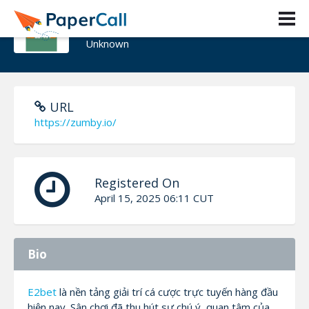
E2bet
Unknown
URL
https://zumby.io/
Registered On
April 15, 2025 06:11 CUT
Bio
E2bet
là nền tảng giải trí cá cược trực tuyến hàng đầu
hiện nay. Sân chơi đã thu hút sự chú ý, quan tâm của