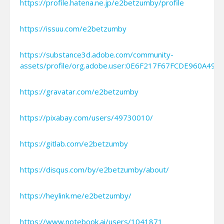
https://profile.hatena.ne.jp/e2betzumby/profile
https://issuu.com/e2betzumby
https://substance3d.adobe.com/community-
assets/profile/org.adobe.user:0E6F217F67FCDE960A49
https://gravatar.com/e2betzumby
https://pixabay.com/users/49730010/
https://gitlab.com/e2betzumby
https://disqus.com/by/e2betzumby/about/
https://heylink.me/e2betzumby/
https://www.notebook.ai/users/1041871