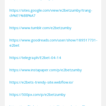
https://sites.google.com/view/e2betzumby/trang-
ch%E1%BB%A7
https://www.tumblr.com/e2betzumby
https://www.goodreads.com/user/show/189517731-
e2bet
https://telegra.ph/E2bet-04-14
https://www.instapaper.com/p/e2betzumby
https://e2bets-trendy-site.webflow.io/
https://500px.com/p/e2betzumby