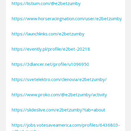
https://listium.com/@e2betzumby
https://www.horseracingnation.com/user/e2betzumby
https://launchlinks.com/e2betzumby
https://evently.pl/profile/e2bet-20218
https://3dlancer.net/profile/u1096950
https://svetelektro.com/clenovia/e2betzumby/
https://www.proko.com/@e2betzumby/activity
https://slideslive.com/e2betzumby?tab=about
https://jobs.votesaveamerica.com/profiles/6436803-