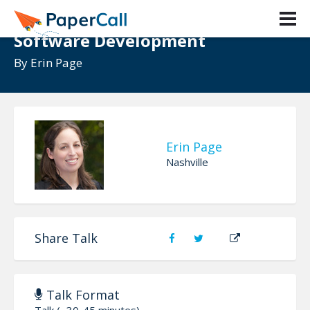
Accuracy and Precision in
Software Development
By
Erin Page
Erin Page
Nashville
Share Talk
Talk Format
Talk (~30-45 minutes)