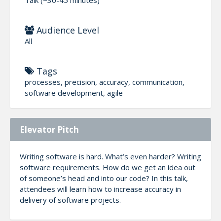
Audience Level
All
Tags
processes, precision, accuracy, communication,
software development, agile
Elevator Pitch
Writing software is hard. What’s even harder? Writing
software requirements. How do we get an idea out
of someone’s head and into our code? In this talk,
attendees will learn how to increase accuracy in
delivery of software projects.