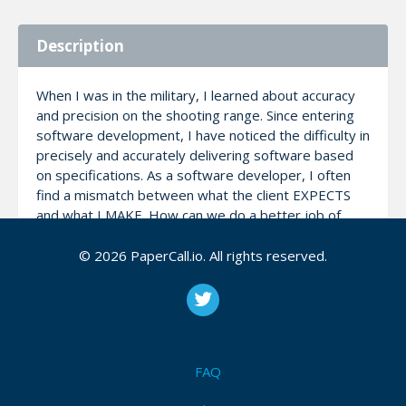
Description
When I was in the military, I learned about accuracy
and precision on the shooting range. Since entering
software development, I have noticed the difficulty in
precisely and accurately delivering software based
on specifications. As a software developer, I often
find a mismatch between what the client EXPECTS
and what I MAKE. How can we do a better job of
aligning expectations? In this talk, we will discuss the
use of User Stories and Acceptance Criteria in
© 2026 PaperCall.io. All rights reserved.
delivering accurate and precise software.
Notes
FAQ