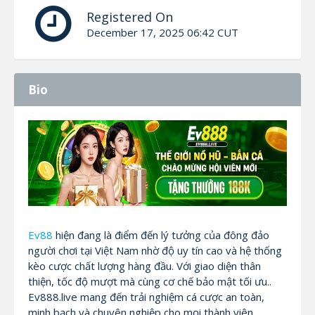
Registered On
December 17, 2025 06:42 CUT
Bio
Ev88
hiện đang là điểm đến lý tưởng của đông đảo
người chơi tại Việt Nam nhờ độ uy tín cao và hệ thống
kèo cược chất lượng hàng đầu. Với giao diện thân
thiện, tốc độ mượt mà cùng cơ chế bảo mật tối ưu..
Ev888.live mang đến trải nghiệm cá cược an toàn,
minh bạch và chuyên nghiệp cho mọi thành viên.