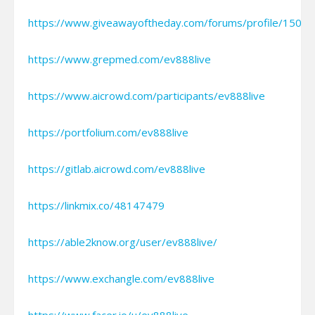
https://www.giveawayoftheday.com/forums/profile/1508
https://www.grepmed.com/ev888live
https://www.aicrowd.com/participants/ev888live
https://portfolium.com/ev888live
https://gitlab.aicrowd.com/ev888live
https://linkmix.co/48147479
https://able2know.org/user/ev888live/
https://www.exchangle.com/ev888live