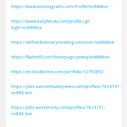
https://www.investagrams.com/Profile/ev888live
https://www.easyhits4u.com/profile.cgi?
login=ev888live
https://definedictionarymeaning.com/user/ev888live
https://fliphtml5.com/homepage/pnwaj/ev888live/
https://en.islcollective.com/portfolio/12792892
https://jobs.suncommunitynews.com/profiles/7624747-
ev888-live
https://jobs.westerncity.com/profiles/7624751-
ev888-live