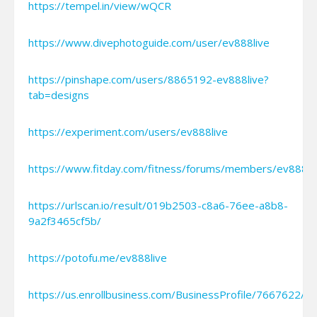
https://tempel.in/view/wQCR
https://www.divephotoguide.com/user/ev888live
https://pinshape.com/users/8865192-ev888live?
tab=designs
https://experiment.com/users/ev888live
https://www.fitday.com/fitness/forums/members/ev888liv
https://urlscan.io/result/019b2503-c8a6-76ee-a8b8-
9a2f3465cf5b/
https://potofu.me/ev888live
https://us.enrollbusiness.com/BusinessProfile/7667622/ev