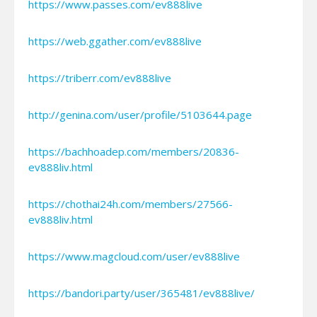
https://www.passes.com/ev888live
https://web.ggather.com/ev888live
https://triberr.com/ev888live
http://genina.com/user/profile/5103644.page
https://bachhoadep.com/members/20836-
ev888liv.html
https://chothai24h.com/members/27566-
ev888liv.html
https://www.magcloud.com/user/ev888live
https://bandori.party/user/365481/ev888live/