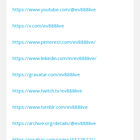
https://www.youtube.com/@ev888live
https://x.com/ev888live
https://www.pinterest.com/ev888live/
https://www.linkedin.com/in/ev888live/
https://gravatar.com/ev888live
https://www.twitch.tv/ev888live
https://www.tumblr.com/ev888live
https://archive.org/details/@ev888live
https://pixabay.com/users/53728221/