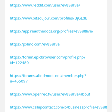
https://www.reddit.com/user/ev888live/
https://www.bitsdujour.com/profiles/BjGLdB
https://app.readthedocs.org/profiles/ev888live/
https://pxlmo.com/ev888live
https://forum.epicbrowser.com/profile.php?
id=122480
https://forums.alliedmods.net/member.php?
u=455097
https://www.openrec.tv/user/ev888live/about
https://www.callupcontact.com/b/businessprofile/ev888li