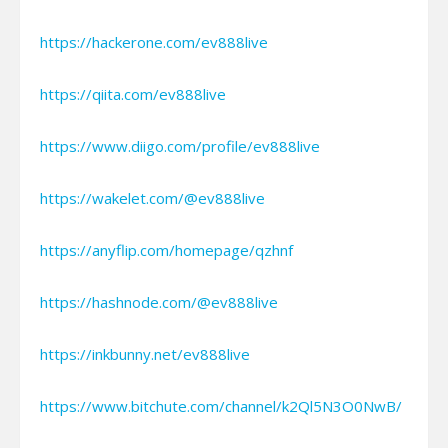
https://hackerone.com/ev888live
https://qiita.com/ev888live
https://www.diigo.com/profile/ev888live
https://wakelet.com/@ev888live
https://anyflip.com/homepage/qzhnf
https://hashnode.com/@ev888live
https://inkbunny.net/ev888live
https://www.bitchute.com/channel/k2Ql5N3O0NwB/