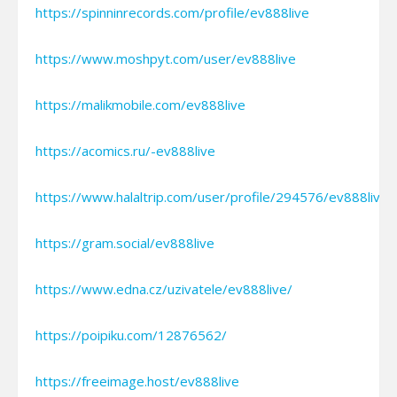
https://spinninrecords.com/profile/ev888live
https://www.moshpyt.com/user/ev888live
https://malikmobile.com/ev888live
https://acomics.ru/-ev888live
https://www.halaltrip.com/user/profile/294576/ev888live/
https://gram.social/ev888live
https://www.edna.cz/uzivatele/ev888live/
https://poipiku.com/12876562/
https://freeimage.host/ev888live