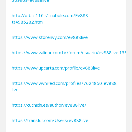
369969-ev888live
http://ofbiz.116.s1.nabble.com/Ev888-
tt4985282.html
https://www.storenvy.com/ev888live
https://www.valinor.com.br/forum/usuario/ev888live.138
https://www.upcarta.com/profile/ev888live
https://www.wvhired.com/profiles/7624850-ev888-
live
https://cuchichi.es/author/ev888live/
https://transfur.com/Users/ev888live