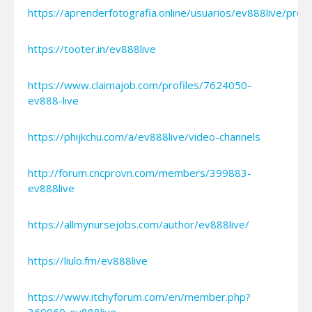
https://aprenderfotografia.online/usuarios/ev888live/profi
https://tooter.in/ev888live
https://www.claimajob.com/profiles/7624050-
ev888-live
https://phijkchu.com/a/ev888live/video-channels
http://forum.cncprovn.com/members/399883-
ev888live
https://allmynursejobs.com/author/ev888live/
https://liulo.fm/ev888live
https://www.itchyforum.com/en/member.php?