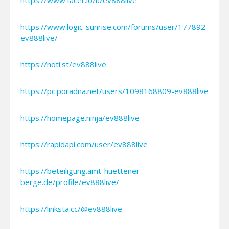
https://www.facer.io/u/ev888live
https://www.logic-sunrise.com/forums/user/177892-
ev888live/
https://noti.st/ev888live
https://pc.poradna.net/users/1098168809-ev888live
https://homepage.ninja/ev888live
https://rapidapi.com/user/ev888live
https://beteiligung.amt-huettener-
berge.de/profile/ev888live/
https://linksta.cc/@ev888live