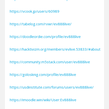
https://vcook.jp/users/60989
https://tabelog.com/rvwr/ev888live/
https://doodleordie.com/profile/ev888live
https://hacktivizm.org/members/evlive.53833/#about
https://community.m5stack.com/user/ev888live
https://golosknig.com/profile/ev888live
https://usdinstitute.com/forums/users/ev888live/
https://imoodle.win/wiki/User:Ev888live