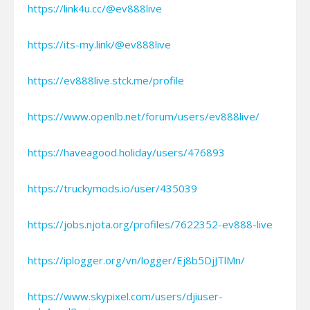
https://link4u.cc/@ev888live
https://its-my.link/@ev888live
https://ev888live.stck.me/profile
https://www.openlb.net/forum/users/ev888live/
https://haveagood.holiday/users/476893
https://truckymods.io/user/435039
https://jobs.njota.org/profiles/7622352-ev888-live
https://iplogger.org/vn/logger/Ej8b5DjJTlMn/
https://www.skypixel.com/users/djiuser-