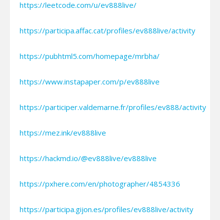
https://leetcode.com/u/ev888live/
https://participa.affac.cat/profiles/ev888live/activity
https://pubhtml5.com/homepage/mrbha/
https://www.instapaper.com/p/ev888live
https://participer.valdemarne.fr/profiles/ev888/activity
https://mez.ink/ev888live
https://hackmd.io/@ev888live/ev888live
https://pxhere.com/en/photographer/4854336
https://participa.gijon.es/profiles/ev888live/activity