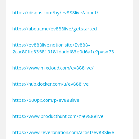
https://disqus.com/by/ev888live/about/
https://about.me/ev888live/getstarted
https://ev888live.notion.site/Ev888-
2cac80ffe335819181daddf83e0d6a1e?pvs=73
https://www.mixcloud.com/ev888live/
https://hub.docker.com/u/ev888live
https://500px.com/p/ev888live
https://www.producthunt.com/@ev888live
https://www.reverbnation.com/artist/ev888live