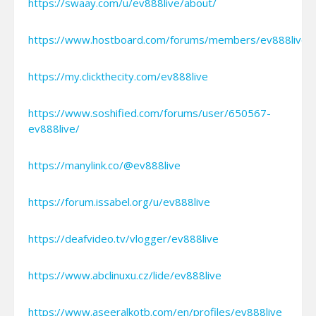
https://swaay.com/u/ev888live/about/
https://www.hostboard.com/forums/members/ev888live.h
https://my.clickthecity.com/ev888live
https://www.soshified.com/forums/user/650567-
ev888live/
https://manylink.co/@ev888live
https://forum.issabel.org/u/ev888live
https://deafvideo.tv/vlogger/ev888live
https://www.abclinuxu.cz/lide/ev888live
https://www.aseeralkotb.com/en/profiles/ev888live