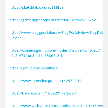
https://sketchfab.com/ev888live
https://gamblingtherapy.org/forum/users/ev888live/
https://www.bloggportalen.se/BlogPortal/view/BlogDetail
id=277123
https://connect.garmin.com/modern/profile/5d45cab7-
c9c5-473f-bd3d-41e13865a3cb
https://github.com/ev888live
https://www.nicovideo.jp/user/142572207
https://band.us/band/100920179/post/1
https://www.walkscore.com/people/257220419235/ev888