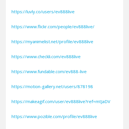
https://luvly.co/users/ev888live
https://www.flickr.com/people/ev888live/
https://myanimelist.net/profile/ev888live
https://www.checkli.com/ev888live
https://www.fundable.com/ev888-live
https://motion-gallery.net/users/878198
https://makeagif.com/user/ev888live?ref=mtJaDV
https://www.pozible.com/profile/ev888live