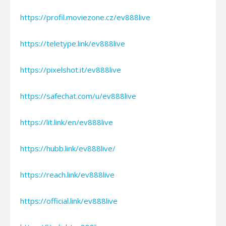
https://profil.moviezone.cz/ev888live
https://teletype.link/ev888live
https://pixelshot.it/ev888live
https://safechat.com/u/ev888live
https://lit.link/en/ev888live
https://hubb.link/ev888live/
https://reach.link/ev888live
https://official.link/ev888live