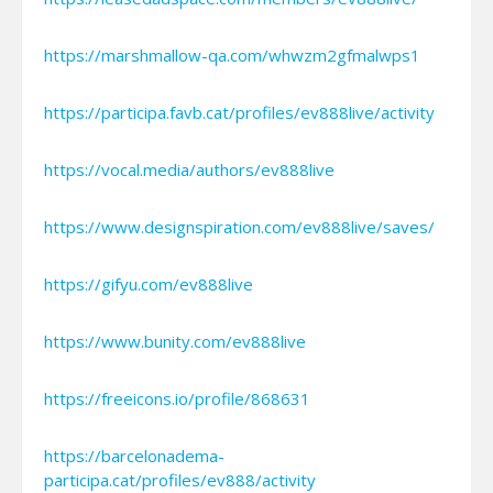
https://marshmallow-qa.com/whwzm2gfmalwps1
https://participa.favb.cat/profiles/ev888live/activity
https://vocal.media/authors/ev888live
https://www.designspiration.com/ev888live/saves/
https://gifyu.com/ev888live
https://www.bunity.com/ev888live
https://freeicons.io/profile/868631
https://barcelonadema-
participa.cat/profiles/ev888/activity