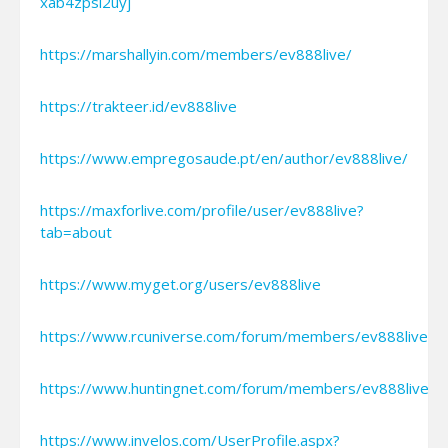
xab4zpsl2uyj
https://marshallyin.com/members/ev888live/
https://trakteer.id/ev888live
https://www.empregosaude.pt/en/author/ev888live/
https://maxforlive.com/profile/user/ev888live?
tab=about
https://www.myget.org/users/ev888live
https://www.rcuniverse.com/forum/members/ev888live.ht
https://www.huntingnet.com/forum/members/ev888live.ht
https://www.invelos.com/UserProfile.aspx?