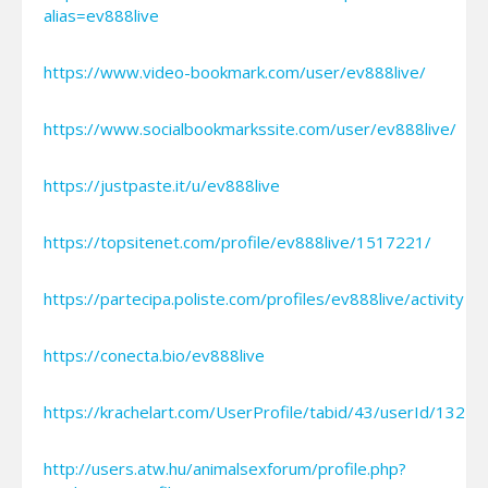
alias=ev888live
https://www.video-bookmark.com/user/ev888live/
https://www.socialbookmarkssite.com/user/ev888live/
https://justpaste.it/u/ev888live
https://topsitenet.com/profile/ev888live/1517221/
https://partecipa.poliste.com/profiles/ev888live/activity
https://conecta.bio/ev888live
https://krachelart.com/UserProfile/tabid/43/userId/13241
http://users.atw.hu/animalsexforum/profile.php?