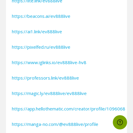
https://lite.link/ev888live
https://beacons.ai/ev888live
https://ai1.link/ev888live
https://pixelfed.ru/ev888live
https://www.iglinks.io/ev888live-hv8
https://professors.link/ev888live
https://magic.ly/ev888live/ev888live
https://app.hellothematic.com/creator/profile/1096068
https://manga-no.com/@ev888live/profile