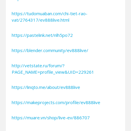
https://tudomuaban.com/chi-tiet-rao-
vat/2764317/ev888live.html
https://pastelink.net/nlh5po72
https://blender.community/ev888live/
http://vetstate.ru/forum/?
PAGE_NAME=profile_view&UID=229261
https://linqto.me/about/ev888live
https://makeprojects.com/profile/ev888live
https://muare.vn/shop/live-ev/886707