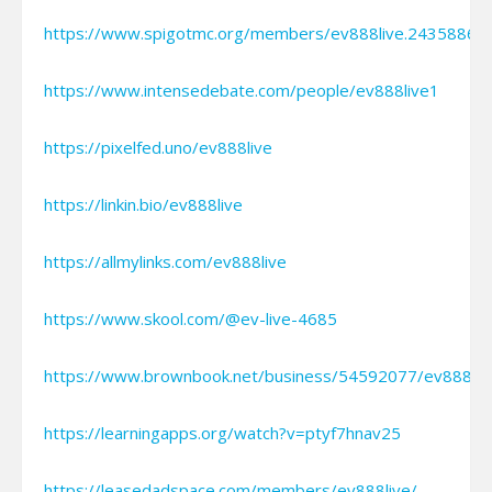
https://www.spigotmc.org/members/ev888live.2435886/
https://www.intensedebate.com/people/ev888live1
https://pixelfed.uno/ev888live
https://linkin.bio/ev888live
https://allmylinks.com/ev888live
https://www.skool.com/@ev-live-4685
https://www.brownbook.net/business/54592077/ev888liv
https://learningapps.org/watch?v=ptyf7hnav25
https://leasedadspace.com/members/ev888live/