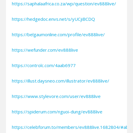
https://saphalaafrica.co.za/wp/question/ev888live/
https://hedgedoc.envs.net/s/yUCjiBCDQ
https://belgaumonline.com/profile/ev888live/
https://wefunder.com/ev888live
https://controlc.com/4aab6977
https://illust.daysneo.com/illustrator/ev888live/
https://www.stylevore.com/user/ev888live
https://spiderum.com/nguoi-dung/ev888live
https://celebforum.to/members/ev888live.1682804/#abo