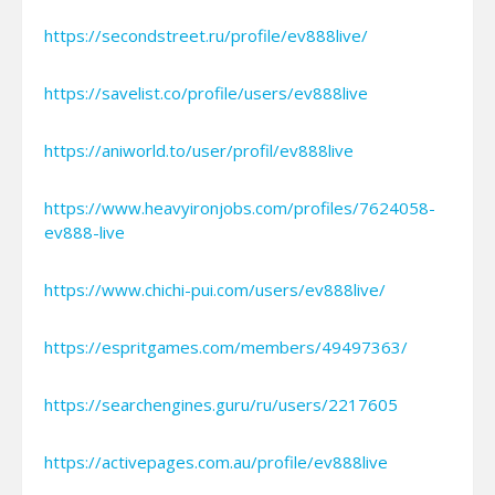
https://secondstreet.ru/profile/ev888live/
https://savelist.co/profile/users/ev888live
https://aniworld.to/user/profil/ev888live
https://www.heavyironjobs.com/profiles/7624058-
ev888-live
https://www.chichi-pui.com/users/ev888live/
https://espritgames.com/members/49497363/
https://searchengines.guru/ru/users/2217605
https://activepages.com.au/profile/ev888live