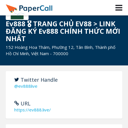
Ev888 🎖️ TRANG CHỦ EV88 > LINK
ĐĂNG KÝ Ev888 CHÍNH THỨC MỚI
NHẤT
152 Hoàng Hoa Thám, Phường 12, Tân Bình, Thành phố
Hồ Chí Minh, Việt Nam - 700000
Twitter Handle
@ev888live
URL
https://ev888.live/