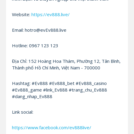
Website:
https://ev888.live/
Email: hotro@evEv888.live
Hotline: 0967 123 123
Địa Chỉ: 152 Hoàng Hoa Thám, Phường 12, Tân Bình,
Thành phố Hồ Chí Minh, Việt Nam - 700000
Hashtag: #Ev888 #Ev888_bet #Ev888_casino
#Ev888_game #link_Ev888 #trang_chu_Ev888
#dang_nhap_Ev888
Link social:
https://www.facebook.com/ev888live/