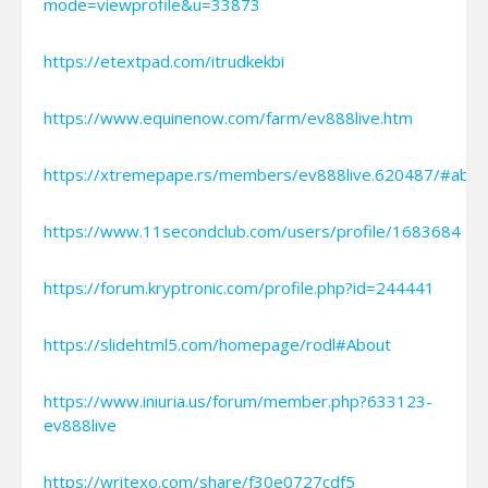
mode=viewprofile&u=33873
https://etextpad.com/itrudkekbi
https://www.equinenow.com/farm/ev888live.htm
https://xtremepape.rs/members/ev888live.620487/#abou
https://www.11secondclub.com/users/profile/1683684
https://forum.kryptronic.com/profile.php?id=244441
https://slidehtml5.com/homepage/rodl#About
https://www.iniuria.us/forum/member.php?633123-
ev888live
https://writexo.com/share/f30e0727cdf5