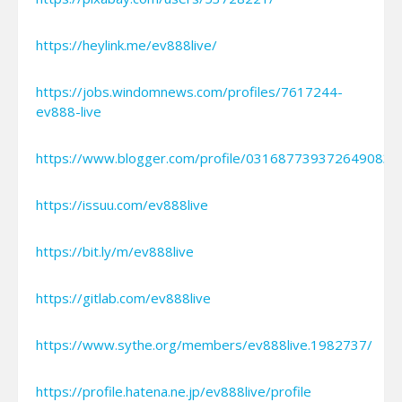
https://heylink.me/ev888live/
https://jobs.windomnews.com/profiles/7617244-
ev888-live
https://www.blogger.com/profile/0316877393726490836
https://issuu.com/ev888live
https://bit.ly/m/ev888live
https://gitlab.com/ev888live
https://www.sythe.org/members/ev888live.1982737/
https://profile.hatena.ne.jp/ev888live/profile