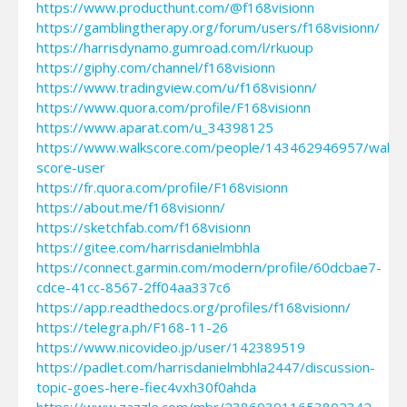
https://www.producthunt.com/@f168visionn
https://gamblingtherapy.org/forum/users/f168visionn/
https://harrisdynamo.gumroad.com/l/rkuoup
https://giphy.com/channel/f168visionn
https://www.tradingview.com/u/f168visionn/
https://www.quora.com/profile/F168visionn
https://www.aparat.com/u_34398125
https://www.walkscore.com/people/143462946957/walk-
score-user
https://fr.quora.com/profile/F168visionn
https://about.me/f168visionn/
https://sketchfab.com/f168visionn
https://gitee.com/harrisdanielmbhla
https://connect.garmin.com/modern/profile/60dcbae7-
cdce-41cc-8567-2ff04aa337c6
https://app.readthedocs.org/profiles/f168visionn/
https://telegra.ph/F168-11-26
https://www.nicovideo.jp/user/142389519
https://padlet.com/harrisdanielmbhla2447/discussion-
topic-goes-here-fiec4vxh30f0ahda
https://www.zazzle.com/mbr/238693911653802342