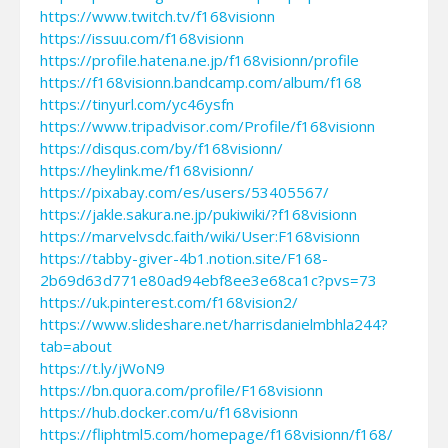
https://www.twitch.tv/f168visionn
https://issuu.com/f168visionn
https://profile.hatena.ne.jp/f168visionn/profile
https://f168visionn.bandcamp.com/album/f168
https://tinyurl.com/yc46ysfn
https://www.tripadvisor.com/Profile/f168visionn
https://disqus.com/by/f168visionn/
https://heylink.me/f168visionn/
https://pixabay.com/es/users/53405567/
https://jakle.sakura.ne.jp/pukiwiki/?f168visionn
https://marvelvsdc.faith/wiki/User:F168visionn
https://tabby-giver-4b1.notion.site/F168-
2b69d63d771e80ad94ebf8ee3e68ca1c?pvs=73
https://uk.pinterest.com/f168vision2/
https://www.slideshare.net/harrisdanielmbhla244?
tab=about
https://t.ly/jWoN9
https://bn.quora.com/profile/F168visionn
https://hub.docker.com/u/f168visionn
https://fliphtml5.com/homepage/f168visionn/f168/