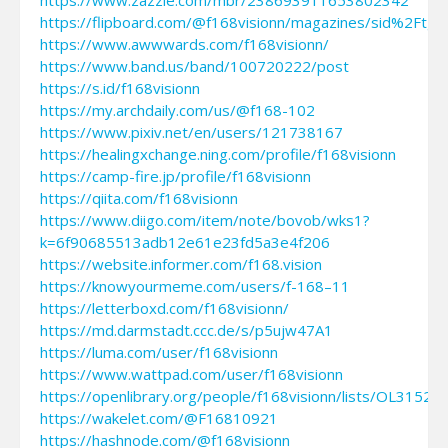
https://flipboard.com/@f168visionn/magazines/sid%2Ftgp8
https://www.awwwards.com/f168visionn/
https://www.band.us/band/100720222/post
https://s.id/f168visionn
https://my.archdaily.com/us/@f168-102
https://www.pixiv.net/en/users/121738167
https://healingxchange.ning.com/profile/f168visionn
https://camp-fire.jp/profile/f168visionn
https://qiita.com/f168visionn
https://www.diigo.com/item/note/bovob/wks1?
k=6f90685513adb12e61e23fd5a3e4f206
https://website.informer.com/f168.vision
https://knowyourmeme.com/users/f-168–11
https://letterboxd.com/f168visionn/
https://md.darmstadt.ccc.de/s/p5ujw47A1
https://luma.com/user/f168visionn
https://www.wattpad.com/user/f168visionn
https://openlibrary.org/people/f168visionn/lists/OL31526
https://wakelet.com/@F16810921
https://hashnode.com/@f168visionn