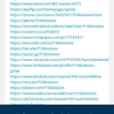
https://www.skool.com/@f-visionn-6375
https://anyflip.com/homepage/zpzda
https://dzone.com/users/5452307/f168visionn.html
https://jali.me/f168visionn
https://chessdatabase.science/wiki/User:F168visionn
https://coolors.co/u/f16810
https://www.instapaper.com/p/17185411
https://leetcode.com/u/f168visionn/
https://bio.site/f168visionn
https://suzuri.jp/f168visionn
https://www.4shared.com/u/mPf1KG5X/harrisdanielmbhla
https://www.techinasia.com/profile/f168visionn-
gmail
https://www.bitchute.com/channel/PB1cozOMRRv6
https://mez.ink/f168visionn
https://pbase.com/f168visionn
https://sciencewiki.science/wiki/User:F168visionn
https://old.bitchute.com/channel/PB1cozOMRRv6/
https://urlz.fr/uYav
https://hedgedoc.eclair.ec-lyon.fr/s/6KLrHGKT2