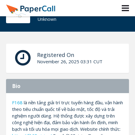
f168visionn
Unknown
Registered On
November 26, 2025 03:31 CUT
Bio
F168
là nền tảng giải trí trực tuyến hàng đầu, vận hành
theo tiêu chuẩn quốc tế về bảo mật, tốc độ và trải
nghiệm người dùng. Hệ thống được xây dựng trên
công nghệ hiện đại, đảm bảo vận hành ổn định, minh
bạch và tối ưu hóa mọi giao dịch. Website chính thức: