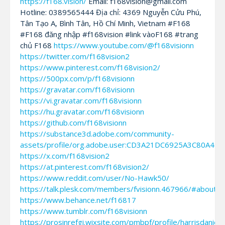
https://f168.vision/
Email: f168vision@gmail.com
Hotline: 0389565444 Địa chỉ: 4369 Nguyễn Cửu Phú,
Tân Tạo A, Bình Tân, Hồ Chí Minh, Vietnam #F168
#F168 đăng nhập #f168vision #link vàoF168 #trang
chủ F168
https://www.youtube.com/@f168visionn
https://twitter.com/f168vision2
https://www.pinterest.com/f168vision2/
https://500px.com/p/f168visionn
https://gravatar.com/f168visionn
https://vi.gravatar.com/f168visionn
https://hu.gravatar.com/f168visionn
https://github.com/f168visionn
https://substance3d.adobe.com/community-
assets/profile/org.adobe.user:CD3A21DC6925A3C80A4
https://x.com/f168vision2
https://at.pinterest.com/f168vision2/
https://www.reddit.com/user/No-Hawk50/
https://talk.plesk.com/members/fvisionn.467966/#about
https://www.behance.net/f16817
https://www.tumblr.com/f168visionn
https://prosinrefgi.wixsite.com/pmbpf/profile/harrisdanie