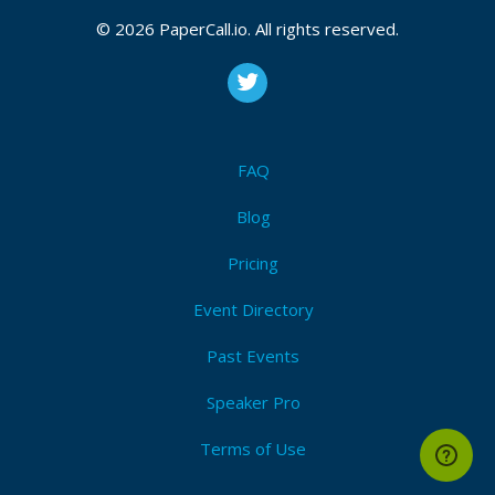
© 2026 PaperCall.io. All rights reserved.
FAQ
Blog
Pricing
Event Directory
Past Events
Speaker Pro
Terms of Use