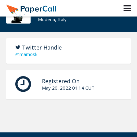
Fabio Michelini
Modena, Italy
Twitter Handle
@mamosk
Registered On
May 20, 2022 01:14 CUT