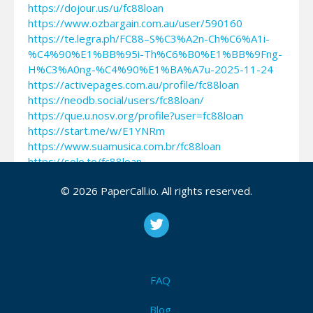
https://dojour.us/u/fc88loan
https://www.ozbargain.com.au/user/590160
https://te.legra.ph/FC88–S%C3%A2n-Ch%C6%A1i-
%C4%90%E1%BB%95i-Th%C6%B0%E1%BB%9Fng-
H%C3%A0ng-%C4%90%E1%BA%A7u-2025-11-24
https://activepages.com.au/profile/fc88loan
https://neodb.social/users/fc88loan/
https://que.u.nosv.org/profile?user=fc88loan
https://start.me/w/E1YNRm
https://www.suamusica.com.br/fc88loan
https://solo.to/fc88loan
https://learningapps.org/watch?v=pbzuaa8dk25
© 2026 PaperCall.io. All rights reserved.
https://www.suamusica.com.br/fc88loan
https://solo.to/fc88loan
https://www.minecraftforum.net/members/fc88loan
https://suzuri.jp/fc88loan
https://www.inkitt.com/fc88loan
https://pad.stuve.de/s/zvo-XPCVb
FAQ
https://forum.html.it/forum/member.php?
userid=479586
Blog