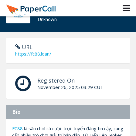
FC88
Unknown
URL
https://fc88.loan/
Registered On
November 26, 2025 03:29 CUT
Bio
FC88
là sân chơi cá cược trực tuyến đáng tin cậy, cung
cấp nhiều trò chơi giải trí hấp dẫn. Từ Tiến Lên, Poker