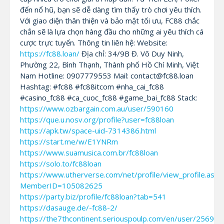
đến nổ hũ, bạn sẽ dễ dàng tìm thấy trò chơi yêu thích.
Với giao diện thân thiện và bảo mật tối ưu, FC88 chắc
chắn sẽ là lựa chọn hàng đầu cho những ai yêu thích cá
cược trực tuyến. Thông tin liên hệ: Website:
https://fc88.loan/
Địa chỉ: 34/9B Đ. Võ Duy Ninh,
Phường 22, Bình Thạnh, Thành phố Hồ Chí Minh, Việt
Nam Hotline: 0907779553 Mail: contact@fc88.loan
Hashtag: #fc88 #fc88itcom #nha_cai_fc88
#casino_fc88 #ca_cuoc_fc88 #game_bai_fc88 Stack:
https://www.ozbargain.com.au/user/590160
https://que.u.nosv.org/profile?user=fc88loan
https://apk.tw/space-uid-7314386.html
https://start.me/w/E1YNRm
https://www.suamusica.com.br/fc88loan
https://solo.to/fc88loan
https://www.utherverse.com/net/profile/view_profile.aspx
MemberID=105082625
https://party.biz/profile/fc88loan?tab=541
https://dasauge.de/-fc88-2/
https://the7thcontinent.seriouspoulp.com/en/user/25697/