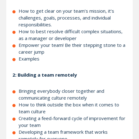
How to get clear on your team’s mission, it’s
challenges, goals, processes, and individual
responsibilities.
How to best resolve difficult complex situations,
as a manager or developer
Empower your team! Be their stepping stone to a
career jump
Examples
2: Building a team remotely
Bringing everybody closer together and
communicating culture remotely
How to think outside the box when it comes to
team culture
Creating a feed-forward cycle of improvement for
your team
Developing a team framework that works
remotely for everyone