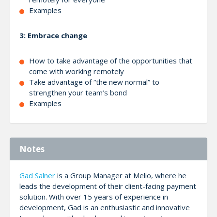
Examples
3: Embrace change
How to take advantage of the opportunities that
come with working remotely
Take advantage of “the new normal” to
strengthen your team’s bond
Examples
Notes
Gad Salner
is a Group Manager at Melio, where he
leads the development of their client-facing payment
solution. With over 15 years of experience in
development, Gad is an enthusiastic and innovative