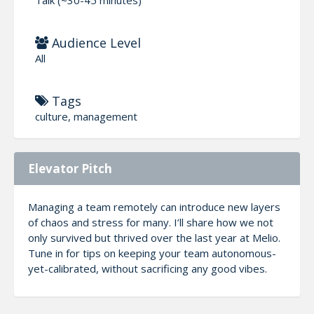
Audience Level
All
Tags
culture, management
Elevator Pitch
Managing a team remotely can introduce new layers
of chaos and stress for many. I’ll share how we not
only survived but thrived over the last year at Melio.
Tune in for tips on keeping your team autonomous-
yet-calibrated, without sacrificing any good vibes.