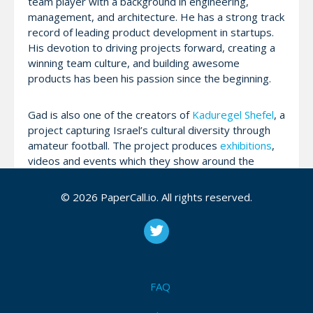
team player with a background in engineering,
management, and architecture. He has a strong track
record of leading product development in startups.
His devotion to driving projects forward, creating a
winning team culture, and building awesome
products has been his passion since the beginning.
Gad is also one of the creators of
Kaduregel Shefel
, a
project capturing Israel’s cultural diversity through
amateur football. The project produces
exhibitions
,
videos and events which they show around the
world, and interact with the large community
gathered around it.
© 2026 PaperCall.io. All rights reserved.
Gad attributes his unique blend of management
methodologies to lessons learned at many different
startups over the last 15 years, most recently at
WeWork, and from Kaduregel Shefel, where he ran a
FAQ
global cultural project. He had no idea just how
incredibly useful this set of tools would be during a