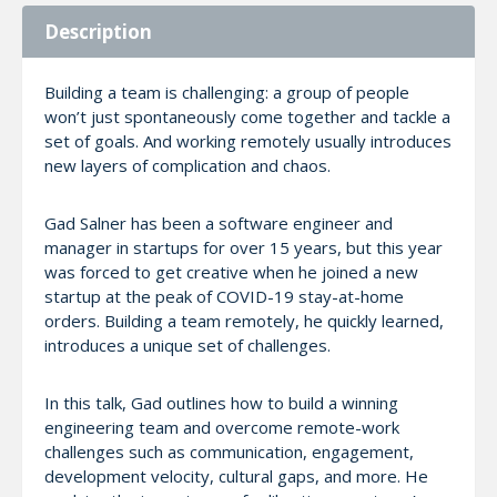
Description
Building a team is challenging: a group of people
won’t just spontaneously come together and tackle a
set of goals. And working remotely usually introduces
new layers of complication and chaos.
Gad Salner has been a software engineer and
manager in startups for over 15 years, but this year
was forced to get creative when he joined a new
startup at the peak of COVID-19 stay-at-home
orders. Building a team remotely, he quickly learned,
introduces a unique set of challenges.
In this talk, Gad outlines how to build a winning
engineering team and overcome remote-work
challenges such as communication, engagement,
development velocity, cultural gaps, and more. He