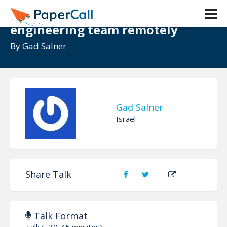
Zoom out: Building a kickass
engineering team remotely
By
Gad Salner
Gad Salner
Israel
Share Talk
Talk Format
Talk (~30-45 minutes)