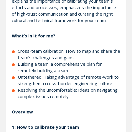
explains the importance of calibrating your team’s
efforts and processes, emphasizes the importance
of high-trust communication and curating the right
cultural and technical framework for your team.
What’s in it for me?
Cross-team calibration: How to map and share the
team’s challenges and gaps
Building a team: a comprehensive plan for
remotely building a team
Untethered: Taking advantage of remote-work to
strengthen a cross-border engineering culture
Resolving the uncomfortable: Ideas on navigating
complex issues remotely
Overview
1: How to calibrate your team