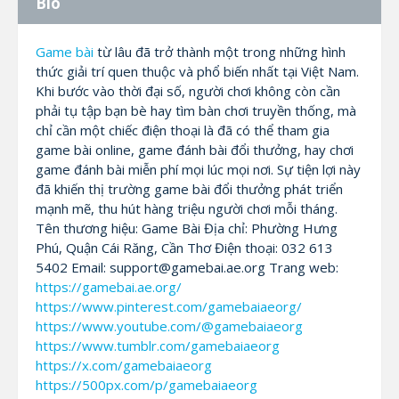
Bio
Game bài
từ lâu đã trở thành một trong những hình
thức giải trí quen thuộc và phổ biến nhất tại Việt Nam.
Khi bước vào thời đại số, người chơi không còn cần
phải tụ tập bạn bè hay tìm bàn chơi truyền thống, mà
chỉ cần một chiếc điện thoại là đã có thể tham gia
game bài online, game đánh bài đổi thưởng, hay chơi
game đánh bài miễn phí mọi lúc mọi nơi. Sự tiện lợi này
đã khiến thị trường game bài đổi thưởng phát triển
mạnh mẽ, thu hút hàng triệu người chơi mỗi tháng.
Tên thương hiệu: Game Bài Địa chỉ: Phường Hưng
Phú, Quận Cái Răng, Cần Thơ Điện thoại: 032 613
5402 Email: support@gamebai.ae.org Trang web:
https://gamebai.ae.org/
https://www.pinterest.com/gamebaiaeorg/
https://www.youtube.com/@gamebaiaeorg
https://www.tumblr.com/gamebaiaeorg
https://x.com/gamebaiaeorg
https://500px.com/p/gamebaiaeorg