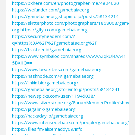
https://pxhere.com/en/photographer-me/4824620
https://wefunder.com/gamebaiaeorg
https://gamebaiaeorg.shopinfo.jp/posts/58134214
https://skitterphoto.com/photographers/1868068/gameba
org
https://gifyu.com/gamebaiaeorg
https://securityheaders.com/?
q=https%3A%2F%2Fgamebai.ae.org%2F
https://trakteer.id/gamebaiaeorg
https://www.symbaloo.com/shared/AAAAAZqkUl4AA41-
5BXIIQ==
https://www.beatstars.com/gamebaiaeorg
https://hashnode.com/@gamebaiaeorg
https://linkin.bio/gamebaiaeorg/
https://gamebaiaeorg.storeinfo.jp/posts/58134241
https://newspicks.com/user/11945038/
https://www.silverstripe.org/ForumMemberProfile/show/
https://jaga.link/gamebaiaeorg
https://hackaday.io/gamebaiaeorg
https://www.intensedebate.com/people/gamebaiaeorg1
https://files.fm/alicemaddy09/info