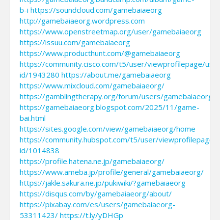
b-i
https://soundcloud.com/gamebaiaeorg
http://gamebaiaeorg.wordpress.com
https://www.openstreetmap.org/user/gamebaiaeorg
https://issuu.com/gamebaiaeorg
https://www.producthunt.com/@gamebaiaeorg
https://community.cisco.com/t5/user/viewprofilepage/user
id/1943280
https://about.me/gamebaiaeorg
https://www.mixcloud.com/gamebaiaeorg/
https://gamblingtherapy.org/forum/users/gamebaiaeorg/
https://gamebaiaeorg.blogspot.com/2025/11/game-
bai.html
https://sites.google.com/view/gamebaiaeorg/home
https://community.hubspot.com/t5/user/viewprofilepage/
id/1014838
https://profile.hatena.ne.jp/gamebaiaeorg/
https://www.ameba.jp/profile/general/gamebaiaeorg/
https://jakle.sakura.ne.jp/pukiwiki/?gamebaiaeorg
https://disqus.com/by/gamebaiaeorg/about/
https://pixabay.com/es/users/gamebaiaeorg-
53311423/
https://t.ly/yDHGp