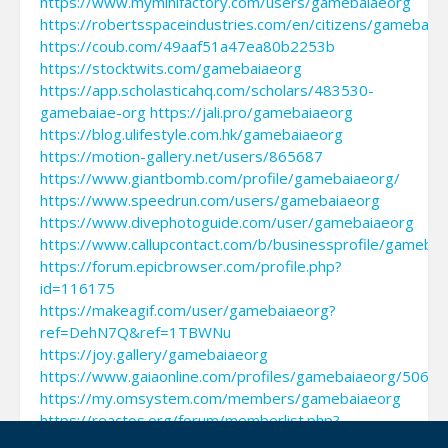
https://www.myminifactory.com/users/gamebaiaeorg
https://robertsspaceindustries.com/en/citizens/gamebaia
https://coub.com/49aaf51a47ea80b2253b
https://stocktwits.com/gamebaiaeorg
https://app.scholasticahq.com/scholars/483530-
gamebaiae-org
https://jali.pro/gamebaiaeorg
https://blog.ulifestyle.com.hk/gamebaiaeorg
https://motion-gallery.net/users/865687
https://www.giantbomb.com/profile/gamebaiaeorg/
https://www.speedrun.com/users/gamebaiaeorg
https://www.divephotoguide.com/user/gamebaiaeorg
https://www.callupcontact.com/b/businessprofile/gameb
https://forum.epicbrowser.com/profile.php?
id=116175
https://makeagif.com/user/gamebaiaeorg?
ref=DehN7Q&ref=1TBWNu
https://joy.gallery/gamebaiaeorg
https://www.gaiaonline.com/profiles/gamebaiaeorg/5060
https://my.omsystem.com/members/gamebaiaeorg
https://reactos.org/forum/memberlist.php?
mode=viewprofile&u=171246