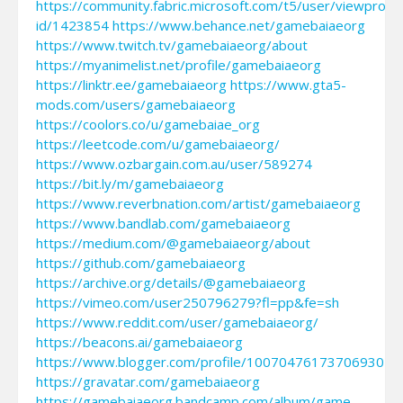
https://community.fabric.microsoft.com/t5/user/viewprofi
id/1423854
https://www.behance.net/gamebaiaeorg
https://www.twitch.tv/gamebaiaeorg/about
https://myanimelist.net/profile/gamebaiaeorg
https://linktr.ee/gamebaiaeorg
https://www.gta5-
mods.com/users/gamebaiaeorg
https://coolors.co/u/gamebaiae_org
https://leetcode.com/u/gamebaiaeorg/
https://www.ozbargain.com.au/user/589274
https://bit.ly/m/gamebaiaeorg
https://www.reverbnation.com/artist/gamebaiaeorg
https://www.bandlab.com/gamebaiaeorg
https://medium.com/@gamebaiaeorg/about
https://github.com/gamebaiaeorg
https://archive.org/details/@gamebaiaeorg
https://vimeo.com/user250796279?fl=pp&fe=sh
https://www.reddit.com/user/gamebaiaeorg/
https://beacons.ai/gamebaiaeorg
https://www.blogger.com/profile/1007047617370693055
https://gravatar.com/gamebaiaeorg
https://gamebaiaeorg.bandcamp.com/album/game-