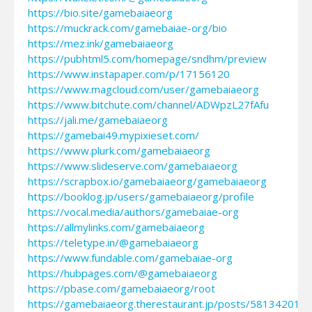
https://bio.site/gamebaiaeorg
https://muckrack.com/gamebaiae-org/bio
https://mez.ink/gamebaiaeorg
https://pubhtml5.com/homepage/sndhm/preview
https://www.instapaper.com/p/17156120
https://www.magcloud.com/user/gamebaiaeorg
https://www.bitchute.com/channel/ADWpzL27fAfu
https://jali.me/gamebaiaeorg
https://gamebai49.mypixieset.com/
https://www.plurk.com/gamebaiaeorg
https://www.slideserve.com/gamebaiaeorg
https://scrapbox.io/gamebaiaeorg/gamebaiaeorg
https://booklog.jp/users/gamebaiaeorg/profile
https://vocal.media/authors/gamebaiae-org
https://allmylinks.com/gamebaiaeorg
https://teletype.in/@gamebaiaeorg
https://www.fundable.com/gamebaiae-org
https://hubpages.com/@gamebaiaeorg
https://pbase.com/gamebaiaeorg/root
https://gamebaiaeorg.therestaurant.jp/posts/58134201