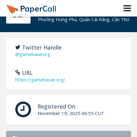
Gamebaiae org
Phường Hưng Phú, Quận Cái Răng, Cần Thơ
Twitter Handle
@gamebaiaeorg
URL
https://gamebai.ae.org/
Registered On
November 19, 2025 06:55 CUT