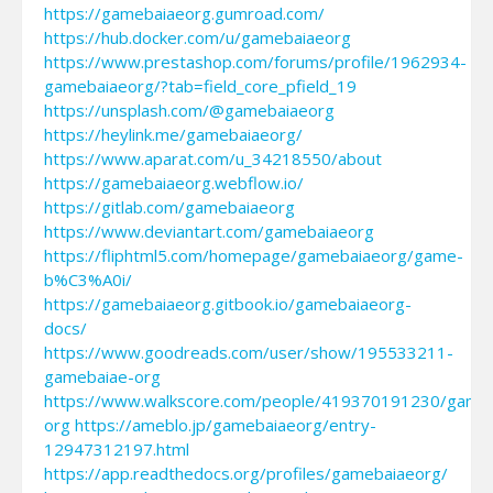
https://gamebaiaeorg.gumroad.com/
https://hub.docker.com/u/gamebaiaeorg
https://www.prestashop.com/forums/profile/1962934-
gamebaiaeorg/?tab=field_core_pfield_19
https://unsplash.com/@gamebaiaeorg
https://heylink.me/gamebaiaeorg/
https://www.aparat.com/u_34218550/about
https://gamebaiaeorg.webflow.io/
https://gitlab.com/gamebaiaeorg
https://www.deviantart.com/gamebaiaeorg
https://fliphtml5.com/homepage/gamebaiaeorg/game-
b%C3%A0i/
https://gamebaiaeorg.gitbook.io/gamebaiaeorg-
docs/
https://www.goodreads.com/user/show/195533211-
gamebaiae-org
https://www.walkscore.com/people/419370191230/gameb
org
https://ameblo.jp/gamebaiaeorg/entry-
12947312197.html
https://app.readthedocs.org/profiles/gamebaiaeorg/