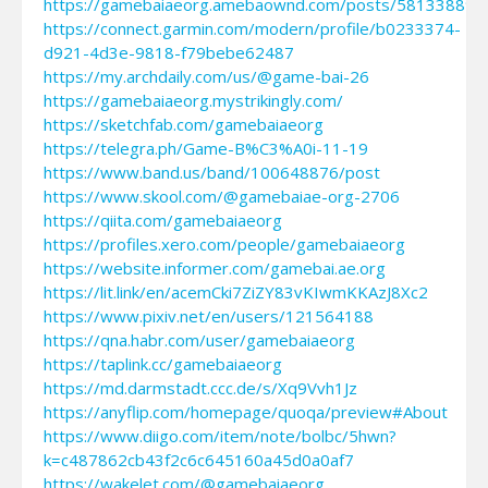
https://gamebaiaeorg.amebaownd.com/posts/58133889
https://connect.garmin.com/modern/profile/b0233374-
d921-4d3e-9818-f79bebe62487
https://my.archdaily.com/us/@game-bai-26
https://gamebaiaeorg.mystrikingly.com/
https://sketchfab.com/gamebaiaeorg
https://telegra.ph/Game-B%C3%A0i-11-19
https://www.band.us/band/100648876/post
https://www.skool.com/@gamebaiae-org-2706
https://qiita.com/gamebaiaeorg
https://profiles.xero.com/people/gamebaiaeorg
https://website.informer.com/gamebai.ae.org
https://lit.link/en/acemCki7ZiZY83vKIwmKKAzJ8Xc2
https://www.pixiv.net/en/users/121564188
https://qna.habr.com/user/gamebaiaeorg
https://taplink.cc/gamebaiaeorg
https://md.darmstadt.ccc.de/s/Xq9Vvh1Jz
https://anyflip.com/homepage/quoqa/preview#About
https://www.diigo.com/item/note/bolbc/5hwn?
k=c487862cb43f2c6c645160a45d0a0af7
https://wakelet.com/@gamebaiaeorg