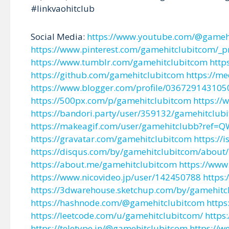
#linkvaohitclub
Social Media:
https://www.youtube.com/@gameh
https://www.pinterest.com/gamehitclubitcom/_pr
https://www.tumblr.com/gamehitclubitcom
http
https://github.com/gamehitclubitcom
https://m
https://www.blogger.com/profile/03672914310
https://500px.com/p/gamehitclubitcom
https:/
https://bandori.party/user/359132/gamehitclub
https://makeagif.com/user/gamehitclubb?ref=
https://gravatar.com/gamehitclubitcom
https://
https://disqus.com/by/gamehitclubitcom/about/
https://about.me/gamehitclubitcom
https://ww
https://www.nicovideo.jp/user/142450788
https:
https://3dwarehouse.sketchup.com/by/gamehitc
https://hashnode.com/@gamehitclubitcom
https
https://leetcode.com/u/gamehitclubitcom/
https
https://teletype.in/@gamehitclubitcom
https://