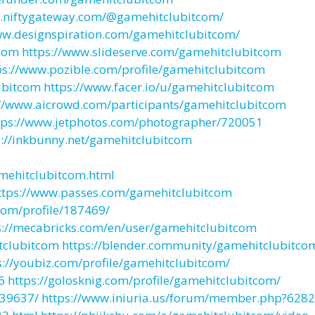
w.niftygateway.com/@gamehitclubitcom/
ww.designspiration.com/gamehitclubitcom/
tcom
https://www.slideserve.com/gamehitclubitcom
ps://www.pozible.com/profile/gamehitclubitcom
ubitcom
https://www.facer.io/u/gamehitclubitcom
://www.aicrowd.com/participants/gamehitclubitcom
tps://www.jetphotos.com/photographer/720051
s://inkbunny.net/gamehitclubitcom
mehitclubitcom.html
ttps://www.passes.com/gamehitclubitcom
.com/profile/187469/
s://mecabricks.com/en/user/gamehitclubitcom
tclubitcom
https://blender.community/gamehitclubitco
s://youbiz.com/profile/gamehitclubitcom/
6
https://golosknig.com/profile/gamehitclubitcom/
a39637/
https://www.iniuria.us/forum/member.php?6282