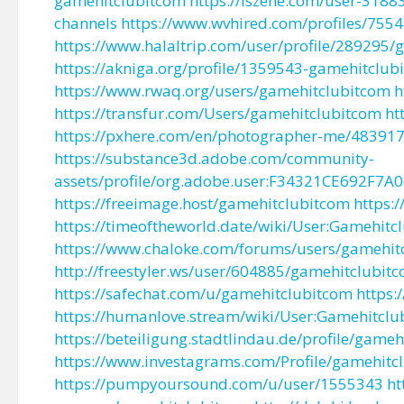
gamehitclubitcom
https://iszene.com/user-3188
channels
https://www.wvhired.com/profiles/7554
https://www.halaltrip.com/user/profile/289295/
https://akniga.org/profile/1359543-gamehitclub
https://www.rwaq.org/users/gamehitclubitcom
h
https://transfur.com/Users/gamehitclubitcom
ht
https://pxhere.com/en/photographer-me/48391
https://substance3d.adobe.com/community-
assets/profile/org.adobe.user:F34321CE692F
https://freeimage.host/gamehitclubitcom
https:
https://timeoftheworld.date/wiki/User:Gamehitc
https://www.chaloke.com/forums/users/gamehit
http://freestyler.ws/user/604885/gamehitclubit
https://safechat.com/u/gamehitclubitcom
https:
https://humanlove.stream/wiki/User:Gamehitclu
https://beteiligung.stadtlindau.de/profile/gameh
https://www.investagrams.com/Profile/gamehitc
https://pumpyoursound.com/u/user/1555343
ht