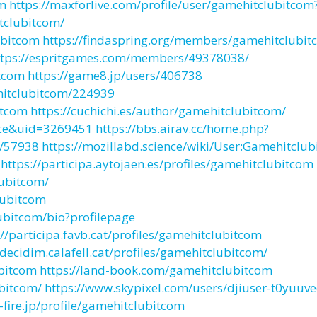
om
https://maxforlive.com/profile/user/gamehitclubitcom
tclubitcom/
ubitcom
https://findaspring.org/members/gamehitclubit
ttps://espritgames.com/members/49378038/
tcom
https://game8.jp/users/406738
hitclubitcom/224939
itcom
https://cuchichi.es/author/gamehitclubitcom/
ce&uid=3269451
https://bbs.airav.cc/home.php?
s/57938
https://mozillabd.science/wiki/User:Gamehitclu
https://participa.aytojaen.es/profiles/gamehitclubitcom
lubitcom/
lubitcom
lubitcom/bio?profilepage
://participa.favb.cat/profiles/gamehitclubitcom
/decidim.calafell.cat/profiles/gamehitclubitcom/
ubitcom
https://land-book.com/gamehitclubitcom
ubitcom/
https://www.skypixel.com/users/djiuser-t0yuuv
-fire.jp/profile/gamehitclubitcom