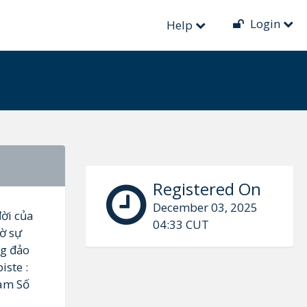
Login
Help
Registered On
December 03, 2025
đời của
04:33 CUT
ờ sự
ng đảo
iste :
Nam Số