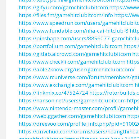
https://gifyu.com/gamehitclubitcom
https://ww
https://files.fm/gamehitclubitcom/info
https://w
https://www.speedrun.com/users/gamehitclubi
https://www.fundable.com/nha-cai-hitclub-8
htt
https://pinshape.com/users/8856077-gamehitcl
https://portfolium.com/gamehitclubitcom
https
https://gitlab.aicrowd.com/gamehitclubitcom
ht
https://www.checkli.com/gamehitclubitcom
http
https://able2know.org/user/gamehitclubitcom/
https://www.rcuniverse.com/forum/members/ga
https://www.exchangle.com/gamehitclubitcom
h
https://linkmix.co/47524724
https://rotorbuilds
https://hanson.net/users/gamehitclubitcom
http
https://www.nintendo-master.com/profil/gamehi
https://web.ggather.com/gamehitclubitcom
http
https://dreevoo.com/profile_info.php?pid=91002
https://drivehud.com/forums/users/hoangthiho