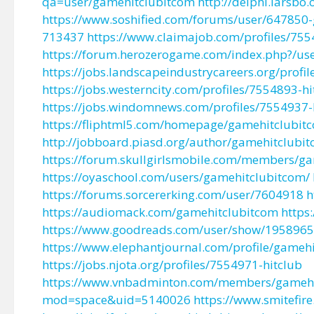
qa=user/gamehitclubitcom
http://delphi.larsbo
https://www.soshified.com/forums/user/647850-
713437
https://www.claimajob.com/profiles/755
https://forum.herozerogame.com/index.php?/us
https://jobs.landscapeindustrycareers.org/profi
https://jobs.westerncity.com/profiles/7554893-hi
https://jobs.windomnews.com/profiles/7554937-
https://fliphtml5.com/homepage/gamehitclubit
http://jobboard.piasd.org/author/gamehitclubi
https://forum.skullgirlsmobile.com/members/g
https://oyaschool.com/users/gamehitclubitcom/
https://forums.sorcererking.com/user/7604918
h
https://audiomack.com/gamehitclubitcom
https
https://www.goodreads.com/user/show/1958965
https://www.elephantjournal.com/profile/gameh
https://jobs.njota.org/profiles/7554971-hitclub
https://www.vnbadminton.com/members/gamehi
mod=space&uid=5140026
https://www.smitefir