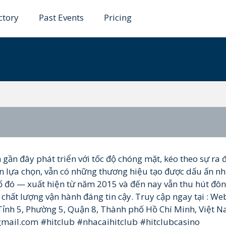
ctory
Past Events
Pricing
ubitcom
ần đây phát triển với tốc độ chóng mặt, kéo theo sự ra 
n lựa chọn, vẫn có những thương hiệu tạo được dấu ấn nh
ố đó — xuất hiện từ năm 2015 và đến nay vẫn thu hút đô
à chất lượng vận hành đáng tin cậy. Truy cập ngay tại : Web
 Tỉnh 5, Phường 5, Quận 8, Thành phố Hồ Chí Minh, Việt 
gmail.com #hitclub #nhacaihitclub #hitclubcasino