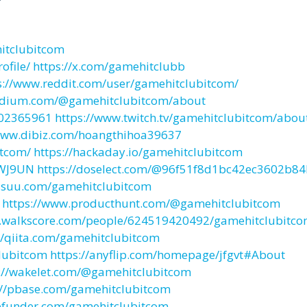
itclubitcom
ofile/
https://x.com/gamehitclubb
s://www.reddit.com/user/gamehitclubitcom/
edium.com/@gamehitclubitcom/about
502365961
https://www.twitch.tv/gamehitclubitcom/abou
/www.dibiz.com/hoangthihoa39637
itcom/
https://hackaday.io/gamehitclubitcom
QWJ9UN
https://doselect.com/@96f51f8d1bc42ec3602b8
issuu.com/gamehitclubitcom
https://www.producthunt.com/@gamehitclubitcom
w.walkscore.com/people/624519420492/gamehitclubitc
//qiita.com/gamehitclubitcom
lubitcom
https://anyflip.com/homepage/jfgvt#About
://wakelet.com/@gamehitclubitcom
://pbase.com/gamehitclubitcom
wefunder.com/gamehitclubitcom