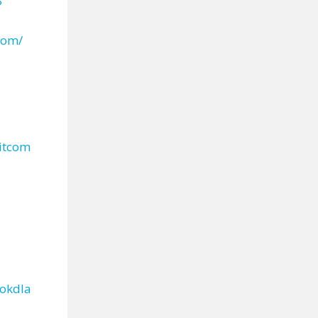
?
com/
bitcom
eokdla