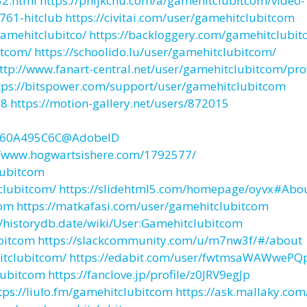
32.html
https://phijkchu.com/a/gamehitclubitcom/video-
761-hitclub
https://civitai.com/user/gamehitclubitcom
gamehitclubitco/
https://backloggery.com/gamehitclubi
itcom/
https://schoolido.lu/user/gamehitclubitcom/
ttp://www.fanart-central.net/user/gamehitclubitcom/prof
tps://bitspower.com/support/user/gamehitclubitcom
78
https://motion-gallery.net/users/872015
7A060A495C6C@AdobeID
//www.hogwartsishere.com/1792577/
lubitcom
clubitcom/
https://slidehtml5.com/homepage/oyvx#Abo
com
https://matkafasi.com/user/gamehitclubitcom
//historydb.date/wiki/User:Gamehitclubitcom
bitcom
https://slackcommunity.com/u/m7nw3f/#/about
itclubitcom/
https://edabit.com/user/fwtmsaWAWweP
lubitcom
https://fanclove.jp/profile/z0JRV9egJp
tps://liulo.fm/gamehitclubitcom
https://ask.mallaky.com