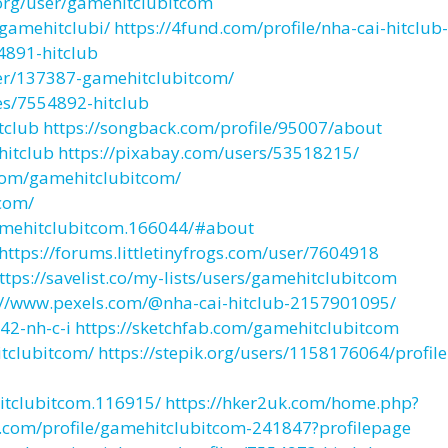
.org/user/gamehitclubitcom
gamehitclubi/
https://4fund.com/profile/nha-cai-hitclub-
4891-hitclub
er/137387-gamehitclubitcom/
les/7554892-hitclub
tclub
https://songback.com/profile/95007/about
hitclub
https://pixabay.com/users/53518215/
com/gamehitclubitcom/
tcom/
amehitclubitcom.166044/#about
https://forums.littletinyfrogs.com/user/7604918
ttps://savelist.co/my-lists/users/gamehitclubitcom
://www.pexels.com/@nha-cai-hitclub-2157901095/
42-nh-c-i
https://sketchfab.com/gamehitclubitcom
itclubitcom/
https://stepik.org/users/1158176064/profile
tclubitcom.116915/
https://hker2uk.com/home.php?
e.com/profile/gamehitclubitcom-241847?profilepage