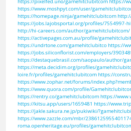
https://pixelfed.uno/gamehitclubitcom
https://
https://www.moshpyt.com/user/gamehitclubitc
https://homepage.ninja/gamehitclubitcom
http:
https://jobs.lajobsportal.org/profiles/7554997-h
http://hi-careers.com/author/gamehitclubitcom/
https://activepages.com.au/profile/gamehitclub
https://undrtone.com/gamehitclubitco
https://w
https://jobs.siliconflorist.com/employers/3903
https://destaquebrasil.com/saopaulo/author/ga
https://meta.decidim.org/profiles/gamehitclubi
loire.fr/profiles/gamehitclubitcom
https://const
https://www.zophar.net/forums/index.php?mem
https://www.quora.com/profile/Gamehitclubitc
https://rentry.co/gamehitclubitcom
https://www
https://kitsu.app/users/1659481
https://www.tri
https://jakle.sakura.ne.jp/pukiwiki/?gamehitclu
https://www.zazzle.com/mbr/238612595540117
roma.openheritage.eu/profiles/gamehitclubitco