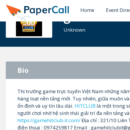
Home
Event Dire
gamehitcl
Unknown
Bio
Thị trường game trực tuyến Việt Nam những năm g
hàng loạt nền tảng mới. Tuy nhiên, giữa muôn và
ổn định và uy tín lâu dài.
HITCLUB
là một trong s
người chơi nhờ hệ sinh thái giải trí đa nền tảng v
https://gamehitclub.it.com/
Địa chỉ : 321/10 Liên
điện thoại : 0974259817 Email : gamehitclubit@