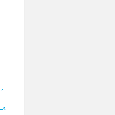
m/
46-