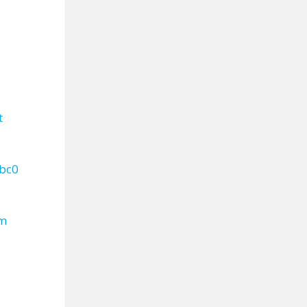
t
4bc0
om