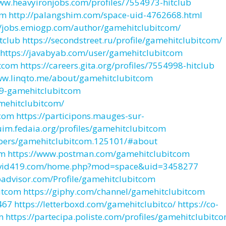
www.heavyironjobs.com/profiles/7554973-hitclub
om
http://palangshim.com/space-uid-4762668.html
//jobs.emiogp.com/author/gamehitclubitcom/
itclub
https://secondstreet.ru/profile/gamehitclubitcom/
https://javabyab.com/user/gamehitclubitcom
itcom
https://careers.gita.org/profiles/7554998-hitclub
ww.linqto.me/about/gamehitclubitcom
489-gamehitclubitcom
mehitclubitcom/
tcom
https://participons.mauges-sur-
ruim.fedaia.org/profiles/gamehitclubitcom
bers/gamehitclubitcom.125101/#about
om
https://www.postman.com/gamehitclubitcom
.vid419.com/home.php?mod=space&uid=3458277
padvisor.com/Profile/gamehitclubitcom
bitcom
https://giphy.com/channel/gamehitclubitcom
467
https://letterboxd.com/gamehitclubitco/
https://co-
m
https://partecipa.poliste.com/profiles/gamehitclubitc