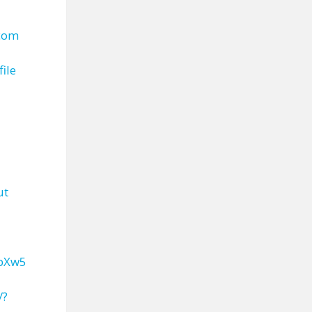
tcom
ile
ut
QpXw5
/?