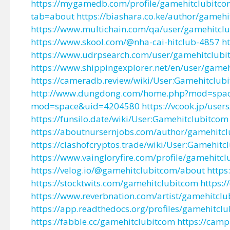
https://mygamedb.com/profile/gamehitclubitc
tab=about
https://biashara.co.ke/author/gamehi
https://www.multichain.com/qa/user/gamehitcl
https://www.skool.com/@nha-cai-hitclub-4857
h
https://www.udrpsearch.com/user/gamehitclubi
https://www.shippingexplorer.net/en/user/game
https://cameradb.review/wiki/User:Gamehitclub
http://www.dungdong.com/home.php?mod=spa
mod=space&uid=4204580
https://vcook.jp/user
https://funsilo.date/wiki/User:Gamehitclubitcom
https://aboutnursernjobs.com/author/gamehitc
https://clashofcryptos.trade/wiki/User:Gamehitc
https://www.vaingloryfire.com/profile/gamehitc
https://velog.io/@gamehitclubitcom/about
https
https://stocktwits.com/gamehitclubitcom
https:/
https://www.reverbnation.com/artist/gamehitcl
https://app.readthedocs.org/profiles/gamehitcl
https://fabble.cc/gamehitclubitcom
https://camp