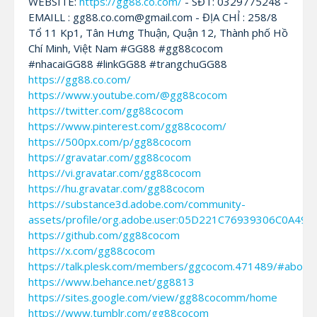
WEBSITE:
https://gg88.co.com/
- SĐT: 0329775248 -
EMAILL : gg88.co.com@gmail.com - ĐỊA CHỈ : 258/8
Tổ 11 Kp1, Tân Hưng Thuận, Quận 12, Thành phố Hồ
Chí Minh, Việt Nam #GG88 #gg88cocom
#nhacaiGG88 #linkGG88 #trangchuGG88
https://gg88.co.com/
https://www.youtube.com/@gg88cocom
https://twitter.com/gg88cocom
https://www.pinterest.com/gg88cocom/
https://500px.com/p/gg88cocom
https://gravatar.com/gg88cocom
https://vi.gravatar.com/gg88cocom
https://hu.gravatar.com/gg88cocom
https://substance3d.adobe.com/community-
assets/profile/org.adobe.user:05D221C76939306C0A49
https://github.com/gg88cocom
https://x.com/gg88cocom
https://talk.plesk.com/members/ggcocom.471489/#about
https://www.behance.net/gg8813
https://sites.google.com/view/gg88cocomm/home
https://www.tumblr.com/gg88cocom