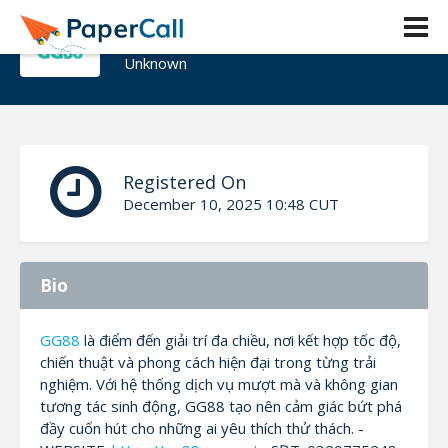
GG 88
Unknown
Registered On
December 10, 2025 10:48 CUT
Bio
GG88
là điểm đến giải trí đa chiều, nơi kết hợp tốc độ,
chiến thuật và phong cách hiện đại trong từng trải
nghiệm. Với hệ thống dịch vụ mượt mà và không gian
tương tác sinh động, GG88 tạo nên cảm giác bứt phá
đầy cuốn hút cho những ai yêu thích thử thách. -