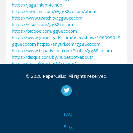
https://jaga.link/m4uin0o
https://medium.com/@gg88cocom/about
https://www.twitch.tv/gg88cocom
https://issuu.com/gg88cocom
https://bioqoo.com/gg88cocom
https://www.goodreads.com/user/show/196099049-
gg88cocom
https://tinyurl.com/gg88cocom
https://www.tripadvisor.com/Profile/gg88cocom
https://disqus.com/by/hubetbot/about/
https://heylink.me/gg88cocom/
https://pixabay.com/es/users/53645967/
© 2026 PaperCall.io. All rights reserved.
https://jakle.sakura.ne.jp/pukiwiki/?gg88cocom
https://lyrical-witch-af6.notion.site/GG88-Trang-
Web-C-C-c-GG88-Com-Ch-u-Ch-nh-Th-c-
2c5804369ccb81cfbbeaf13f506230f2?pvs=73
https://fr.slideshare.net/erasmomabel4?tab=about
https://bn.quora.com/profile/GG-88-1
FAQ
https://hub.docker.com/u/gg88cocom
https://www.mixcloud.com/gg88cocom/
Blog
https://fliphtml5.com/homepage/dqscg/gg-88/