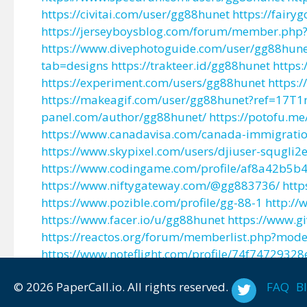
https://civitai.com/user/gg88hunet
https://fair
https://jerseyboysblog.com/forum/member.php?
https://www.divephotoguide.com/user/gg88hun
tab=designs
https://trakteer.id/gg88hunet
https
https://experiment.com/users/gg88hunet
https:/
https://makeagif.com/user/gg88hunet?ref=17T
panel.com/author/gg88hunet/
https://potofu.m
https://www.canadavisa.com/canada-immigrat
https://www.skypixel.com/users/djiuser-squgli2e
https://www.codingame.com/profile/af8a42b
https://www.niftygateway.com/@gg883736/
http
https://www.pozible.com/profile/gg-88-1
http:/
https://www.facer.io/u/gg88hunet
https://www.g
https://reactos.org/forum/memberlist.php?mod
https://www.noteflight.com/profile/74f74729
© 2026 PaperCall.io. All rights reserved.
FAQ
B