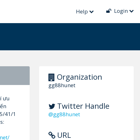
Login
Help
Organization
gg88hunet
rí ưu
Twitter Handle
đến
15/41/1
@gg88hunet
s:
URL
net/