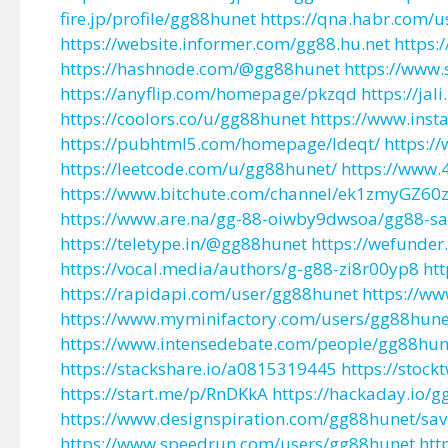
fire.jp/profile/gg88hunet
https://qna.habr.com/
https://website.informer.com/gg88.hu.net
https:
https://hashnode.com/@gg88hunet
https://www
https://anyflip.com/homepage/pkzqd
https://ja
https://coolors.co/u/gg88hunet
https://www.ins
https://pubhtml5.com/homepage/ldeqt/
https:/
https://leetcode.com/u/gg88hunet/
https://www
https://www.bitchute.com/channel/ek1zmyGZ60
https://www.are.na/gg-88-oiwby9dwsoa/gg88-san-
https://teletype.in/@gg88hunet
https://wefunde
https://vocal.media/authors/g-g88-zi8r00yp8
ht
https://rapidapi.com/user/gg88hunet
https://ww
https://www.myminifactory.com/users/gg88hune
https://www.intensedebate.com/people/gg88hun
https://stackshare.io/a0815319445
https://stoc
https://start.me/p/RnDKkA
https://hackaday.io/
https://www.designspiration.com/gg88hunet/sav
https://www.speedrun.com/users/gg88hunet
htt