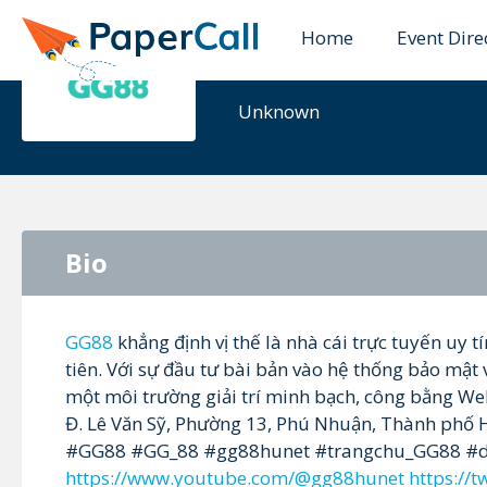
Home
Event Dire
GG 88
Unknown
Bio
GG88
khẳng định vị thế là nhà cái trực tuyến uy t
tiên. Với sự đầu tư bài bản vào hệ thống bảo mật
một môi trường giải trí minh bạch, công bằng We
Đ. Lê Văn Sỹ, Phường 13, Phú Nhuận, Thành phố
#GG88 #GG_88 #gg88hunet #trangchu_GG88 #da
https://www.youtube.com/@gg88hunet
https://