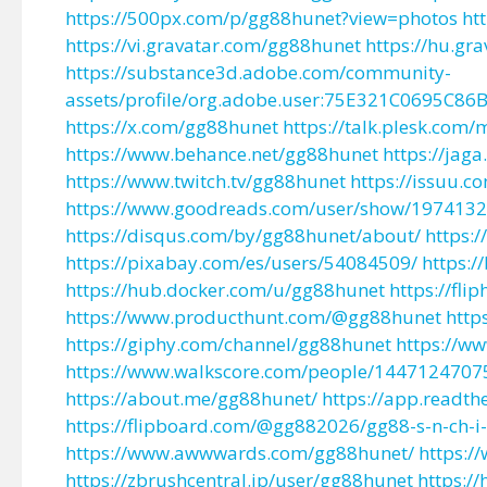
https://500px.com/p/gg88hunet?view=photos
ht
https://vi.gravatar.com/gg88hunet
https://hu.gr
https://substance3d.adobe.com/community-
assets/profile/org.adobe.user:75E321C0695C
https://x.com/gg88hunet
https://talk.plesk.co
https://www.behance.net/gg88hunet
https://jag
https://www.twitch.tv/gg88hunet
https://issuu.
https://www.goodreads.com/user/show/197413
https://disqus.com/by/gg88hunet/about/
https:
https://pixabay.com/es/users/54084509/
https:/
https://hub.docker.com/u/gg88hunet
https://fl
https://www.producthunt.com/@gg88hunet
http
https://giphy.com/channel/gg88hunet
https://w
https://www.walkscore.com/people/1447124707
https://about.me/gg88hunet/
https://app.readth
https://flipboard.com/@gg882026/gg88-s-n-ch-i-
https://www.awwwards.com/gg88hunet/
https:/
https://zbrushcentral.jp/user/gg88hunet
https:/