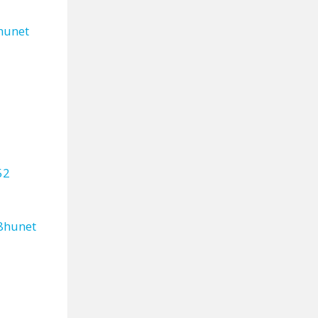
hunet
52
88hunet