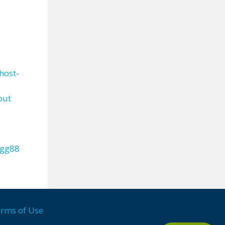
.host-
out
/gg88
rms of Use