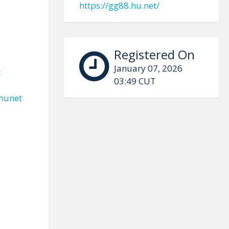
https://gg88.hu.net/
Registered On
January 07, 2026
t
03:49 CUT
8hunet