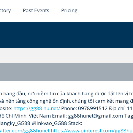
ctory
Past Events
Pricing
ín hàng đầu, nơi niềm tin của khách hàng được đặt lên vị t
 và nền tảng công nghệ ổn định, chúng tôi cam kết mang 
bsite:
https://gg88.hu.net/
Phone: 0978991512 Địa chỉ: 1
 Hồ Chí Minh, Việt Nam Email: gg88hunet@gmail.com Tag
ngky_GG88 #linkvao_GG88 Stack:
twitter.com/gg88hunet
https://www.pinterest.com/gg88hu