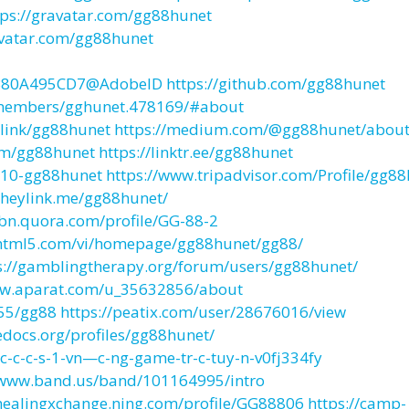
tps://gravatar.com/gg88hunet
avatar.com/gg88hunet
86B80A495CD7@AdobeID
https://github.com/gg88hunet
m/members/gghunet.478169/#about
a.link/gg88hunet
https://medium.com/@gg88hunet/abou
com/gg88hunet
https://linktr.ee/gg88hunet
210-gg88hunet
https://www.tripadvisor.com/Profile/gg8
//heylink.me/gg88hunet/
/bn.quora.com/profile/GG-88-2
iphtml5.com/vi/homepage/gg88hunet/gg88/
s://gamblingtherapy.org/forum/users/gg88hunet/
ww.aparat.com/u_35632856/about
55/gg88
https://peatix.com/user/28676016/view
edocs.org/profiles/gg88hunet/
c-c-c-s-1-vn—c-ng-game-tr-c-tuy-n-v0fj334fy
/www.band.us/band/101164995/intro
/healingxchange.ning.com/profile/GG88806
https://camp-