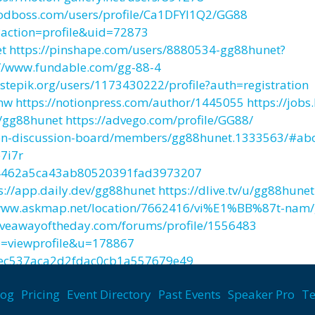
ygodboss.com/users/profile/Ca1DFYl1Q2/GG88
action=profile&uid=72873
et
https://pinshape.com/users/8880534-gg88hunet?
://www.fundable.com/gg-88-4
/stepik.org/users/1173430222/profile?auth=registration
1nw
https://notionpress.com/author/1445055
https://jobs
e/gg88hunet
https://advego.com/profile/GG88/
ion-discussion-board/members/gg88hunet.1333563/#ab
7i7r
5b4462a5ca43ab80520391fad3973207
s://app.daily.dev/gg88hunet
https://dlive.tv/u/gg88hunet
/www.askmap.net/location/7662416/vi%E1%BB%87t-nam
iveawayoftheday.com/forums/profile/1556483
e=viewprofile&u=178867
328ec537aca2d2fdac0cb1a557679e49
log
Pricing
Event Directory
Past Events
Speaker Pro
Te