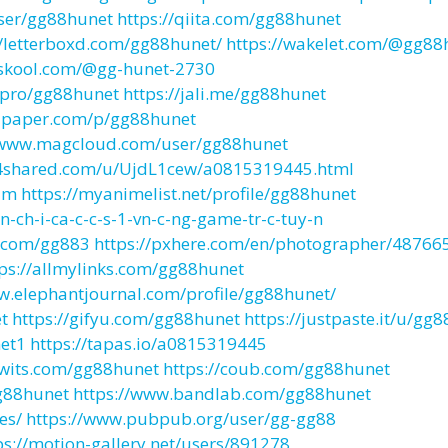
user/gg88hunet
https://qiita.com/gg88hunet
//letterboxd.com/gg88hunet/
https://wakelet.com/@gg88
.skool.com/@gg-hunet-2730
li.pro/gg88hunet
https://jali.me/gg88hunet
tapaper.com/p/gg88hunet
/www.magcloud.com/user/gg88hunet
.4shared.com/u/UjdL1cew/a0815319445.html
zm
https://myanimelist.net/profile/gg88hunet
ch-i-ca-c-c-s-1-vn-c-ng-game-tr-c-tuy-n
r.com/gg883
https://pxhere.com/en/photographer/48766
tps://allmylinks.com/gg88hunet
w.elephantjournal.com/profile/gg88hunet/
t
https://gifyu.com/gg88hunet
https://justpaste.it/u/gg
et1
https://tapas.io/a0815319445
ktwits.com/gg88hunet
https://coub.com/gg88hunet
gg88hunet
https://www.bandlab.com/gg88hunet
es/
https://www.pubpub.org/user/gg-gg88
ps://motion-gallery.net/users/891278