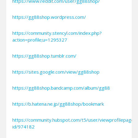
https://www.reddit.com/user/gg88shop/
https://gg88shop.wordpress.com/
https://community.stencyl.com/index.php?
action=profile;u=1295327
https://gg88shop.tumblr.com/
https://sites.google.com/view/gg88shop
https://gg88shop.bandcamp.com/album/gg88
https://b.hatena.ne.jp/gg88shop/bookmark
https://community.hubspot.com/t5/user/viewprofilepage/
id/974182