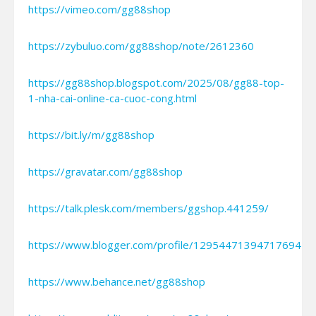
https://vimeo.com/gg88shop
https://zybuluo.com/gg88shop/note/2612360
https://gg88shop.blogspot.com/2025/08/gg88-top-
1-nha-cai-online-ca-cuoc-cong.html
https://bit.ly/m/gg88shop
https://gravatar.com/gg88shop
https://talk.plesk.com/members/ggshop.441259/
https://www.blogger.com/profile/1295447139471769478
https://www.behance.net/gg88shop