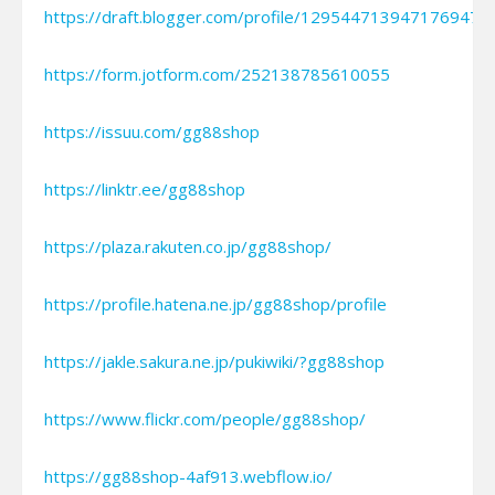
https://draft.blogger.com/profile/1295447139471769478
https://form.jotform.com/252138785610055
https://issuu.com/gg88shop
https://linktr.ee/gg88shop
https://plaza.rakuten.co.jp/gg88shop/
https://profile.hatena.ne.jp/gg88shop/profile
https://jakle.sakura.ne.jp/pukiwiki/?gg88shop
https://www.flickr.com/people/gg88shop/
https://gg88shop-4af913.webflow.io/