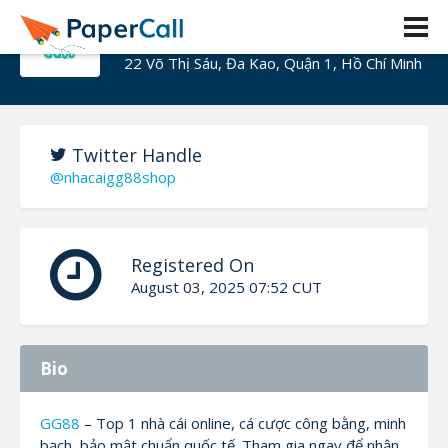
GG88
22 Võ Thị Sáu, Đa Kao, Quận 1, Hồ Chí Minh
Twitter Handle
@nhacaigg88shop
Registered On
August 03, 2025 07:52 CUT
Bio
GG88
– Top 1 nhà cái online, cá cược công bằng, minh
bạch, bảo mật chuẩn quốc tế. Tham gia ngay để nhận