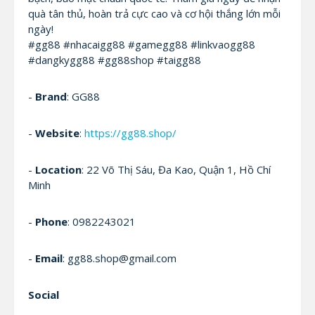
quà tân thủ, hoàn trả cực cao và cơ hội thắng lớn mỗi
ngày!
#gg88 #nhacaigg88 #gamegg88 #linkvaogg88
#dangkygg88 #gg88shop #taigg88
-
Brand
: GG88
-
Website
:
https://gg88.shop/
-
Location
: 22 Võ Thị Sáu, Đa Kao, Quận 1, Hồ Chí
Minh
-
Phone
: 0982243021
-
Email
: gg88.shop@gmail.com
Social