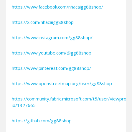
https://www.facebook.com/nhacaigg88shop/
https://x.com/nhacaigg88shop
https://www.instagram.com/gg88shop/
https://www.youtube.com/@gg88shop
https://www.pinterest.com/gg88shop/
https://www.openstreetmap.org/user/gg88shop
https://community.fabric.microsoft.com/t5/user/viewprofi
id/1327665
https://github.com/gg88shop