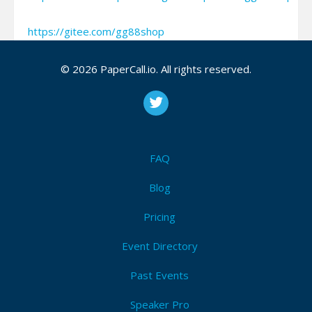
https://gitee.com/gg88shop
https://about.me/gg88shop
© 2026 PaperCall.io. All rights reserved.
https://area.autodesk.com/m/area-
0000603381/resume
https://b.io/gg88shop
FAQ
Blog
https://www.walkscore.com/people/174900926379/gg88
Pricing
https://galleria.emotionflow.com/151216/profile.html
Event Directory
https://medium.com/@gg88shop/about
Past Events
https://qiita.com/gg88shop
Speaker Pro