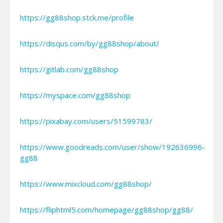
https://gg88shop.stck.me/profile
https://disqus.com/by/gg88shop/about/
https://gitlab.com/gg88shop
https://myspace.com/gg88shop
https://pixabay.com/users/51599783/
https://www.goodreads.com/user/show/192636996-
gg88
https://www.mixcloud.com/gg88shop/
https://fliphtml5.com/homepage/gg88shop/gg88/