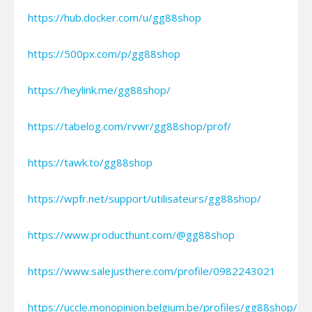
https://hub.docker.com/u/gg88shop
https://500px.com/p/gg88shop
https://heylink.me/gg88shop/
https://tabelog.com/rvwr/gg88shop/prof/
https://tawk.to/gg88shop
https://wpfr.net/support/utilisateurs/gg88shop/
https://www.producthunt.com/@gg88shop
https://www.salejusthere.com/profile/0982243021
https://uccle.monopinion.belgium.be/profiles/gg88shop/acti