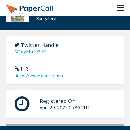
Godrej MSR City
Bangalore
Twitter Handle
@CityMsr58941
URL
https://www.godrejmsrc...
Registered On
April 29, 2025 05:36 CUT