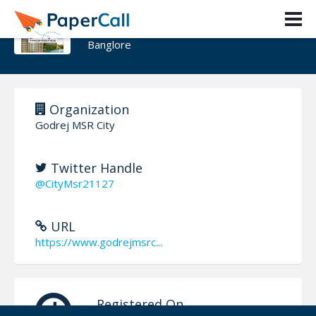
Godrej MSR City
Banglore
Organization
Godrej MSR City
Twitter Handle
@CityMsr21127
URL
https://www.godrejmsrc...
Registered On