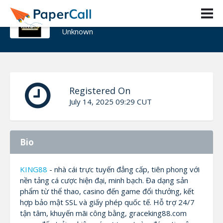
Nhà cái KING88
Unknown
Registered On
July 14, 2025 09:29 CUT
Bio
KING88
- nhà cái trực tuyến đẳng cấp, tiên phong với
nền tảng cá cược hiện đại, minh bạch. Đa dạng sản
phẩm từ thể thao, casino đến game đổi thưởng, kết
hợp bảo mật SSL và giấy phép quốc tế. Hỗ trợ 24/7
tận tâm, khuyến mãi công bằng, graceking88.com