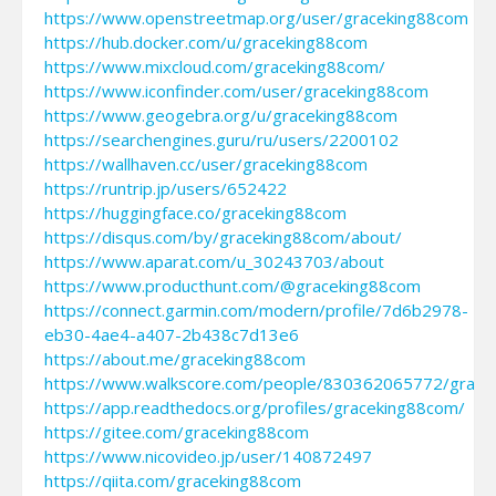
https://www.openstreetmap.org/user/graceking88com
https://hub.docker.com/u/graceking88com
https://www.mixcloud.com/graceking88com/
https://www.iconfinder.com/user/graceking88com
https://www.geogebra.org/u/graceking88com
https://searchengines.guru/ru/users/2200102
https://wallhaven.cc/user/graceking88com
https://runtrip.jp/users/652422
https://huggingface.co/graceking88com
https://disqus.com/by/graceking88com/about/
https://www.aparat.com/u_30243703/about
https://www.producthunt.com/@graceking88com
https://connect.garmin.com/modern/profile/7d6b2978-
eb30-4ae4-a407-2b438c7d13e6
https://about.me/graceking88com
https://www.walkscore.com/people/830362065772/grace
https://app.readthedocs.org/profiles/graceking88com/
https://gitee.com/graceking88com
https://www.nicovideo.jp/user/140872497
https://qiita.com/graceking88com