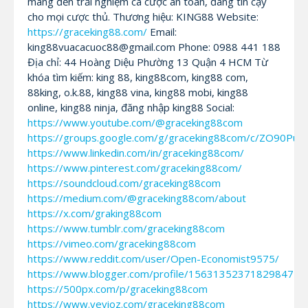
mang đến trải nghiệm cá cược an toàn, đáng tin cậy
cho mọi cược thủ. Thương hiệu: KING88 Website:
https://graceking88.com/
Email:
king88vuacacuoc88@gmail.com Phone: 0988 441 188
Địa chỉ: 44 Hoàng Diệu Phường 13 Quận 4 HCM Từ
khóa tìm kiếm: king 88, king88com, king88 com,
88king, o.k.88, king88 vina, king88 mobi, king88
online, king88 ninja, đăng nhập king88 Social:
https://www.youtube.com/@graceking88com
https://groups.google.com/g/graceking88com/c/ZO90Pux
https://www.linkedin.com/in/graceking88com/
https://www.pinterest.com/graceking88com/
https://soundcloud.com/graceking88com
https://medium.com/@graceking88com/about
https://x.com/graking88com
https://www.tumblr.com/graceking88com
https://vimeo.com/graceking88com
https://www.reddit.com/user/Open-Economist9575/
https://www.blogger.com/profile/1563135237182984725
https://500px.com/p/graceking88com
https://www.vevioz.com/graceking88com