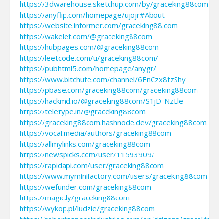
https://3dwarehouse.sketchup.com/by/graceking88com
https://anyflip.com/homepage/ujojr#About
https://website.informer.com/graceking88.com
https://wakelet.com/@graceking88com
https://hubpages.com/@graceking88com
https://leetcode.com/u/graceking88com/
https://pubhtml5.com/homepage/anygr/
https://www.bitchute.com/channel/6EnCzx8tzShy
https://pbase.com/graceking88com/graceking88com
https://hackmd.io/@graceking88com/S1jD-NzLle
https://teletype.in/@graceking88com
https://graceking88com.hashnode.dev/graceking88com
https://vocal.media/authors/graceking88com
https://allmylinks.com/graceking88com
https://newspicks.com/user/11593909/
https://rapidapi.com/user/graceking88com
https://www.myminifactory.com/users/graceking88com
https://wefunder.com/graceking88com
https://magic.ly/graceking88com
https://wykop.pl/ludzie/graceking88com
https://robertsspaceindustries.com/en/citizens/gracekin