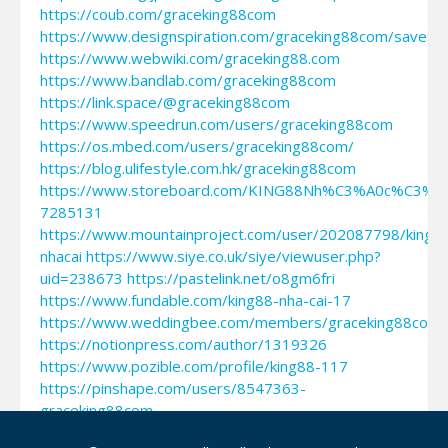
https://coub.com/graceking88com
https://www.designspiration.com/graceking88com/saves/
https://www.webwiki.com/graceking88.com
https://www.bandlab.com/graceking88com
https://link.space/@graceking88com
https://www.speedrun.com/users/graceking88com
https://os.mbed.com/users/graceking88com/
https://blog.ulifestyle.com.hk/graceking88com
https://www.storeboard.com/KING88Nh%C3%A0c%C3%A1
7285131
https://www.mountainproject.com/user/202087798/king8
nhacai
https://www.siye.co.uk/siye/viewuser.php?
uid=238673
https://pastelink.net/o8gm6fri
https://www.fundable.com/king88-nha-cai-17
https://www.weddingbee.com/members/graceking88com/
https://notionpress.com/author/1319326
https://www.pozible.com/profile/king88-117
https://pinshape.com/users/8547363-
graceking88com
https://experiment.com/users/graceking88com