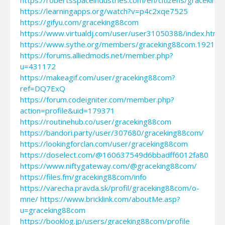
https://learningapps.org/watch?v=p4c2xqe7525
https://gifyu.com/graceking88com
https://www.virtualdj.com/user/user31050388/index.html
https://www.sythe.org/members/graceking88com.192127
https://forums.alliedmods.net/member.php?
u=431172
https://makeagif.com/user/graceking88com?
ref=DQ7ExQ
https://forum.codeigniter.com/member.php?
action=profile&uid=179371
https://routinehub.co/user/graceking88com
https://bandori.party/user/307680/graceking88com/
https://lookingforclan.com/user/graceking88com
https://doselect.com/@160637549d6bbadff6012fa80
https://www.niftygateway.com/@graceking88com/
https://files.fm/graceking88com/info
https://varecha.pravda.sk/profil/graceking88com/o-
mne/
https://www.bricklink.com/aboutMe.asp?
u=graceking88com
https://booklog.jp/users/graceking88com/profile