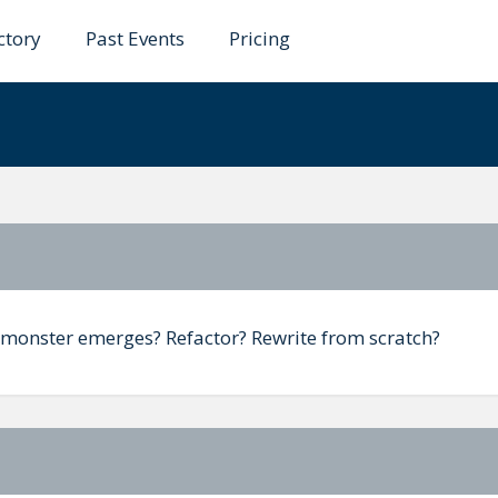
ctory
Past Events
Pricing
evolution not revolut
monster emerges? Refactor? Rewrite from scratch?