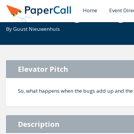
Home
Event Dire
Modernizing through 
By
Guust Nieuwenhuis
Elevator Pitch
So, what happens when the bugs add up and the 
Description