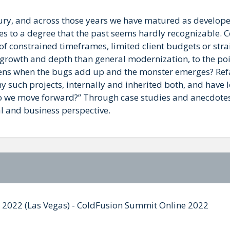
ury, and across those years we have matured as develop
ces to a degree that the past seems hardly recognizable. 
of constrained timeframes, limited client budgets or str
 growth and depth than general modernization, to the poi
pens when the bugs add up and the monster emerges? Ref
y such projects, internally and inherited both, and have 
o we move forward?” Through case studies and anecdotes 
al and business perspective.
mit 2022 (Las Vegas) - ColdFusion Summit Online 2022