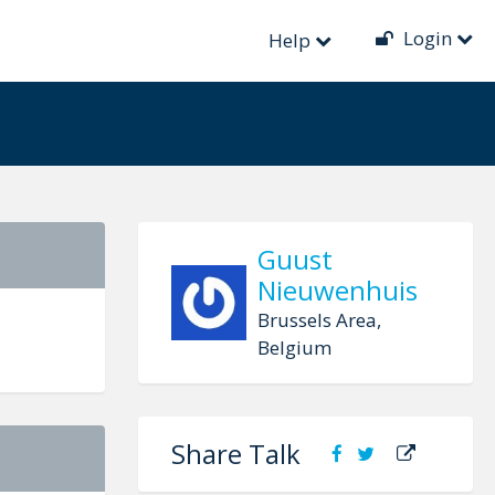
Login
ion
Help
Guust
Nieuwenhuis
Brussels Area,
Belgium
Share Talk