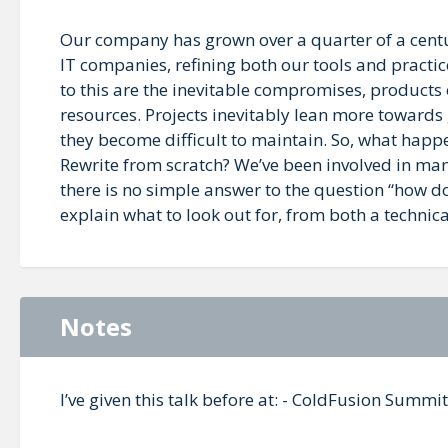
Our company has grown over a quarter of a cent
IT companies, refining both our tools and practi
to this are the inevitable compromises, products 
resources. Projects inevitably lean more towards
they become difficult to maintain. So, what hap
Rewrite from scratch? We’ve been involved in man
there is no simple answer to the question “how d
explain what to look out for, from both a technic
Notes
I’ve given this talk before at: - ColdFusion Sum