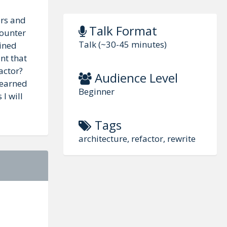
ers and
Talk Format
Counter
Talk (~30-45 minutes)
ained
nt that
actor?
Audience Level
learned
Beginner
I will
Tags
architecture, refactor, rewrite