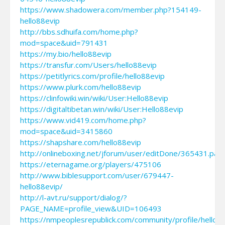
https://www.shadowera.com/member.php?154149-
hello88evip
http://bbs.sdhuifa.com/home.php?
mod=space&uid=791431
https://my.bio/hello88evip
https://transfur.com/Users/hello88evip
https://petitlyrics.com/profile/hello88evip
https://www.plurk.com/hello88evip
https://clinfowiki.win/wiki/User:Hello88evip
https://digitaltibetan.win/wiki/User:Hello88evip
https://www.vid419.com/home.php?
mod=space&uid=3415860
https://shapshare.com/hello88evip
http://onlineboxing.net/jforum/user/editDone/365431.pag
https://eternagame.org/players/475106
http://www.biblesupport.com/user/679447-
hello88evip/
http://l-avt.ru/support/dialog/?
PAGE_NAME=profile_view&UID=106493
https://nmpeoplesrepublick.com/community/profile/hello8