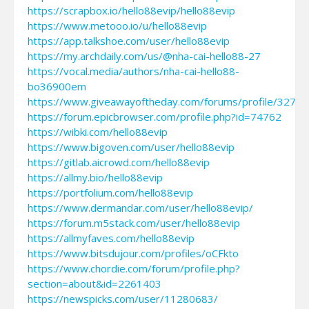
https://scrapbox.io/hello88evip/hello88evip
https://www.metooo.io/u/hello88evip
https://app.talkshoe.com/user/hello88evip
https://my.archdaily.com/us/@nha-cai-hello88-27
https://vocal.media/authors/nha-cai-hello88-
bo36900em
https://www.giveawayoftheday.com/forums/profile/3272
https://forum.epicbrowser.com/profile.php?id=74762
https://wibki.com/hello88evip
https://www.bigoven.com/user/hello88evip
https://gitlab.aicrowd.com/hello88evip
https://allmy.bio/hello88evip
https://portfolium.com/hello88evip
https://www.dermandar.com/user/hello88evip/
https://forum.m5stack.com/user/hello88evip
https://allmyfaves.com/hello88evip
https://www.bitsdujour.com/profiles/oCFkto
https://www.chordie.com/forum/profile.php?
section=about&id=2261403
https://newspicks.com/user/11280683/