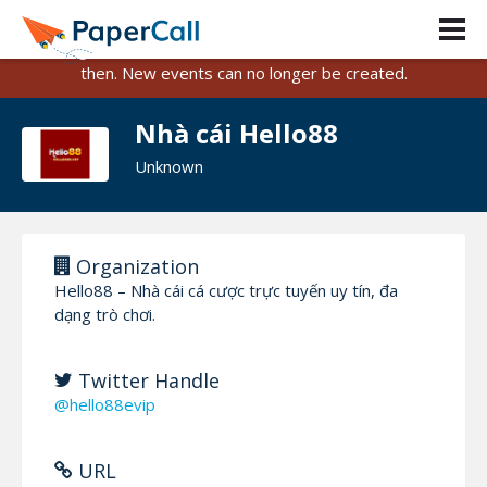
PaperCall is shutting down on August 31, 2026.
Existing events and submissions will remain available until
then. New events can no longer be created.
Nhà cái Hello88
Unknown
Organization
​Hello88 – Nhà cái cá cược trực tuyến uy tín, đa
dạng trò chơi. ​
Twitter Handle
@hello88evip
URL