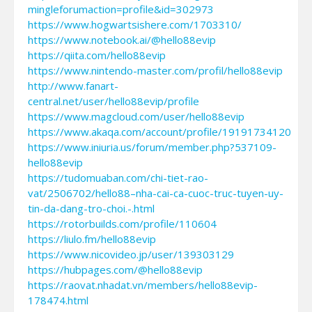
mingleforumaction=profile&id=302973
https://www.hogwartsishere.com/1703310/
https://www.notebook.ai/@hello88evip
https://qiita.com/hello88evip
https://www.nintendo-master.com/profil/hello88evip
http://www.fanart-
central.net/user/hello88evip/profile
https://www.magcloud.com/user/hello88evip
https://www.akaqa.com/account/profile/19191734120
https://www.iniuria.us/forum/member.php?537109-
hello88evip
https://tudomuaban.com/chi-tiet-rao-
vat/2506702/hello88–nha-cai-ca-cuoc-truc-tuyen-uy-
tin-da-dang-tro-choi.-.html
https://rotorbuilds.com/profile/110604
https://liulo.fm/hello88evip
https://www.nicovideo.jp/user/139303129
https://hubpages.com/@hello88evip
https://raovat.nhadat.vn/members/hello88evip-
178474.html