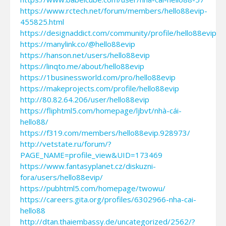
https://www.rctech.net/forum/members/hello88evip-
455825.html
https://designaddict.com/community/profile/hello88evip/
https://manylink.co/@hello88evip
https://hanson.net/users/hello88evip
https://linqto.me/about/hello88evip
https://1businessworld.com/pro/hello88evip
https://makeprojects.com/profile/hello88evip
http://80.82.64.206/user/hello88evip
https://fliphtml5.com/homepage/ljbvt/nhà-cái-
hello88/
https://f319.com/members/hello88evip.928973/
http://vetstate.ru/forum/?
PAGE_NAME=profile_view&UID=173469
https://www.fantasyplanet.cz/diskuzni-
fora/users/hello88evip/
https://pubhtml5.com/homepage/twowu/
https://careers.gita.org/profiles/6302966-nha-cai-
hello88
http://dtan.thaiembassy.de/uncategorized/2562/?