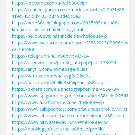
https://leetcode.com/u/hello88evip/
https://connect.garmin.com/modern/profile/2253fe89-
1f9d-481d-b133-b8493de6c6e2
https://hello88evip.blogspot.com/2025/03/hello88-
la-nha-cai-uy-tin-chuyen-cung.html
https://hello88evip.hashnode.dev/hello88evip
https://www.walkscore.com/people/238201302996/nha-
cai-hello88
https://telegra.ph/hello88evip-03-24
https://dreevoo.com/profile_info.php?pid=773959
https://anyflip.com/homepage/sjusz
https://writexo.com/share/g2a22w8z
https://hackmd.io/@hello88evip/hello88evip
https://pxhere.com/en/photographer-me/4566784
https://www.spigotmc.org/members/hello88evip.2254113
https://www.furaffinity.net/user/hello88evip
https://www.callupcontact.com/b/businessprofile/Nh_ci_H
https://www.intensedebate.com/people/hello88evipp
https://www.niftygateway.com/@hello88evip/
https://booklog.jp/users/hello88evip/profile