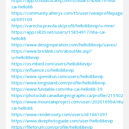
https://app.scholasticahq.com/scholars/406879-nha-
cai-hello88
https://community.alteryx.com/t5/user/viewprofilepage/us
id/695109
https://varecha.pravda.sk/profil/hello88evip/o-mne/
https://app.roll20.net/users/15854917/nha-cai-
hello88
https://www.designspiration.com/hello88evip/saves/
https://www.bricklink.com/aboutMe.asp?
u=hello88evip
https://os.mbed.com/users/hello88evip/
https://influence.co/hello88evip
https://www.speedrun.com/users/hello88evip
https://www.longisland.com/profile/hello88evip
https://www.fundable.com/nha-cai-hello88-39
https://photoclub.canadiangeographic.ca/profile/21550296
https://www.mountainproject.com/user/202016994/nha-
cai-hello88
https://www.renderosity.com/users/id:1661097
https://www.divephotoguide.com/user/hello88evip
https://fileforum.com/profile/hello88evip