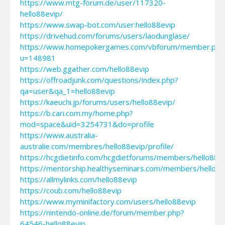
https://www.mtg-forum.de/user/117320-
hello88evip/
https://www.swap-bot.com/user:hello88evip
https://drivehud.com/forums/users/laodunglase/
https://www.homepokergames.com/vbforum/member.php
u=148981
https://web.ggather.com/hello88evip
https://offroadjunk.com/questions/index.php?
qa=user&qa_1=hello88evip
https://kaeuchi.jp/forums/users/hello88evip/
https://b.cari.com.my/home.php?
mod=space&uid=3254731&do=profile
https://www.australia-
australie.com/membres/hello88evip/profile/
https://hcgdietinfo.com/hcgdietforums/members/hello88ev
https://mentorship.healthyseminars.com/members/hello88
https://allmylinks.com/hello88evip
https://coub.com/hello88evip
https://www.myminifactory.com/users/hello88evip
https://nintendo-online.de/forum/member.php?
64546-hello88evip