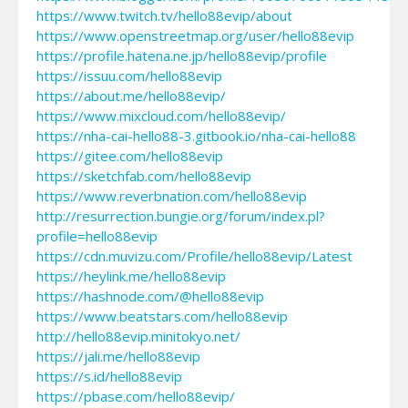
https://www.twitch.tv/hello88evip/about
https://www.openstreetmap.org/user/hello88evip
https://profile.hatena.ne.jp/hello88evip/profile
https://issuu.com/hello88evip
https://about.me/hello88evip/
https://www.mixcloud.com/hello88evip/
https://nha-cai-hello88-3.gitbook.io/nha-cai-hello88
https://gitee.com/hello88evip
https://sketchfab.com/hello88evip
https://www.reverbnation.com/hello88evip
http://resurrection.bungie.org/forum/index.pl?
profile=hello88evip
https://cdn.muvizu.com/Profile/hello88evip/Latest
https://heylink.me/hello88evip
https://hashnode.com/@hello88evip
https://www.beatstars.com/hello88evip
http://hello88evip.minitokyo.net/
https://jali.me/hello88evip
https://s.id/hello88evip
https://pbase.com/hello88evip/