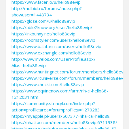
https://www.facer.io/u/hello88evip
http://molbiol.ru/forums/index.php?
showuser=1448734
https://glose.com/u/hello88evip
https://able2know.org/user/hello88evip/
https://inkbunny.net/hello88evip
https://roomstyler.com/users/hello88evip
https://www.balatarin.com/users/hello88evip
https://www.exchangle.com/hello88evip
http://www.invelos.com/UserProfile.aspx?
Alias=hello88evip
https://www.huntingnet.com/forum/members/hello88evip.
https://www.rcuniverse.com/forum/members/hello88evip.
https://www.checkli.com/hello88evip
https://www.equinenow.com/farm/nh-ci-hello88-
1212031.htm
https://community.stencyl.com/index.php?
action=profile;area=forumprofile;u=1270283
https://myapple.pl/users/507377-nha-cai-hello88
https://nhattao.com/members/hello88evip.6711938/
https://www.babelcube.com/user/nha-cai-hello88-57