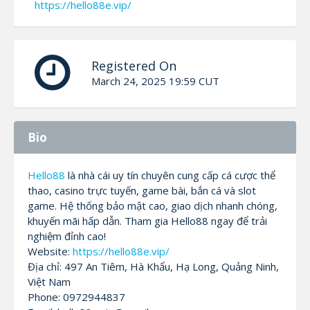
https://hello88e.vip/
Registered On
March 24, 2025 19:59 CUT
Bio
Hello88
là nhà cái uy tín chuyên cung cấp cá cược thể
thao, casino trực tuyến, game bài, bắn cá và slot
game. Hệ thống bảo mật cao, giao dịch nhanh chóng,
khuyến mãi hấp dẫn. Tham gia Hello88 ngay để trải
nghiệm đỉnh cao!
Website:
https://hello88e.vip/
Địa chỉ: 497 An Tiêm, Hà Khẩu, Hạ Long, Quảng Ninh,
Việt Nam
Phone: 0972944837