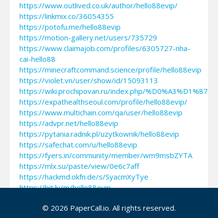
https://www.outlived.co.uk/author/hello88evip/
https://linkmix.co/36054355
https://potofu.me/hello88evip
https://motion-gallery.net/users/735729
https://www.claimajob.com/profiles/6305727-nha-
cai-hello88
https://minecraftcommand.science/profile/hello88evip
https://violet.vn/user/show/id/15093113
https://wiki.prochipovan.ru/index.php/%D0%A3%D
https://expathealthseoul.com/profile/hello88evip/
https://www.multichain.com/qa/user/hello88evip
https://advpr.net/hello88evip
https://pytania.radnik.pl/uzytkownik/hello88evip
https://safechat.com/u/hello88evip
https://fyers.in/community/member/wm9msbZYTA
https://mlx.su/paste/view/0e6c7aff
https://hackmd.okfn.de/s/SyacmXyTye
https://bit.ly/m/hello88evip
https://forums.megalith-games.com/member.php?
© 2026 PaperCall.io. All rights reserved.
action=profile&uid=1393130