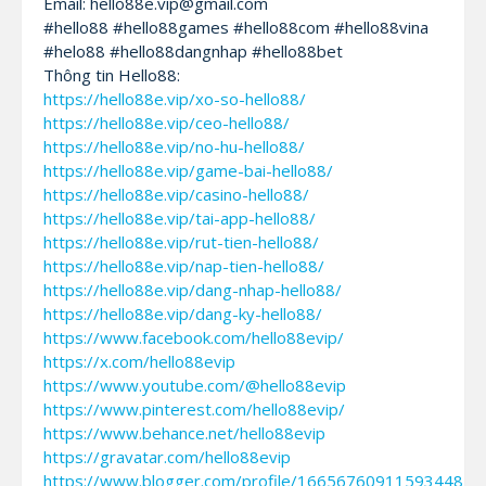
Email: hello88e.vip@gmail.com
#hello88 #hello88games #hello88com #hello88vina
#helo88 #hello88dangnhap #hello88bet
Thông tin Hello88:
https://hello88e.vip/xo-so-hello88/
https://hello88e.vip/ceo-hello88/
https://hello88e.vip/no-hu-hello88/
https://hello88e.vip/game-bai-hello88/
https://hello88e.vip/casino-hello88/
https://hello88e.vip/tai-app-hello88/
https://hello88e.vip/rut-tien-hello88/
https://hello88e.vip/nap-tien-hello88/
https://hello88e.vip/dang-nhap-hello88/
https://hello88e.vip/dang-ky-hello88/
https://www.facebook.com/hello88evip/
https://x.com/hello88evip
https://www.youtube.com/@hello88evip
https://www.pinterest.com/hello88evip/
https://www.behance.net/hello88evip
https://gravatar.com/hello88evip
https://www.blogger.com/profile/1665676091159344850