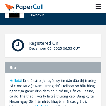
HELLO 88
Unknown
Registered On
December 06, 2025 06:55 CUT
Bio
Hello88
là nhà cái trực tuyến uy tín dẫn đầu thị trường
cá cược tại Việt Nam. Trang chủ Hello88 sở hữu hàng
ngàn tựa game đình đám như: Nổ hũ, Bắn cá, Casino,
cá độ Thể thao… với tỷ lệ trả thưởng cao. Đăng ký tài
khoản ngay để nhận nhiều khuyến mãi cực giá trị.