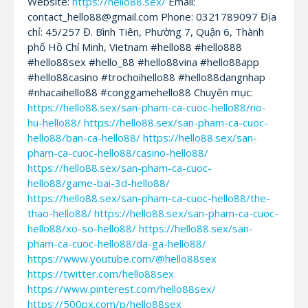
Website:
https://hello88.sex/
Email:
contact_hello88@gmail.com Phone: 0321789097 Địa
chỉ: 45/257 Đ. Bình Tiên, Phường 7, Quận 6, Thành
phố Hồ Chí Minh, Vietnam #hello88 #hello888
#hello88sex #hello_88 #hello88vina #hello88app
#hello88casino #trochoihello88 #hello88dangnhap
#nhacaihello88 #conggamehello88 Chuyên mục:
https://hello88.sex/san-pham-ca-cuoc-hello88/no-
hu-hello88/
https://hello88.sex/san-pham-ca-cuoc-
hello88/ban-ca-hello88/
https://hello88.sex/san-
pham-ca-cuoc-hello88/casino-hello88/
https://hello88.sex/san-pham-ca-cuoc-
hello88/game-bai-3d-hello88/
https://hello88.sex/san-pham-ca-cuoc-hello88/the-
thao-hello88/
https://hello88.sex/san-pham-ca-cuoc-
hello88/xo-so-hello88/
https://hello88.sex/san-
pham-ca-cuoc-hello88/da-ga-hello88/
https://www.youtube.com/@hello88sex
https://twitter.com/hello88sex
https://www.pinterest.com/hello88sex/
https://500px.com/p/hello88sex