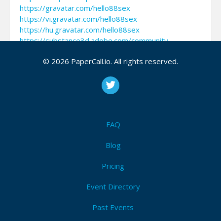
https://gravatar.com/hello88sex
https://vi.gravatar.com/hello88sex
https://hu.gravatar.com/hello88sex
https://substance3d.adobe.com/community-
assets/profile/org.adobe.user:740847AD6933A8070A49
© 2026 PaperCall.io. All rights reserved.
https://github.com/hello88sex
https://bit.ly/hello88sex
https://x.com/hello88sex
https://medium.com/@gavrilaperlman6/about
https://www.twitch.tv/hello88sex
https://issuu.com/hello88sex
https://profile.hatena.ne.jp/hello88sex/
FAQ
https://linktr.ee/hello88sex
https://www.goodreads.com/user/show/195981234-
Blog
hello88sex
https://tinyurl.com/hello88sex
https://www.tripadvisor.com/Profile/hello88sex
Pricing
https://disqus.com/by/hello88sex/about/
https://heylink.me/hello88sex
Event Directory
https://pixabay.com/es/users/53573808/
https://jakle.sakura.ne.jp/pukiwiki/?hello88sex
Past Events
https://www.goodreads.com/user/show/195981234-