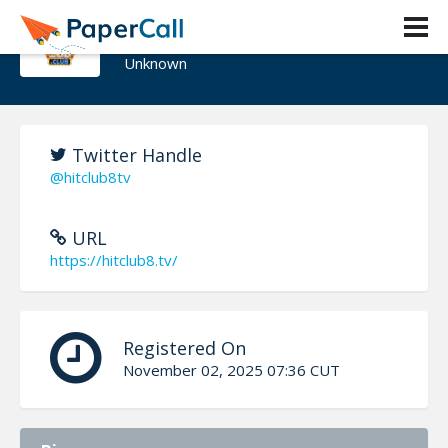
HITCLUB
Unknown
Twitter Handle
@hitclub8tv
URL
https://hitclub8.tv/
Registered On
November 02, 2025 07:36 CUT