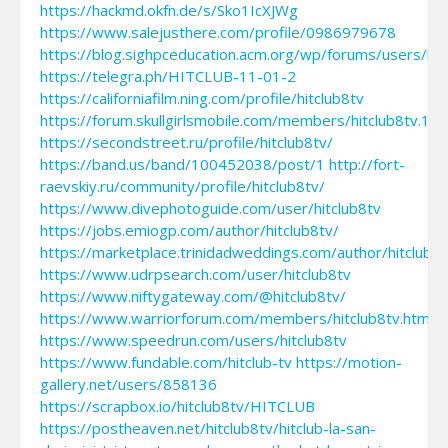
https://hackmd.okfn.de/s/Sko1IcXJWg
https://www.salejusthere.com/profile/0986979678
https://blog.sighpceducation.acm.org/wp/forums/users/hit
https://telegra.ph/HITCLUB-11-01-2
https://californiafilm.ning.com/profile/hitclub8tv
https://forum.skullgirlsmobile.com/members/hitclub8tv.1
https://secondstreet.ru/profile/hitclub8tv/
https://band.us/band/100452038/post/1
http://fort-
raevskiy.ru/community/profile/hitclub8tv/
https://www.divephotoguide.com/user/hitclub8tv
https://jobs.emiogp.com/author/hitclub8tv/
https://marketplace.trinidadweddings.com/author/hitclub8t
https://www.udrpsearch.com/user/hitclub8tv
https://www.niftygateway.com/@hitclub8tv/
https://www.warriorforum.com/members/hitclub8tv.html
https://www.speedrun.com/users/hitclub8tv
https://www.fundable.com/hitclub-tv
https://motion-
gallery.net/users/858136
https://scrapbox.io/hitclub8tv/HITCLUB
https://postheaven.net/hitclub8tv/hitclub-la-san-