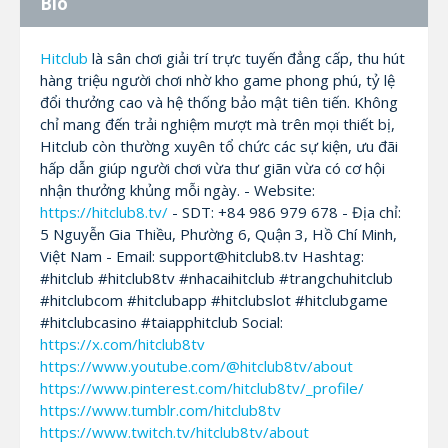
Bio
Hitclub
là sân chơi giải trí trực tuyến đẳng cấp, thu hút
hàng triệu người chơi nhờ kho game phong phú, tỷ lệ
đổi thưởng cao và hệ thống bảo mật tiên tiến. Không
chỉ mang đến trải nghiệm mượt mà trên mọi thiết bị,
Hitclub còn thường xuyên tổ chức các sự kiện, ưu đãi
hấp dẫn giúp người chơi vừa thư giãn vừa có cơ hội
nhận thưởng khủng mỗi ngày. - Website:
https://hitclub8.tv/
- SDT: +84 986 979 678 - Địa chỉ:
5 Nguyễn Gia Thiều, Phường 6, Quận 3, Hồ Chí Minh,
Việt Nam - Email: support@hitclub8.tv Hashtag:
#hitclub #hitclub8tv #nhacaihitclub #trangchuhitclub
#hitclubcom #hitclubapp #hitclubslot #hitclubgame
#hitclubcasino #taiapphitclub Social:
https://x.com/hitclub8tv
https://www.youtube.com/@hitclub8tv/about
https://www.pinterest.com/hitclub8tv/_profile/
https://www.tumblr.com/hitclub8tv
https://www.twitch.tv/hitclub8tv/about