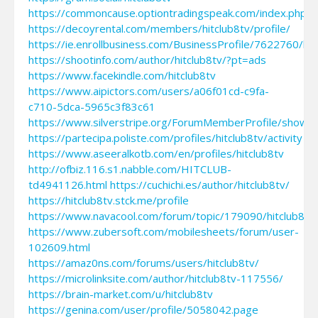
https://commoncause.optiontradingspeak.com/index.php/co
https://decoyrental.com/members/hitclub8tv/profile/
https://ie.enrollbusiness.com/BusinessProfile/7622760/hit
https://shootinfo.com/author/hitclub8tv/?pt=ads
https://www.facekindle.com/hitclub8tv
https://www.aipictors.com/users/a06f01cd-c9fa-
c710-5dca-5965c3f83c61
https://www.silverstripe.org/ForumMemberProfile/show/
https://partecipa.poliste.com/profiles/hitclub8tv/activity
https://www.aseeralkotb.com/en/profiles/hitclub8tv
http://ofbiz.116.s1.nabble.com/HITCLUB-
td4941126.html
https://cuchichi.es/author/hitclub8tv/
https://hitclub8tv.stck.me/profile
https://www.navacool.com/forum/topic/179090/hitclub8tv
https://www.zubersoft.com/mobilesheets/forum/user-
102609.html
https://amaz0ns.com/forums/users/hitclub8tv/
https://microlinksite.com/author/hitclub8tv-117556/
https://brain-market.com/u/hitclub8tv
https://genina.com/user/profile/5058042.page