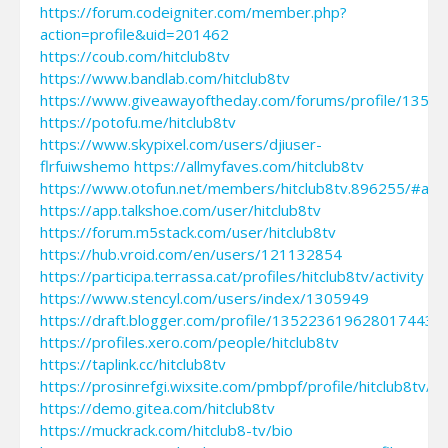
https://forum.codeigniter.com/member.php?
action=profile&uid=201462
https://coub.com/hitclub8tv
https://www.bandlab.com/hitclub8tv
https://www.giveawayoftheday.com/forums/profile/1354
https://potofu.me/hitclub8tv
https://www.skypixel.com/users/djiuser-
flrfuiwshemo
https://allmyfaves.com/hitclub8tv
https://www.otofun.net/members/hitclub8tv.896255/#abo
https://app.talkshoe.com/user/hitclub8tv
https://forum.m5stack.com/user/hitclub8tv
https://hub.vroid.com/en/users/121132854
https://participa.terrassa.cat/profiles/hitclub8tv/activity
https://www.stencyl.com/users/index/1305949
https://draft.blogger.com/profile/1352236196280174436
https://profiles.xero.com/people/hitclub8tv
https://taplink.cc/hitclub8tv
https://prosinrefgi.wixsite.com/pmbpf/profile/hitclub8tv/pr
https://demo.gitea.com/hitclub8tv
https://muckrack.com/hitclub8-tv/bio