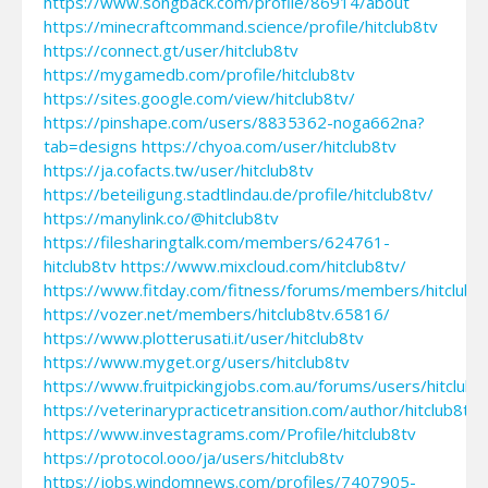
https://www.songback.com/profile/86914/about
https://minecraftcommand.science/profile/hitclub8tv
https://connect.gt/user/hitclub8tv
https://mygamedb.com/profile/hitclub8tv
https://sites.google.com/view/hitclub8tv/
https://pinshape.com/users/8835362-noga662na?
tab=designs
https://chyoa.com/user/hitclub8tv
https://ja.cofacts.tw/user/hitclub8tv
https://beteiligung.stadtlindau.de/profile/hitclub8tv/
https://manylink.co/@hitclub8tv
https://filesharingtalk.com/members/624761-
hitclub8tv
https://www.mixcloud.com/hitclub8tv/
https://www.fitday.com/fitness/forums/members/hitclub8t
https://vozer.net/members/hitclub8tv.65816/
https://www.plotterusati.it/user/hitclub8tv
https://www.myget.org/users/hitclub8tv
https://www.fruitpickingjobs.com.au/forums/users/hitclub8
https://veterinarypracticetransition.com/author/hitclub8tv/
https://www.investagrams.com/Profile/hitclub8tv
https://protocol.ooo/ja/users/hitclub8tv
https://jobs.windomnews.com/profiles/7407905-