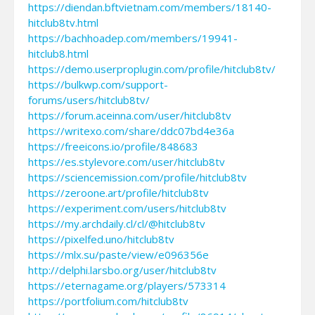
https://diendan.bftvietnam.com/members/18140-
hitclub8tv.html
https://bachhoadep.com/members/19941-
hitclub8.html
https://demo.userproplugin.com/profile/hitclub8tv/
https://bulkwp.com/support-
forums/users/hitclub8tv/
https://forum.aceinna.com/user/hitclub8tv
https://writexo.com/share/ddc07bd4e36a
https://freeicons.io/profile/848683
https://es.stylevore.com/user/hitclub8tv
https://sciencemission.com/profile/hitclub8tv
https://zeroone.art/profile/hitclub8tv
https://experiment.com/users/hitclub8tv
https://my.archdaily.cl/cl/@hitclub8tv
https://pixelfed.uno/hitclub8tv
https://mlx.su/paste/view/e096356e
http://delphi.larsbo.org/user/hitclub8tv
https://eternagame.org/players/573314
https://portfolium.com/hitclub8tv