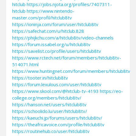
hitclub
https://jobs.njota.org/profiles/7407311-
hitclub
https://www.nintendo-
master.com/profil/hitclub8tv
https://ioninja.com/forum/user/hitclub8tv
https://safechat.com/u/hitclub.828
https://phijkchu.com/a/hitclub8tv/video-channels
https://forum.issabel.org/u/hitclub8tv
https://savelist.co/profile/users/hitclub8tv
https://www.rctech.net/forum/members/hitclub8tv-
514071.html
https://www.huntingnet.com/forum/members/hitclub8tv.ht
https://tooter.in/hitclub8tv
https://forum.lexulous.com/user/hitclub8tv
https://www.skool.com/@hitclub-tv-4193
https://eo-
college.org/members/hitclub8tv/
https://hanson.net/users/hitclub8tv
https://schoolido.lu/user/hitclub8tv/
https://kaeuchi.jp/forums/users/hitclub8tv/
https://theafricavoice.com/profile/hitclub8tv
https://routinehub.co/user/hitclub8tv