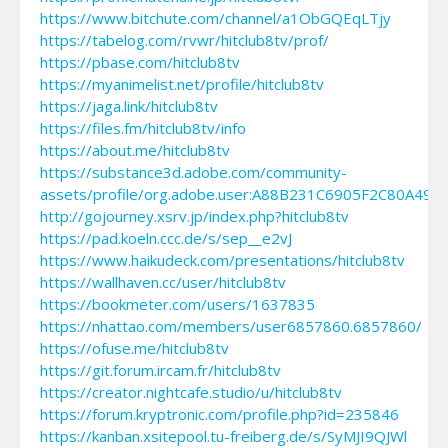
https://www.bitchute.com/channel/a1ObGQEqLTjy
https://tabelog.com/rvwr/hitclub8tv/prof/
https://pbase.com/hitclub8tv
https://myanimelist.net/profile/hitclub8tv
https://jaga.link/hitclub8tv
https://files.fm/hitclub8tv/info
https://about.me/hitclub8tv
https://substance3d.adobe.com/community-
assets/profile/org.adobe.user:A88B231C6905F2C80A49
http://gojourney.xsrv.jp/index.php?hitclub8tv
https://pad.koeln.ccc.de/s/sep__e2vJ
https://www.haikudeck.com/presentations/hitclub8tv
https://wallhaven.cc/user/hitclub8tv
https://bookmeter.com/users/1637835
https://nhattao.com/members/user6857860.6857860/
https://ofuse.me/hitclub8tv
https://git.forum.ircam.fr/hitclub8tv
https://creator.nightcafe.studio/u/hitclub8tv
https://forum.kryptronic.com/profile.php?id=235846
https://kanban.xsitepool.tu-freiberg.de/s/SyMJI9QJWl