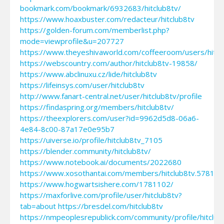
bookmark.com/bookmark/6932683/hitclub8tv/
https://www.hoaxbuster.com/redacteur/hitclub8tv
https://golden-forum.com/memberlist.php?
mode=viewprofile&u=207727
https://www.theyeshivaworld.com/coffeeroom/users/hitcl
https://webscountry.com/author/hitclub8tv-19858/
https://www.abclinuxu.cz/lide/hitclub8tv
https://lifeinsys.com/user/hitclub8tv
http://www.fanart-central.net/user/hitclub8tv/profile
https://findaspring.org/members/hitclub8tv/
https://theexplorers.com/user?id=9962d5d8-06a6-
4e84-8c00-87a17e0e95b7
https://uiverse.io/profile/hitclub8tv_7105
https://blender.community/hitclub8tv/
https://www.notebook.ai/documents/2022680
https://www.xosothantai.com/members/hitclub8tv.578172
https://www.hogwartsishere.com/1781102/
https://maxforlive.com/profile/user/hitclub8tv?
tab=about
https://bresdel.com/hitclub8tv
https://nmpeoplesrepublick.com/community/profile/hitclub