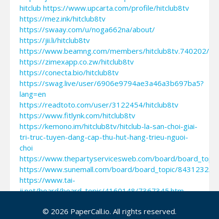
hitclub
https://www.upcarta.com/profile/hitclub8tv
https://mez.ink/hitclub8tv
https://swaay.com/u/noga662na/about/
https://jii.li/hitclub8tv
https://www.beamng.com/members/hitclub8tv.740202/
https://zimexapp.co.zw/hitclub8tv
https://conecta.bio/hitclub8tv
https://swag.live/user/6906e9794ae3a46a3b697ba5?
lang=en
https://readtoto.com/user/3122454/hitclub8tv
https://www.fitlynk.com/hitclub8tv
https://kemono.im/hitclub8tv/hitclub-la-san-choi-giai-
tri-truc-tuyen-dang-cap-thu-hut-hang-trieu-nguoi-
choi
https://www.thepartyservicesweb.com/board/board_top
https://www.sunemall.com/board/board_topic/8431232/7
https://www.tai-
ji.net/board/board_topic/4160148/7367345.htm
https://www.corc.co.uk/forums/users/hitclub8tv/
© 2026 PaperCall.io. All rights reserved.
https://artist.link/hitclub8tv