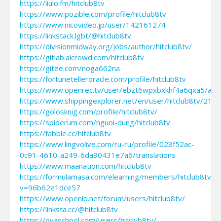
https://liulo.fm/hitclub8tv
https://www.pozible.com/profile/hitclub8tv
https://www.nicovideo.jp/user/142161274
https://linkstack.lgbt/@hitclub8tv
https://divisionmidway.org/jobs/author/hitclub8tv/
https://gitlab.aicrowd.com/hitclub8tv
https://gitee.com/noga662na
https://fortunetelleroracle.com/profile/hitclub8tv
https://www.openrec.tv/user/ebzt6wpxbxkhf4a6qxa5/abo
https://www.shippingexplorer.net/en/user/hitclub8tv/213
https://golosknig.com/profile/hitclub8tv/
https://spiderum.com/nguoi-dung/hitclub8tv
https://fabble.cc/hitclub8tv
https://www.lingvolive.com/ru-ru/profile/023f52ac-
0c91-4610-a249-6da90431e7a6/translations
https://www.maanation.com/hitclub8tv
https://formulamasa.com/elearning/members/hitclub8tv/?
v=96b62e1dce57
https://www.openlb.net/forum/users/hitclub8tv/
https://linksta.cc/@hitclub8tv
https://oyaschool.com/users/hitclub8tv/