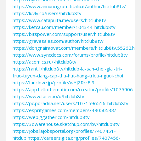
https://www.annuncigratuititalia.it/author/hitclub8tv/
https://luvly.co/users/hitclub8tv
https://www.catapulta.me/users/hitclub8tv
https://ketcau.com/member/104344-hitclub8tv
https://bitspower.com/support/user/hitclub8tv
https://gravesales.com/author/hitclub8tv/
https://dongnairaovat.com/members/hitclub8tv.55262.htm
https://www.syncdocs.com/forums/profile/hitclub8tv
https://acomics.ru/-hitclub8tv
https://rant.li/hitclub8tv/hitclub-la-san-choi-giai-tri-
truc-tuyen-dang-cap-thu-hut-hang-trieu-nguoi-choi
https://fanclove.jp/profile/wYJZRrrEJ9
https://app.hellothematic.com/creator/profile/1075906
https://www.facer.io/u/hitclub8tv
https://pc.poradna.net/users/1071596516-hitclub8tv
https://espritgames.com/members/49050533/
https://web.ggather.com/hitclub8tv
https://3dwarehouse.sketchup.com/by/hitclub8tv
https://jobs.lajobsportal.org/profiles/7407451-
hitclub
https://careers.gita.org/profiles/7407456-