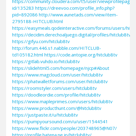
https://community.cloudera.com/t5/user/viewprofilepage/
id/135283
https://dreevoo.com/profile_info.php?
pid=892086
http://www.aunetads.com/view/item-
2795188-HITCLUB.html
https://easymeals.qodeinteractive.com/forums/users/hitcl
https://decidim.derechoaljuego.digital/profiles/hitclub8tv/ac
https://gifyu.com/hitclub8tv
http://forum.446.s1.nabble.com/HITCLUB-
td105182.html
https://code.antopie.org/hitclub8tv
https://gitlab.vuhdo.io/hitclub8tv
https://slidehtml5.com/homepage/njcp#About
https://www.magcloud.com/user/hitclub8tv
https://phatwalletforums.com/user/hitclub8tv
https://roomstyler.com/users/hitclub8tv
https://doodleordie.com/profile/hitclub8tv
https://www.mapleprimes.com/users/hitclub8tv
https://www.producthunt.com/@hitclub8tv
https://justpaste.it/u/hitclub8tv
https://pumpyoursound.com/u/user/1544541
https://www.flickr.com/people/203748965@N07/
https://profile.hatena.ne.jp/hitclub8tv/