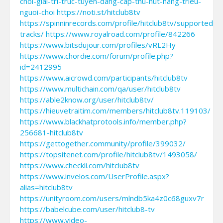
choi-giai-tri-truc-tuyen-dang-cap-thu-hut-hang-trieu-
nguoi-choi
https://noti.st/hitclub8tv
https://spinninrecords.com/profile/hitclub8tv/supported-
tracks/
https://www.royalroad.com/profile/842266
https://www.bitsdujour.com/profiles/vRL2Hy
https://www.chordie.com/forum/profile.php?
id=2412995
https://www.aicrowd.com/participants/hitclub8tv
https://www.multichain.com/qa/user/hitclub8tv
https://able2know.org/user/hitclub8tv/
https://hieuvetraitim.com/members/hitclub8tv.119103/
https://www.blackhatprotools.info/member.php?
256681-hitclub8tv
https://gettogether.community/profile/399032/
https://topsitenet.com/profile/hitclub8tv/1493058/
https://www.checkli.com/hitclub8tv
https://www.invelos.com/UserProfile.aspx?
alias=hitclub8tv
https://unityroom.com/users/mlndb5ka4z0c68guxv7r
https://babelcube.com/user/hitclub8-tv
https://www.video-