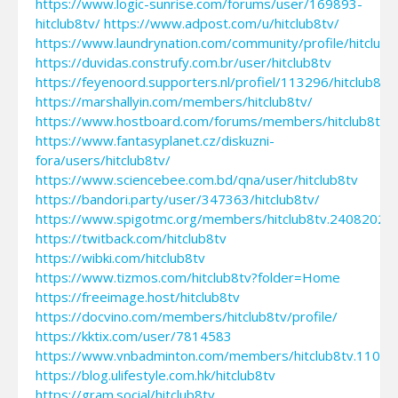
https://www.logic-sunrise.com/forums/user/169893-
hitclub8tv/
https://www.adpost.com/u/hitclub8tv/
https://www.laundrynation.com/community/profile/hitclub8
https://duvidas.construfy.com.br/user/hitclub8tv
https://feyenoord.supporters.nl/profiel/113296/hitclub8tv
https://marshallyin.com/members/hitclub8tv/
https://www.hostboard.com/forums/members/hitclub8tv.h
https://www.fantasyplanet.cz/diskuzni-
fora/users/hitclub8tv/
https://www.sciencebee.com.bd/qna/user/hitclub8tv
https://bandori.party/user/347363/hitclub8tv/
https://www.spigotmc.org/members/hitclub8tv.2408202/
https://twitback.com/hitclub8tv
https://wibki.com/hitclub8tv
https://www.tizmos.com/hitclub8tv?folder=Home
https://freeimage.host/hitclub8tv
https://docvino.com/members/hitclub8tv/profile/
https://kktix.com/user/7814583
https://www.vnbadminton.com/members/hitclub8tv.11093
https://blog.ulifestyle.com.hk/hitclub8tv
https://gram.social/hitclub8tv