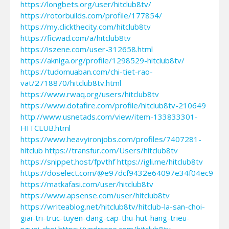
https://longbets.org/user/hitclub8tv/
https://rotorbuilds.com/profile/177854/
https://my.clickthecity.com/hitclub8tv
https://ficwad.com/a/hitclub8tv
https://iszene.com/user-312658.html
https://akniga.org/profile/1298529-hitclub8tv/
https://tudomuaban.com/chi-tiet-rao-
vat/2718870/hitclub8tv.html
https://www.rwaq.org/users/hitclub8tv
https://www.dotafire.com/profile/hitclub8tv-210649
http://www.usnetads.com/view/item-133833301-
HITCLUB.html
https://www.heavyironjobs.com/profiles/7407281-
hitclub
https://transfur.com/Users/hitclub8tv
https://snippet.host/fpvthf
https://igli.me/hitclub8tv
https://doselect.com/@e97dcf9432e64097e34f04ec9
https://matkafasi.com/user/hitclub8tv
https://www.apsense.com/user/hitclub8tv
https://writeablog.net/hitclub8tv/hitclub-la-san-choi-
giai-tri-truc-tuyen-dang-cap-thu-hut-hang-trieu-
nguoi-choi
https://undrtone.com/hitclub8tv