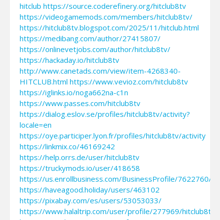
hitclub
https://source.coderefinery.org/hitclub8tv
https://videogamemods.com/members/hitclub8tv/
https://hitclub8tv.blogspot.com/2025/11/hitclub.html
https://medibang.com/author/27415807/
https://onlinevetjobs.com/author/hitclub8tv/
https://hackaday.io/hitclub8tv
http://www.canetads.com/view/item-4268340-
HITCLUB.html
https://www.vevioz.com/hitclub8tv
https://iglinks.io/noga662na-c1n
https://www.passes.com/hitclub8tv
https://dialog.eslov.se/profiles/hitclub8tv/activity?
locale=en
https://oye.participer.lyon.fr/profiles/hitclub8tv/activity
https://linkmix.co/46169242
https://help.orrs.de/user/hitclub8tv
https://truckymods.io/user/418658
https://us.enrollbusiness.com/BusinessProfile/7622760/hit
https://haveagood.holiday/users/463102
https://pixabay.com/es/users/53053033/
https://www.halaltrip.com/user/profile/277969/hitclub8tv/