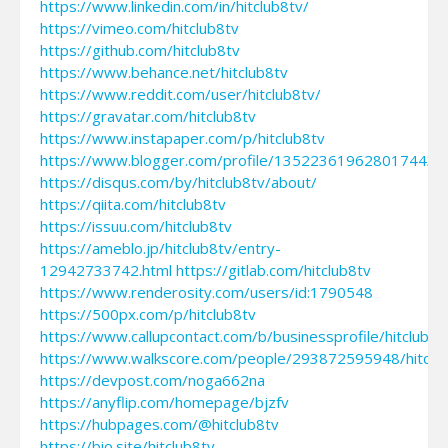
https://www.linkedin.com/in/hitclub8tv/
https://vimeo.com/hitclub8tv
https://github.com/hitclub8tv
https://www.behance.net/hitclub8tv
https://www.reddit.com/user/hitclub8tv/
https://gravatar.com/hitclub8tv
https://www.instapaper.com/p/hitclub8tv
https://www.blogger.com/profile/1352236196280174436
https://disqus.com/by/hitclub8tv/about/
https://qiita.com/hitclub8tv
https://issuu.com/hitclub8tv
https://ameblo.jp/hitclub8tv/entry-
12942733742.html
https://gitlab.com/hitclub8tv
https://www.renderosity.com/users/id:1790548
https://500px.com/p/hitclub8tv
https://www.callupcontact.com/b/businessprofile/hitclub
https://www.walkscore.com/people/293872595948/hitclu
https://devpost.com/noga662na
https://anyflip.com/homepage/bjzfv
https://hubpages.com/@hitclub8tv
https://bio.site/hitclub8tv