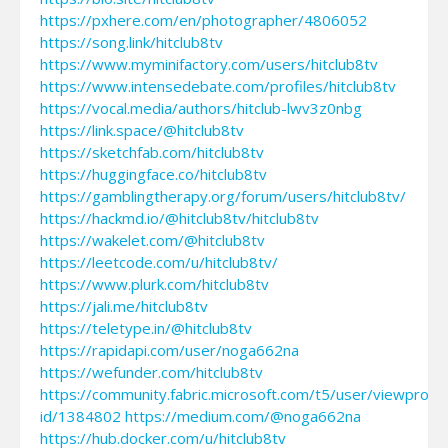
https://pxhere.com/en/photographer/4806052
https://song.link/hitclub8tv
https://www.myminifactory.com/users/hitclub8tv
https://www.intensedebate.com/profiles/hitclub8tv
https://vocal.media/authors/hitclub-lwv3z0nbg
https://link.space/@hitclub8tv
https://sketchfab.com/hitclub8tv
https://huggingface.co/hitclub8tv
https://gamblingtherapy.org/forum/users/hitclub8tv/
https://hackmd.io/@hitclub8tv/hitclub8tv
https://wakelet.com/@hitclub8tv
https://leetcode.com/u/hitclub8tv/
https://www.plurk.com/hitclub8tv
https://jali.me/hitclub8tv
https://teletype.in/@hitclub8tv
https://rapidapi.com/user/noga662na
https://wefunder.com/hitclub8tv
https://community.fabric.microsoft.com/t5/user/viewprofi
id/1384802
https://medium.com/@noga662na
https://hub.docker.com/u/hitclub8tv