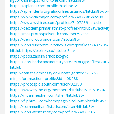
https://aiplanet.com/profile/hitclub8tv
https://aprenderfotografia.online/usuarios/hitclub8tv/profi
https://www.claimajob.com/profiles/7407288-hitclub
https://www.wvhired.com/profiles/7407289-hitclub
https://decidem.primariatm.ro/profiles/hitclub8tv/activity
https://mail.protospielsouth.com/user/92399
https://demo.wowonder.com/hitclub8tv
https://jobs.suncommunitynews.com/profiles/7407295-
hitclub
https://biolinky.co/hitclub-8-tv
https://pads.zapf.in/s/hdbzkogVc
https://jobs.landscapeindustrycareers.org/profiles/74072
hitclub
http://dtan.thaiembassy.de/uncategorized/2562/?
mingleforumaction=profile&id=408288
https://protospielsouth.com/user/92399
https://www.sythe.org/members/hitclub8tv.1961674/
https://myanimeshelf.com/shelf/hitclub8tv
https://fliphtml5.com/homepage/hitclub8tv/hitclub8tv/
https://community.m5stack.com/user/hitclub8tv
https://jobs.westerncity.com/profiles/7407310-