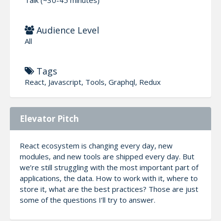
Audience Level
All
Tags
React, Javascript, Tools, Graphql, Redux
Elevator Pitch
React ecosystem is changing every day, new
modules, and new tools are shipped every day. But
we’re still struggling with the most important part of
applications, the data. How to work with it, where to
store it, what are the best practices? Those are just
some of the questions I’ll try to answer.