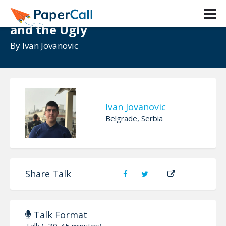
React State - The Good, the Bad
and the Ugly
By
Ivan Jovanovic
Ivan Jovanovic
Belgrade, Serbia
Share Talk
Talk Format
Talk (~30-45 minutes)