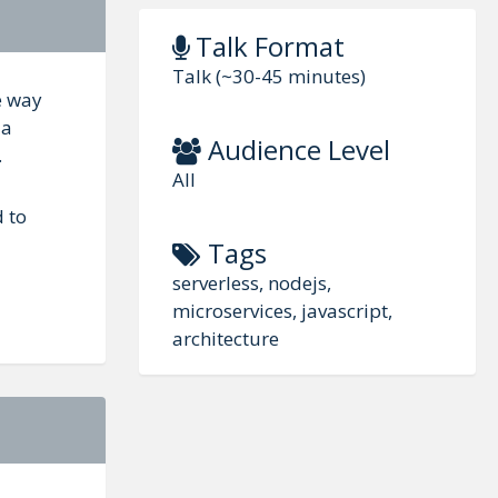
Talk Format
Talk (~30-45 minutes)
e way
da
Audience Level
.
All
d to
Tags
serverless, nodejs,
microservices, javascript,
architecture