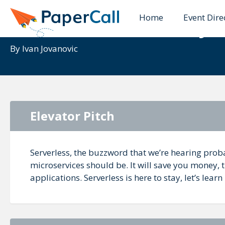
Home
Event Dire
Serverless - the way 
By
Ivan Jovanovic
Elevator Pitch
Serverless, the buzzword that we’re hearing proba
microservices should be. It will save you money, t
applications. Serverless is here to stay, let’s learn