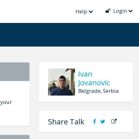
Login
e
Help
Ivan
Jovanovic
Belgrade, Serbia
 your
Share Talk