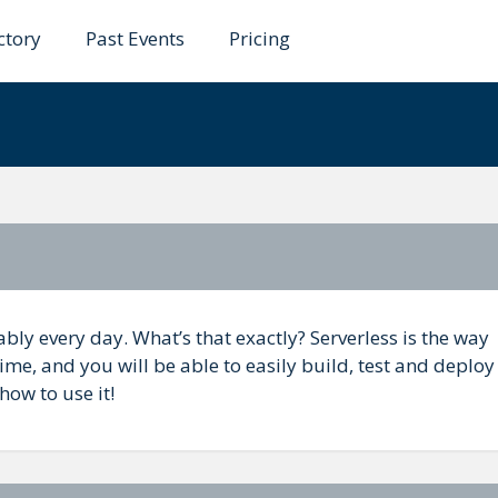
ctory
Past Events
Pricing
microservices should b
bly every day. What’s that exactly? Serverless is the way
ime, and you will be able to easily build, test and deploy
 how to use it!