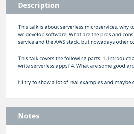
Description
This talk is about serverless microservices, why
we develop software. What are the pros and cons
service and the AWS stack, but nowadays other comp
This talk covers the following parts: 1. Introduct
write serverless apps? 4. What are some good arc
I’ll try to show a lot of real examples and maybe 
Notes