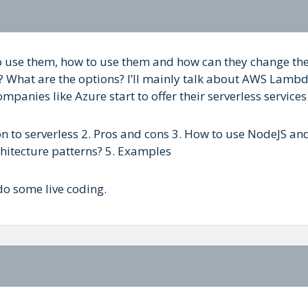
 to use them, how to use them and how can they change th
? What are the options? I’ll mainly talk about AWS Lamb
anies like Azure start to offer their serverless services
ion to serverless 2. Pros and cons 3. How to use NodeJS an
hitecture patterns? 5. Examples
do some live coding.