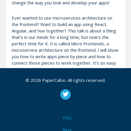
change the way you look and develop your apps!
Ever wanted to use microservices architecture on
the frontend? Want to build an app using React,
Angular, and Vue together? This talk is about a thing
that’s in our minds for a long time, but now’s the
perfect time for it. It is called Micro Frontends, a
microservice architecture on the frontend. I will show
you how to write apps piece by piece and how to
connect those pieces to work together. It’s so easy
to split work between teams and developers and
maintain those apps.
© 2026 PaperCall.io. All rights reserved.
The talk will cover: 1. What are a Micro Frontends and
what problem are they solving? 2. What are our
choices now? 3. Examples of the implementations 4.
Sync and async services 5. How can we use iframes
for splitting frontend apps?
FAQ
Blog