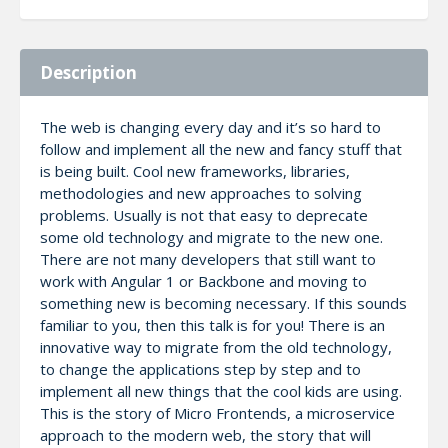
Description
The web is changing every day and it’s so hard to
follow and implement all the new and fancy stuff that
is being built. Cool new frameworks, libraries,
methodologies and new approaches to solving
problems. Usually is not that easy to deprecate
some old technology and migrate to the new one.
There are not many developers that still want to
work with Angular 1 or Backbone and moving to
something new is becoming necessary. If this sounds
familiar to you, then this talk is for you! There is an
innovative way to migrate from the old technology,
to change the applications step by step and to
implement all new things that the cool kids are using.
This is the story of Micro Frontends, a microservice
approach to the modern web, the story that will