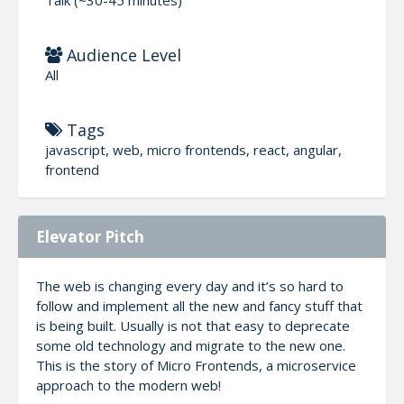
Audience Level
All
Tags
javascript, web, micro frontends, react, angular,
frontend
Elevator Pitch
The web is changing every day and it’s so hard to
follow and implement all the new and fancy stuff that
is being built. Usually is not that easy to deprecate
some old technology and migrate to the new one.
This is the story of Micro Frontends, a microservice
approach to the modern web!