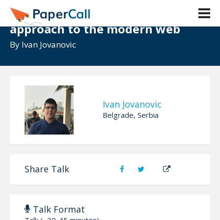
Micro Frontends - A microservice
approach to the modern web
By
Ivan Jovanovic
Ivan Jovanovic
Belgrade, Serbia
Share Talk
Talk Format
Talk (~30-45 minutes)