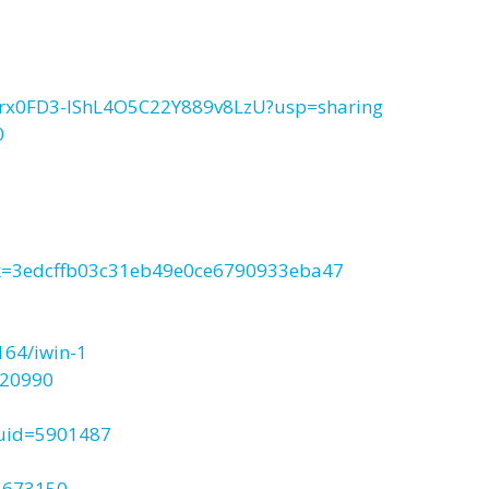
Lb4rx0FD3-lShL4O5C22Y889v8LzU?usp=sharing
0
?k=3edcffb03c31eb49e0ce6790933eba47
164/iwin-1
820990
&uid=5901487
1673150