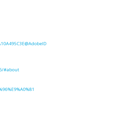
D9A10A495C3E@AdobeID
16/#about
%A6%96%E9%A0%81