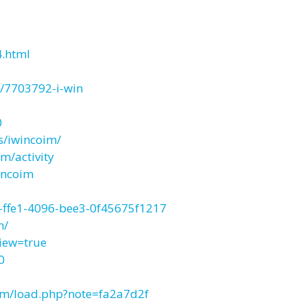
4.html
s/7703792-i-win
0
s/iwincoim/
im/activity
wincoim
-ffe1-4096-bee3-0f45675f1217
m/
view=true
0
om/load.php?note=fa2a7d2f