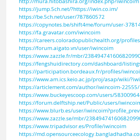
http://mura.hitobashira.org/index.php?iwincoim
https://jump.5ch.net/?https://iwin.co.im/
https://be.5ch.net/user/787860572
https://copynotes.be/shift4me/forum/user-3781
https://fa.gravatar.com/iwincoim
https://careers.coloradopublichealth.org/profile
https://forum.aigato.vn/user/iwincoim
https://www.zazzle.fr/mbr/23849474160682099
https://fengshuidirectory.com/dashboard/listing
https://participation.bordeaux.fr/profiles/iwinco
https://www.am.ics.keio.ac.jp/proj/asap/wiki/?i
https://articlement.com/author/iwincoim-22555/
https://www.buckeyescoop.com/users/58300964
https://forum.delftship.net/Public/users/iwincoi
https://www.blurb.es/user/iwincoim?profile_pre
https://www.zazzle.se/mbr/23849474160682099
https://www.tripadvisor.es/Profile/iwincoim
https://md.opensourceecology.bangladhadha.c