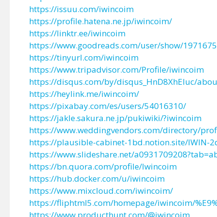
https://issuu.com/iwincoim
https://profile.hatena.ne.jp/iwincoim/
https://linktr.ee/iwincoim
https://www.goodreads.com/user/show/1971675
https://tinyurl.com/iwincoim
https://www.tripadvisor.com/Profile/iwincoim
https://disqus.com/by/disqus_HnD8XhEluc/abou
https://heylink.me/iwincoim/
https://pixabay.com/es/users/54016310/
https://jakle.sakura.ne.jp/pukiwiki/?iwincoim
https://www.weddingvendors.com/directory/prof
https://plausible-cabinet-1bd.notion.site/IW
https://www.slideshare.net/a0931709208?tab=a
https://bn.quora.com/profile/Iwincoim
https://hub.docker.com/u/iwincoim
https://www.mixcloud.com/iwincoim/
https://fliphtml5.com/homepage/iwincoim/
https://www.producthunt.com/@iwincoim