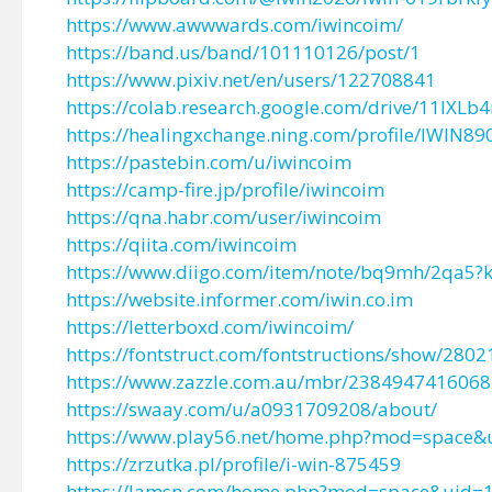
https://www.awwwards.com/iwincoim/
https://band.us/band/101110126/post/1
https://www.pixiv.net/en/users/122708841
https://colab.research.google.com/drive/11lX
https://healingxchange.ning.com/profile/IWIN89
https://pastebin.com/u/iwincoim
https://camp-fire.jp/profile/iwincoim
https://qna.habr.com/user/iwincoim
https://qiita.com/iwincoim
https://www.diigo.com/item/note/bq9mh/2qa5
https://website.informer.com/iwin.co.im
https://letterboxd.com/iwincoim/
https://fontstruct.com/fontstructions/show/2802
https://www.zazzle.com.au/mbr/238494741606
https://swaay.com/u/a0931709208/about/
https://www.play56.net/home.php?mod=space
https://zrzutka.pl/profile/i-win-875459
https://lamsn.com/home.php?mod=space&uid=