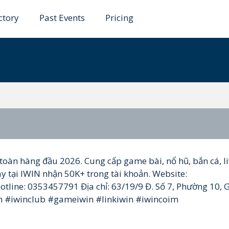
ctory
Past Events
Pricing
toàn hàng đầu 2026. Cung cấp game bài, nổ hũ, bắn cá, li
y tại IWIN nhận 50K+ trong tài khoản. Website:
line: 0353457791 Địa chỉ: 63/19/9 Đ. Số 7, Phường 10, 
n #iwinclub #gameiwin #linkiwin #iwincoim