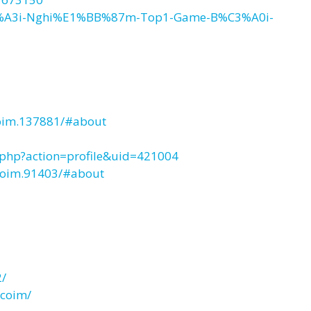
BA%A3i-Nghi%E1%BB%87m-Top1-Game-B%C3%A0i-
oim.137881/#about
php?action=profile&uid=421004
ncoim.91403/#about
2/
ncoim/