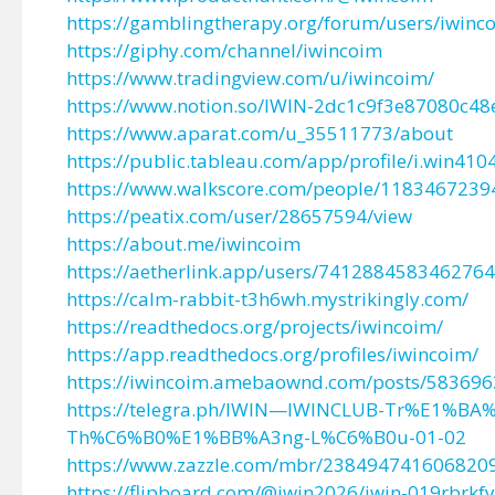
https://gamblingtherapy.org/forum/users/iwinc
https://giphy.com/channel/iwincoim
https://www.tradingview.com/u/iwincoim/
https://www.notion.so/IWIN-2dc1c9f3e87080c4
https://www.aparat.com/u_35511773/about
https://public.tableau.com/app/profile/i.win4104
https://www.walkscore.com/people/1183467239
https://peatix.com/user/28657594/view
https://about.me/iwincoim
https://aetherlink.app/users/741288458346276
https://calm-rabbit-t3h6wh.mystrikingly.com/
https://readthedocs.org/projects/iwincoim/
https://app.readthedocs.org/profiles/iwincoim/
https://iwincoim.amebaownd.com/posts/583696
https://telegra.ph/IWIN—IWINCLUB-Tr%E1%
Th%C6%B0%E1%BB%A3ng-L%C6%B0u-01-02
https://www.zazzle.com/mbr/238494741606820
https://flipboard.com/@iwin2026/iwin-019rbrkfy