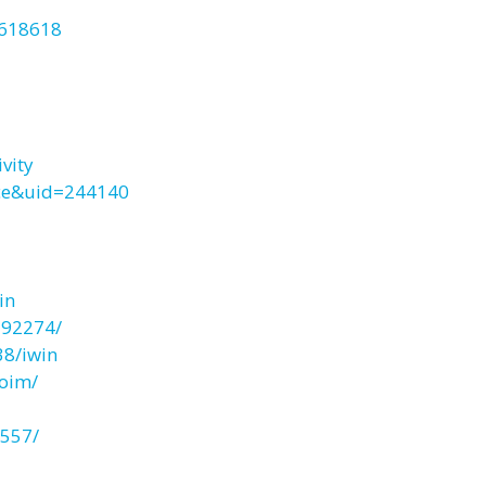
7618618
ivity
ace&uid=244140
in
-92274/
38/iwin
coim/
9557/