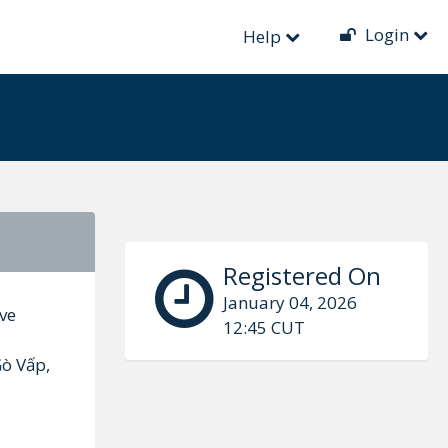
Login
Help
Registered On
January 04, 2026
ve
12:45 CUT
Gò Vấp,