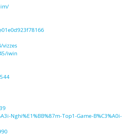
oim/
8e01e0d923f78166
/vizzes
45/iwin
4544
39
BA%A3i-Nghi%E1%BB%87m-Top1-Game-B%C3%A0i-
990