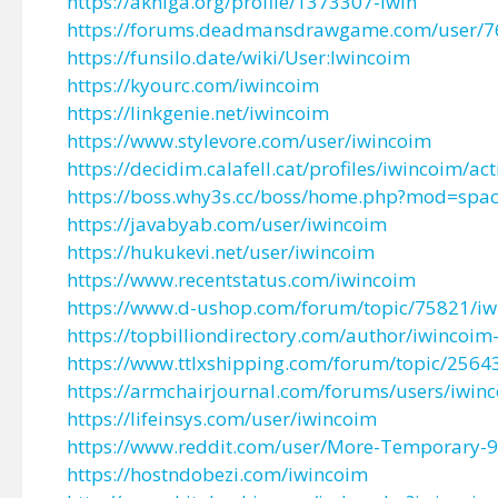
https://akniga.org/profile/1373307-iwin
https://forums.deadmansdrawgame.com/user/
https://funsilo.date/wiki/User:Iwincoim
https://kyourc.com/iwincoim
https://linkgenie.net/iwincoim
https://www.stylevore.com/user/iwincoim
https://decidim.calafell.cat/profiles/iwincoim/act
https://boss.why3s.cc/boss/home.php?mod=sp
https://javabyab.com/user/iwincoim
https://hukukevi.net/user/iwincoim
https://www.recentstatus.com/iwincoim
https://www.d-ushop.com/forum/topic/75821/iw
https://topbilliondirectory.com/author/iwincoim
https://www.ttlxshipping.com/forum/topic/2564
https://armchairjournal.com/forums/users/iwin
https://lifeinsys.com/user/iwincoim
https://www.reddit.com/user/More-Temporary-
https://hostndobezi.com/iwincoim