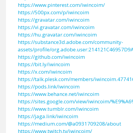
https://www.pinterest.com/iwincoim/
https://500px.com/p/iwincoim
https://gravatar.com/iwincoim
https://vi.gravatar.com/iwincoim
https://hu.gravatar.com/iwincoim
https://substance3d.adobe.com/community-
assets/profile/org.adobe.user:214121C46957
https://github.com/iwincoim
https://bit.ly/iwincoim
https://x.com/iwincoim
https://talk.plesk.com/members/iwincoim.4774
https://pods.link/iwincoim
https://www.behance.net/iwincoim
https://sites.google.com/view/iwincoim/%E9
https://www.tumblr.com/iwincoim
https://jaga.link/iwincoim
https://medium.com/@a0931709208/about
https://www.twitch.tv/iwincoim/