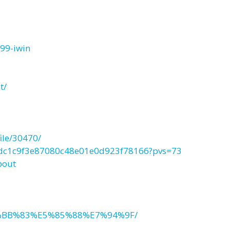
99-iwin
t/
ile/30470/
IN-2dc1c9f3e87080c48e01e0d923f78166?pvs=73
bout
%E9%BB%83%E5%85%88%E7%94%9F/