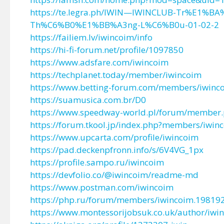
https://te.legra.ph/IWIN—IWINCLUB-Tr%E1%
Th%C6%B0%E1%BB%A3ng-L%C6%B0u-01-02-2
https://failiem.lv/iwincoim/info
https://hi-fi-forum.net/profile/1097850
https://www.adsfare.com/iwincoim
https://techplanet.today/member/iwincoim
https://www.betting-forum.com/members/iwinc
https://suamusica.com.br/D0
https://www.speedway-world.pl/forum/member.
https://forum.tkool.jp/index.php?members/iwi
https://www.upcarta.com/profile/iwincoim
https://pad.deckenpfronn.info/s/6V4VG_1px
https://profile.sampo.ru/iwincoim
https://devfolio.co/@iwincoim/readme-md
https://www.postman.com/iwincoim
https://php.ru/forum/members/iwincoim.19819
https://www.montessorijobsuk.co.uk/author/iwi