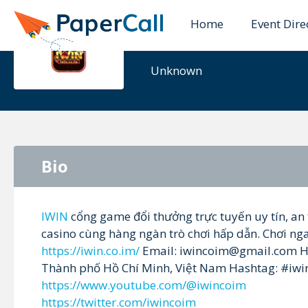
Home
Event Dire
iwincoim
Unknown
Bio
IWIN
cổng game đổi thưởng trực tuyến uy tín, an 
casino cùng hàng ngàn trò chơi hấp dẫn. Chơi nga
https://iwin.co.im/
Email: iwincoim@gmail.com Hot
Thành phố Hồ Chí Minh, Việt Nam Hashtag: #iwi
https://www.youtube.com/@iwincoim
https://twitter.com/iwincoim