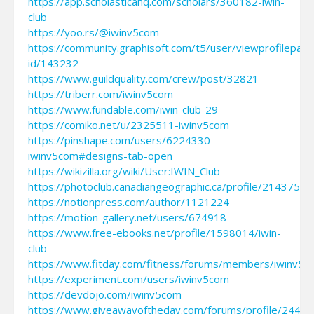
https://app.scholasticahq.com/scholars/360182-iwin-
club
https://yoo.rs/@iwinv5com
https://community.graphisoft.com/t5/user/viewprofilepag
id/143232
https://www.guildquality.com/crew/post/32821
https://triberr.com/iwinv5com
https://www.fundable.com/iwin-club-29
https://comiko.net/u/2325511-iwinv5com
https://pinshape.com/users/6224330-
iwinv5com#designs-tab-open
https://wikizilla.org/wiki/User:IWIN_Club
https://photoclub.canadiangeographic.ca/profile/21437514
https://notionpress.com/author/1121224
https://motion-gallery.net/users/674918
https://www.free-ebooks.net/profile/1598014/iwin-
club
https://www.fitday.com/fitness/forums/members/iwinv5c
https://experiment.com/users/iwinv5com
https://devdojo.com/iwinv5com
https://www.giveawayoftheday.com/forums/profile/2444