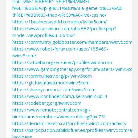
club-s%E1%BB%B1-k%E1%BA%BFt-
h%E1%BB%A3p-gi%E1%BB%AFa-game-b%C3%A0i-
th%E1%BB%83-thao-v%C3%A0-live-casino/
https://1businessworld.com/pro/iwinv5com/
https://www.servinord.com/phpBB2/profile.php?
mode=viewprofile&u=664521
https://community.goldposter.com/members/iwinv5com/pr
https://www.robot-forum.com/user/185469-
iwinv5com/
https://tatoeba.org/en/user/profile/iwinv5com
https://www.gamblingtherapy.org/forum/users/iwinv5com
https://commu.nosv.org/p/iwinv5com
https://git.fuwafuwa.moe/iwinv5com
https://shareyoursocial.com/iwinv5com
https://www.iconfinder.com/user/iwin-club-4
https://codeberg.org/iwinv5com
https://www.remotecentral.com/cgi-
bin/forums/members/viewprofile.cgi?jxc75l
https://decidim.rezero.cat/profiles/iwinv5com/activity
https://participacion.cabildofuer.es/profiles/iwinv5com/acti
locale=en