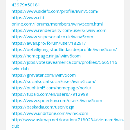
43979=50181
https://www.sidefx.com/profile/iwinv5com/
https://www.cfd-
online.com/Forums/members/iwinv5com.html
https://www.renderosity.com/users/iwinv5com
https://www.snipesocial.co.uk/iwinv5com
https://awan.pro/forum/user/18291/
https://beteiligung.stadtlindau.de/profile/iwinv5com/
https://homepage.ninja/iwinv5com
https://jobs.votesaveamerica.com/profiles/5665116-
iwin-club
https://gravatar.com/iwinv5com
https://socialsocial.social/user/iwinv5com/
https://pubhtml5.com/homepage/norlu/
https://tupalo.com/en/users/7912999
https://www.speedrun.com/users/iwinv5com
https://baskadia.com/user/ezjn
https://www.undrtone.com/iwinv5com
http://www.askmap.net/location/7180234/vietnam/iwin-
club