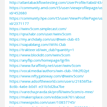
http://atlantabackflowtesting.com/UserProfile/tabid/43/u
https://community.amd.com/t5/user/viewprofilepage/user
id/452680
https://community.hpe.com/t5/user/ViewProfilePage/user
id/2371177
https://iwinv5com.simplecast.com/
https://qna.habr.com/user/iwinv5com
https://my.archdaily.com/us/@iwin-club-65
https://siapabilang.com/IWIN-Club
https://trakteer.id/iwin_club?quantity=1
https://www.blockdit.com/iwinv5com
https://anyflip.com/homepage/lgrfm
https://www.furaffinity.net/user/iwinv5com
https://vocal.media/authors/iwin-club-1hh2f02pt
https://www.niftygateway.com/@iwinv5com/
https://www.adsoftheworld.com/users/21856f5a-
8c6b-4a6e-b0d1-e31b5d2ba7be
https://varecha.pravda.sk/profil/iwinv5com/o-mne/
https://makersplace.com/eddacook761/about
https://newspicks.com/user/10857745/