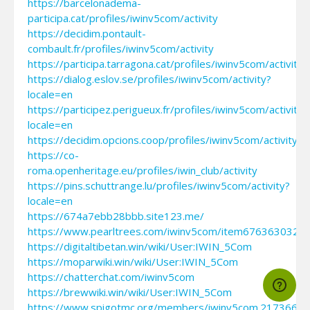
https://barcelonadema-
participa.cat/profiles/iwinv5com/activity
https://decidim.pontault-
combault.fr/profiles/iwinv5com/activity
https://participa.tarragona.cat/profiles/iwinv5com/activity
https://dialog.eslov.se/profiles/iwinv5com/activity?
locale=en
https://participez.perigueux.fr/profiles/iwinv5com/activity?
locale=en
https://decidim.opcions.coop/profiles/iwinv5com/activity
https://co-
roma.openheritage.eu/profiles/iwin_club/activity
https://pins.schuttrange.lu/profiles/iwinv5com/activity?
locale=en
https://674a7ebb28bbb.site123.me/
https://www.pearltrees.com/iwinv5com/item676363032
https://digitaltibetan.win/wiki/User:IWIN_5Com
https://moparwiki.win/wiki/User:IWIN_5Com
https://chatterchat.com/iwinv5com
https://brewwiki.win/wiki/User:IWIN_5Com
https://www.spigotmc.org/members/iwinv5com.2173661/