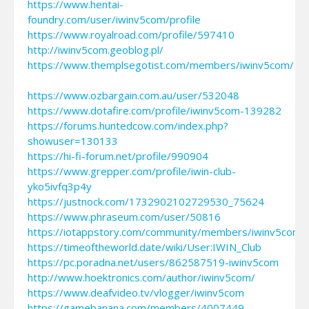
https://www.hentai-
foundry.com/user/iwinv5com/profile
https://www.royalroad.com/profile/597410
http://iwinv5com.geoblog.pl/
https://www.themplsegotist.com/members/iwinv5com/
https://www.ozbargain.com.au/user/532048
https://www.dotafire.com/profile/iwinv5com-139282
https://forums.huntedcow.com/index.php?
showuser=130133
https://hi-fi-forum.net/profile/990904
https://www.grepper.com/profile/iwin-club-
yko5ivfq3p4y
https://justnock.com/1732902102729530_75624
https://www.phraseum.com/user/50816
https://iotappstory.com/community/members/iwinv5com
https://timeoftheworld.date/wiki/User:IWIN_Club
https://pc.poradna.net/users/862587519-iwinv5com
http://www.hoektronics.com/author/iwinv5com/
https://www.deafvideo.tv/vlogger/iwinv5com
https://gamebanana.com/members/4007449