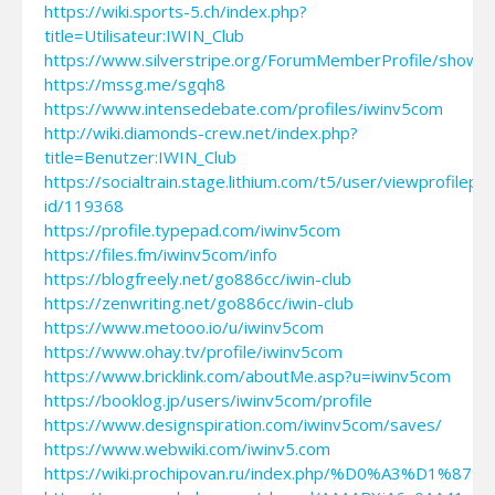
https://wiki.sports-5.ch/index.php?
title=Utilisateur:IWIN_Club
https://www.silverstripe.org/ForumMemberProfile/show/
https://mssg.me/sgqh8
https://www.intensedebate.com/profiles/iwinv5com
http://wiki.diamonds-crew.net/index.php?
title=Benutzer:IWIN_Club
https://socialtrain.stage.lithium.com/t5/user/viewprofilepa
id/119368
https://profile.typepad.com/iwinv5com
https://files.fm/iwinv5com/info
https://blogfreely.net/go886cc/iwin-club
https://zenwriting.net/go886cc/iwin-club
https://www.metooo.io/u/iwinv5com
https://www.ohay.tv/profile/iwinv5com
https://www.bricklink.com/aboutMe.asp?u=iwinv5com
https://booklog.jp/users/iwinv5com/profile
https://www.designspiration.com/iwinv5com/saves/
https://www.webwiki.com/iwinv5.com
https://wiki.prochipovan.ru/index.php/%D0%A3%D