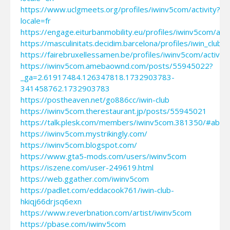
https://www.uclgmeets.org/profiles/iwinv5com/activity?
locale=fr
https://engage.eiturbanmobility.eu/profiles/iwinv5com/acti
https://masculinitats.decidim.barcelona/profiles/iwin_club/ac
https://fairebruxellessamen.be/profiles/iwinv5com/activity
https://iwinv5com.amebaownd.com/posts/55945022?
_ga=2.61917484.126347818.1732903783-
341458762.1732903783
https://postheaven.net/go886cc/iwin-club
https://iwinv5com.therestaurant.jp/posts/55945021
https://talk.plesk.com/members/iwinv5com.381350/#abou
https://iwinv5com.mystrikingly.com/
https://iwinv5com.blogspot.com/
https://www.gta5-mods.com/users/iwinv5com
https://iszene.com/user-249619.html
https://web.ggather.com/iwinv5com
https://padlet.com/eddacook761/iwin-club-
hkiqj66drjsq6exn
https://www.reverbnation.com/artist/iwinv5com
https://pbase.com/iwinv5com