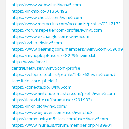
https://www.webwiki.nl/iwinv5.com
https://linkmix.co/31356492
https://www.checkli.com/iwinv5com
https://www.metaculus.com/accounts/profile/231717/
https://forum.repetier.com/profile/iwinv5com
https://www.exchangle.com/iwinv5com
https://zzb.bz/iwinv5com
https://www.beamng.com/members/iwinv5com.659009/
https://myapple.pl/users/482296-iwin-club
http://www.fanart-
central.net/user/iwinv5com/profile
https://velopiter.spb.ru/profile/145768-iwinv5com/?
tab=field_core_pfield_1
https://conecta.bio/iwinv5com
https://www.nintendo-master.com/profil/iwinv5com
https://klotzlube.ru/forum/user/291933/
https://linkin.bio/iwinv5com/
https://www.bigoven.com/user/iwinclub3
https://community.m5stack.com/user/iwinv5com
https://www.iniuria.us/forum/member.php?489901-