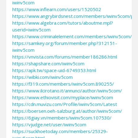
iwinv5com
https://www.inflearn.com/users/1520502
https://www.angrybirdsnest.com/members/iwinv5com/prof
https://www.algebra.com/tutors/aboutme.mpl?
userid=iwinv5com
https://www.criminalelement.com/members/iwinv5com/pro
https://samkey.org/forum/member.php?312151-
iwinv5com
https://vnvista.com/forums/member186286.html
https://shapshare.com/iwinv5com
https://apk.tw/space-uid-6749353.html
https://wibki.com/iwinv5com
https://f319.com/members/iwinv5com.890255/
https://www.ilcirotano.it/annunci/author/iwinv5com/
https://www.ethiovisit.com/myplace/iwinv5com
https://cdn.muvizu.com/Profile/iwinv5com/Latest
https://boersen.oeh-salzburg.at/author/iwinv5com/
https://6giay.vn/members/iwinv5com.107530/
https://vjudge.net/user/iwinv5com
https://suckhoetoday.com/members/25329-
iwinv5com.html