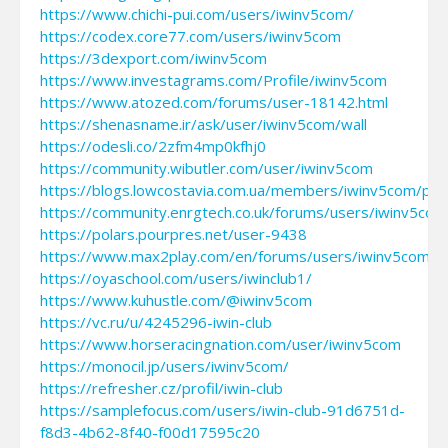
https://www.chichi-pui.com/users/iwinv5com/
https://codex.core77.com/users/iwinv5com
https://3dexport.com/iwinv5com
https://www.investagrams.com/Profile/iwinv5com
https://www.atozed.com/forums/user-18142.html
https://shenasname.ir/ask/user/iwinv5com/wall
https://odesli.co/2zfm4mp0kfhj0
https://community.wibutler.com/user/iwinv5com
https://blogs.lowcostavia.com.ua/members/iwinv5com/prof
https://community.enrgtech.co.uk/forums/users/iwinv5com
https://polars.pourpres.net/user-9438
https://www.max2play.com/en/forums/users/iwinv5com/
https://oyaschool.com/users/iwinclub1/
https://www.kuhustle.com/@iwinv5com
https://vc.ru/u/4245296-iwin-club
https://www.horseracingnation.com/user/iwinv5com
https://monocil.jp/users/iwinv5com/
https://refresher.cz/profil/iwin-club
https://samplefocus.com/users/iwin-club-91d6751d-
f8d3-4b62-8f40-f00d17595c20