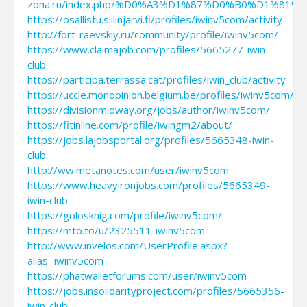
zona.ru/index.php/%D0%A3%D1%87%D0%B0%D1%81%
https://osallistu.siilinjarvi.fi/profiles/iwinv5com/activity
http://fort-raevskiy.ru/community/profile/iwinv5com/
https://www.claimajob.com/profiles/5665277-iwin-
club
https://participa.terrassa.cat/profiles/iwin_club/activity
https://uccle.monopinion.belgium.be/profiles/iwinv5com/act
https://divisionmidway.org/jobs/author/iwinv5com/
https://fitinline.com/profile/iwingm2/about/
https://jobs.lajobsportal.org/profiles/5665348-iwin-
club
http://ww.metanotes.com/user/iwinv5com
https://www.heavyironjobs.com/profiles/5665349-
iwin-club
https://golosknig.com/profile/iwinv5com/
https://mto.to/u/2325511-iwinv5com
http://www.invelos.com/UserProfile.aspx?
alias=iwinv5com
https://phatwalletforums.com/user/iwinv5com
https://jobs.insolidarityproject.com/profiles/5665356-
iwin-club