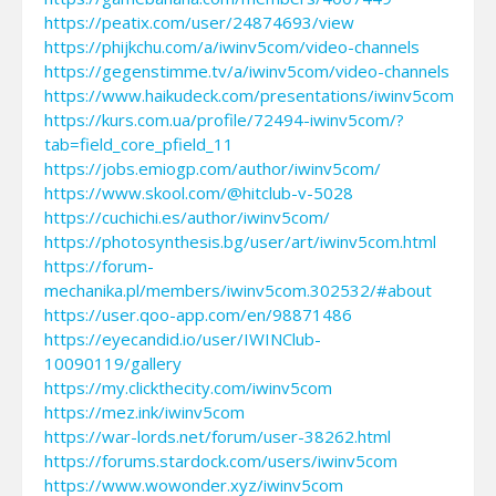
https://peatix.com/user/24874693/view
https://phijkchu.com/a/iwinv5com/video-channels
https://gegenstimme.tv/a/iwinv5com/video-channels
https://www.haikudeck.com/presentations/iwinv5com
https://kurs.com.ua/profile/72494-iwinv5com/?
tab=field_core_pfield_11
https://jobs.emiogp.com/author/iwinv5com/
https://www.skool.com/@hitclub-v-5028
https://cuchichi.es/author/iwinv5com/
https://photosynthesis.bg/user/art/iwinv5com.html
https://forum-
mechanika.pl/members/iwinv5com.302532/#about
https://user.qoo-app.com/en/98871486
https://eyecandid.io/user/IWINClub-
10090119/gallery
https://my.clickthecity.com/iwinv5com
https://mez.ink/iwinv5com
https://war-lords.net/forum/user-38262.html
https://forums.stardock.com/users/iwinv5com
https://www.wowonder.xyz/iwinv5com