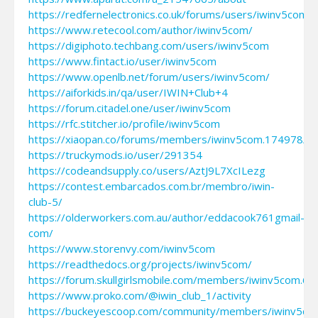
https://redfernelectronics.co.uk/forums/users/iwinv5com/
https://www.retecool.com/author/iwinv5com/
https://digiphoto.techbang.com/users/iwinv5com
https://www.fintact.io/user/iwinv5com
https://www.openlb.net/forum/users/iwinv5com/
https://aiforkids.in/qa/user/IWIN+Club+4
https://forum.citadel.one/user/iwinv5com
https://rfc.stitcher.io/profile/iwinv5com
https://xiaopan.co/forums/members/iwinv5com.174978/
https://truckymods.io/user/291354
https://codeandsupply.co/users/AztJ9L7XcILezg
https://contest.embarcados.com.br/membro/iwin-
club-5/
https://olderworkers.com.au/author/eddacook761gmail-
com/
https://www.storenvy.com/iwinv5com
https://readthedocs.org/projects/iwinv5com/
https://forum.skullgirlsmobile.com/members/iwinv5com.6
https://www.proko.com/@iwin_club_1/activity
https://buckeyescoop.com/community/members/iwinv5co