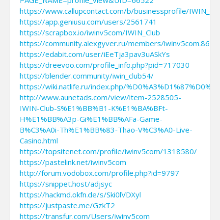
https://www.callupcontact.com/b/businessprofile/IWIN_C
https://app.geniusu.com/users/2561741
https://scrapbox.io/iwinv5com/IWIN_Club
https://community.alexgyver.ru/members/iwinv5com.865
https://edabit.com/user/iEeTja3pav3uASkYs
https://dreevoo.com/profile_info.php?pid=717030
https://blender.community/iwin_club54/
https://wiki.natlife.ru/index.php/%D0%A3%D1%87
http://www.aunetads.com/view/item-2528505-
IWIN-Club-S%E1%BB%B1-K%E1%BA%BFt-
H%E1%BB%A3p-Gi%E1%BB%AFa-Game-
B%C3%A0i-Th%E1%BB%83-Thao-V%C3%A0-Live-
Casino.html
https://topsitenet.com/profile/iwinv5com/1318580/
https://pastelink.net/iwinv5com
http://forum.vodobox.com/profile.php?id=9797
https://snippet.host/adjsyc
https://hackmd.okfn.de/s/Ski0lVDXyl
https://justpaste.me/GzkT2
https://transfur.com/Users/iwinv5com