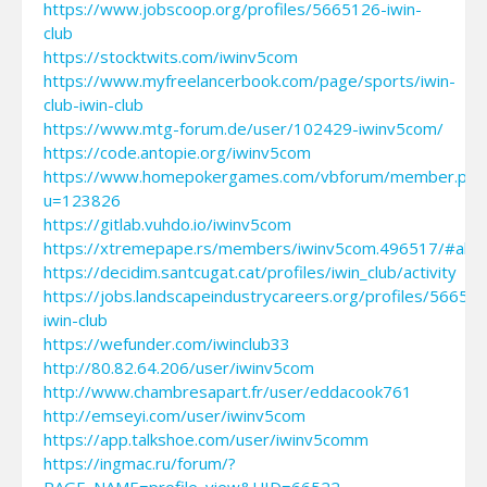
https://www.jobscoop.org/profiles/5665126-iwin-
club
https://stocktwits.com/iwinv5com
https://www.myfreelancerbook.com/page/sports/iwin-
club-iwin-club
https://www.mtg-forum.de/user/102429-iwinv5com/
https://code.antopie.org/iwinv5com
https://www.homepokergames.com/vbforum/member.php
u=123826
https://gitlab.vuhdo.io/iwinv5com
https://xtremepape.rs/members/iwinv5com.496517/#abo
https://decidim.santcugat.cat/profiles/iwin_club/activity
https://jobs.landscapeindustrycareers.org/profiles/56651
iwin-club
https://wefunder.com/iwinclub33
http://80.82.64.206/user/iwinv5com
http://www.chambresapart.fr/user/eddacook761
http://emseyi.com/user/iwinv5com
https://app.talkshoe.com/user/iwinv5comm
https://ingmac.ru/forum/?
PAGE_NAME=profile_view&UID=66522