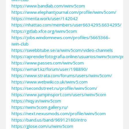
https://www.bandlab.com/iwinv5com
https://www.elephantjournal.com/profile/iwinv5com/
https://menta.work/user/142042
https://nhattao.com/members/user6634295.6634295/
https://gitlab.xfce.org/iwinv5com
https://jobs.windomnews.com/profiles/5665366-
iwin-club
https://swebbtube.se/a/iwinv5com/video-channels
https://aprenderfotografia.online/usuarios/iwinv5com/profi
https://www.passes.com/iwinv5com
https://wmart.kz/forum/user/198890/
https://www.strata.com/forums/users/iwinv5com/
https://www.webwiki.co.uk/iwinv5.com
https://secondstreet.ru/profile/iwinv5com/
https://www.jumpinsport.com/users/iwinv5com
https://hiqy.in/iwinv5com
https://iwinv5com.gallery.ru/
https://next.nexusmods.com/profile/iwinv5com
https://band.us/band/96912180/intro
https://glose.com/u/iwinv5com