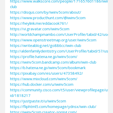
https://www.walkscore.com/people/171657601186/iwin-
club
https://disqus.com/by/iwinv5com/about/
https://www.producthunt.com/@iwinv5com
https://heylink.me/eddacook761/
https://vi.gravatar.com/iwinv5com
http://worldchampmambo.com/UserProfile/tabid/42/userI
https://www.openstreetmap.org/user/iwinv5com
https://writeablog.net/go886cc/iwin-club
http://aldenfamilydentistry.com/UserProfile/tabid/57/use
https://profile.hatena.ne.jp/iwinv5com/
https://iwinv5com.bandcamp.com/album/iwin-club
https://b.hatena.ne.jp/iwinv5com/bookmark
https://pixabay.com/es/users/47358492/
https://www.mixcloud.com/iwinv5com/
https://hub.docker.com/u/iwinv5com
https://community.cisco.com/t5/user/viewprofilepage/user
id/1818217
https://justpaste.it/u/iwinv5com
https://fliphtml5.com/homepage/ydnsx/iwin-club/
https://iwinv5com.creator-spring.com/