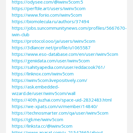
https://odysee.com/@iwinv5com:5
https://perftile.art/users/iwinv5com
https://www.foriio.com/iwinv5com
https://biomolecula.ru/authors/37494
https://jobs.suncommunitynews.com/profiles/5667670-
iwin-club
https://protocol.ooo/ja/users/iwinv5com
https://3dlancer.net/profile/u1065587
https://www.eso-database.com/en/user/iwinv5com
https://geniidata.com/user/iwinv5com
https://sahityapedia.com/user/eddacook761/
https://linknox.com/iwinv5com
https://iwinv5com.livepositively.com/
https://ask.embedded-
wizard.de/user/iwinv5com/wall
https://40th.jiuzhai.com/space-uid-2832483.html
https://we-xpats.com/vi/member/14840/
https://technosmarter.com/qa/user/iwinv5com
https://igli.me/iwinv5com
https://linksta.cc/@iwinv5com
https://www.aparat.com/u_21547665/about