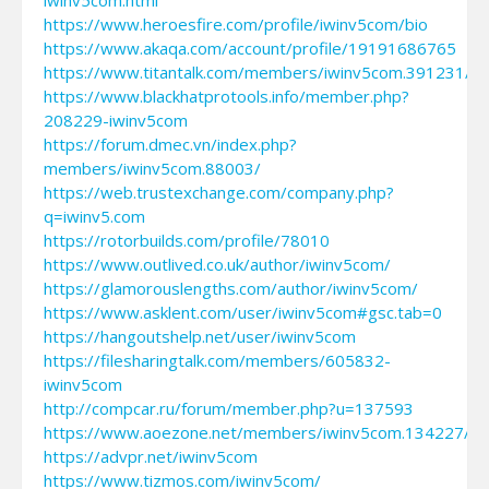
https://www.heroesfire.com/profile/iwinv5com/bio
https://www.akaqa.com/account/profile/19191686765
https://www.titantalk.com/members/iwinv5com.391231/#
https://www.blackhatprotools.info/member.php?
208229-iwinv5com
https://forum.dmec.vn/index.php?
members/iwinv5com.88003/
https://web.trustexchange.com/company.php?
q=iwinv5.com
https://rotorbuilds.com/profile/78010
https://www.outlived.co.uk/author/iwinv5com/
https://glamorouslengths.com/author/iwinv5com/
https://www.asklent.com/user/iwinv5com#gsc.tab=0
https://hangoutshelp.net/user/iwinv5com
https://filesharingtalk.com/members/605832-
iwinv5com
http://compcar.ru/forum/member.php?u=137593
https://www.aoezone.net/members/iwinv5com.134227/#
https://advpr.net/iwinv5com
https://www.tizmos.com/iwinv5com/