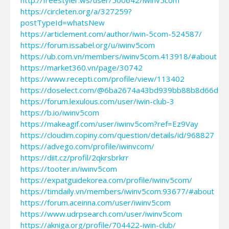
https://circleten.org/a/327259?
postTypeId=whatsNew
https://articlement.com/author/iwin-5com-524587/
https://forum.issabel.org/u/iwinv5com
https://ub.com.vn/members/iwinv5com.413918/#about
https://market360.vn/page/30742
https://www.recepti.com/profile/view/113402
https://doselect.com/@6ba2674a43bd939bb88b8d66d
https://forum.lexulous.com/user/iwin-club-3
https://b.io/iwinv5com
https://makeagif.com/user/iwinv5com?ref=Ez9Vay
https://cloudim.copiny.com/question/details/id/968827
https://advego.com/profile/iwinvcom/
https://diit.cz/profil/2qkrsbrkrr
https://tooter.in/iwinv5com
https://expatguidekorea.com/profile/iwinv5com/
https://timdaily.vn/members/iwinv5com.93677/#about
https://forum.aceinna.com/user/iwinv5com
https://www.udrpsearch.com/user/iwinv5com
https://akniga.org/profile/704422-iwin-club/