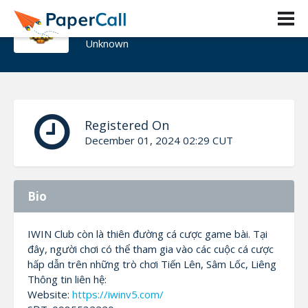
IWIN Club
Unknown
Registered On
December 01, 2024 02:29 CUT
Bio
IWIN Club còn là thiên đường cá cược game bài. Tại
đây, người chơi có thể tham gia vào các cuộc cá cược
hấp dẫn trên những trò chơi Tiến Lên, Sâm Lốc, Liêng
Thông tin liên hệ:
Website:
https://iwinv5.com/