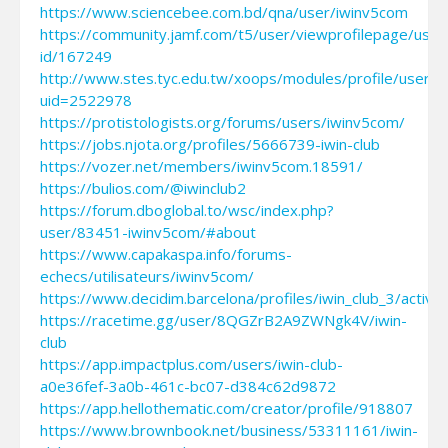
https://www.sciencebee.com.bd/qna/user/iwinv5com
https://community.jamf.com/t5/user/viewprofilepage/user
id/167249
http://www.stes.tyc.edu.tw/xoops/modules/profile/userinf
uid=2522978
https://protistologists.org/forums/users/iwinv5com/
https://jobs.njota.org/profiles/5666739-iwin-club
https://vozer.net/members/iwinv5com.18591/
https://bulios.com/@iwinclub2
https://forum.dboglobal.to/wsc/index.php?
user/83451-iwinv5com/#about
https://www.capakaspa.info/forums-
echecs/utilisateurs/iwinv5com/
https://www.decidim.barcelona/profiles/iwin_club_3/activit
https://racetime.gg/user/8QGZrB2A9ZWNgk4V/iwin-
club
https://app.impactplus.com/users/iwin-club-
a0e36fef-3a0b-461c-bc07-d384c62d9872
https://app.hellothematic.com/creator/profile/918807
https://www.brownbook.net/business/53311161/iwin-