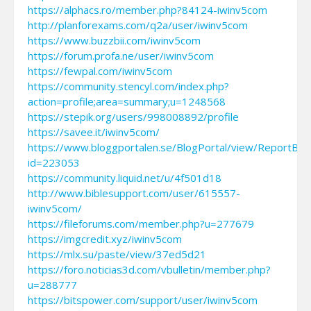
https://alphacs.ro/member.php?84124-iwinv5com
http://planforexams.com/q2a/user/iwinv5com
https://www.buzzbii.com/iwinv5com
https://forum.profa.ne/user/iwinv5com
https://fewpal.com/iwinv5com
https://community.stencyl.com/index.php?
action=profile;area=summary;u=1248568
https://stepik.org/users/998008892/profile
https://savee.it/iwinv5com/
https://www.bloggportalen.se/BlogPortal/view/ReportBlo
id=223053
https://community.liquid.net/u/4f501d18
http://www.biblesupport.com/user/615557-
iwinv5com/
https://fileforums.com/member.php?u=277679
https://imgcredit.xyz/iwinv5com
https://mlx.su/paste/view/37ed5d21
https://foro.noticias3d.com/vbulletin/member.php?
u=288777
https://bitspower.com/support/user/iwinv5com