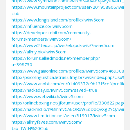
https://www.symbaloo.com/shared/AAAABXjA6y0AA41_0l
https://www.mountainproject.com/user/201958806/iwin-
club
https://www.longisland.com/profile/iwinv5com
https://influence.co/iwinv5com
https://developer.tobii.com/community-
forums/members/iwinv5com/
https://www2.teu.ac.jp/iws/elc/pukiwiki/?iwinv5com
https://allmy.bio/iwinv5com
https://forums.alliedmods.net/member.php?
u=398730
https://www.gaiaonline.com/profiles/iwinv5com/46930872
http://psicolinguistica.letras.ufmg.br/wiki/index.php/Usu
https://www.anobii.com/en/01409372c9b13f5cef/profile/ac
https://hackaday.io/iwinv5com?saved=true
https://www.webwiki.ch/iwinv5.com
http://onlineboxing.net/jforum/user/profile/330622.page
https://hackmd.io/@BmmvCAEORxWEqDdQvXg2YQ/iwinv
https://www.fimfiction.net/user/819017/iwinv5com
https://allmyfaves.com/iwinv5com?
tab=IWIN%20Club