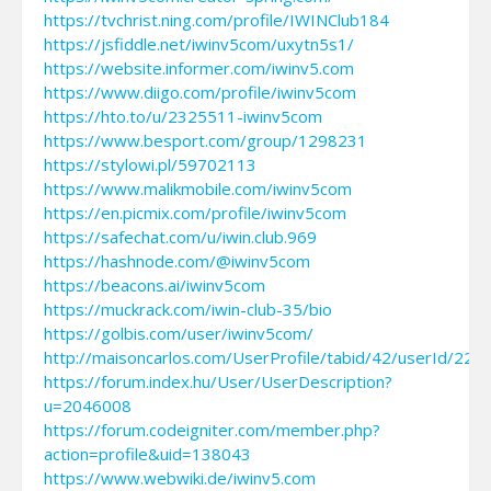
https://tvchrist.ning.com/profile/IWINClub184
https://jsfiddle.net/iwinv5com/uxytn5s1/
https://website.informer.com/iwinv5.com
https://www.diigo.com/profile/iwinv5com
https://hto.to/u/2325511-iwinv5com
https://www.besport.com/group/1298231
https://stylowi.pl/59702113
https://www.malikmobile.com/iwinv5com
https://en.picmix.com/profile/iwinv5com
https://safechat.com/u/iwin.club.969
https://hashnode.com/@iwinv5com
https://beacons.ai/iwinv5com
https://muckrack.com/iwin-club-35/bio
https://golbis.com/user/iwinv5com/
http://maisoncarlos.com/UserProfile/tabid/42/userId/224
https://forum.index.hu/User/UserDescription?
u=2046008
https://forum.codeigniter.com/member.php?
action=profile&uid=138043
https://www.webwiki.de/iwinv5.com