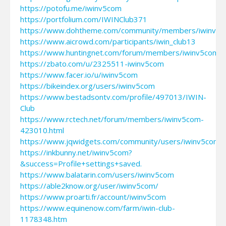
https://potofu.me/iwinv5com
https://portfolium.com/IWINClub371
https://www.dohtheme.com/community/members/iwinv5c
https://www.aicrowd.com/participants/iwin_club13
https://www.huntingnet.com/forum/members/iwinv5com.h
https://zbato.com/u/2325511-iwinv5com
https://www.facer.io/u/iwinv5com
https://bikeindex.org/users/iwinv5com
https://www.bestadsontv.com/profile/497013/IWIN-
Club
https://www.rctech.net/forum/members/iwinv5com-
423010.html
https://www.jqwidgets.com/community/users/iwinv5com/
https://inkbunny.net/iwinv5com?
&success=Profile+settings+saved.
https://www.balatarin.com/users/iwinv5com
https://able2know.org/user/iwinv5com/
https://www.proarti.fr/account/iwinv5com
https://www.equinenow.com/farm/iwin-club-
1178348.htm