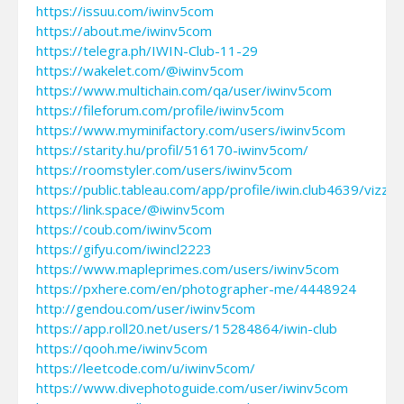
https://issuu.com/iwinv5com
https://about.me/iwinv5com
https://telegra.ph/IWIN-Club-11-29
https://wakelet.com/@iwinv5com
https://www.multichain.com/qa/user/iwinv5com
https://fileforum.com/profile/iwinv5com
https://www.myminifactory.com/users/iwinv5com
https://starity.hu/profil/516170-iwinv5com/
https://roomstyler.com/users/iwinv5com
https://public.tableau.com/app/profile/iwin.club4639/vizzes
https://link.space/@iwinv5com
https://coub.com/iwinv5com
https://gifyu.com/iwincl2223
https://www.mapleprimes.com/users/iwinv5com
https://pxhere.com/en/photographer-me/4448924
http://gendou.com/user/iwinv5com
https://app.roll20.net/users/15284864/iwin-club
https://qooh.me/iwinv5com
https://leetcode.com/u/iwinv5com/
https://www.divephotoguide.com/user/iwinv5com