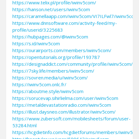
https://www.telix.pl/profile/iwinv5com/
https://hanson.net/users/iwinv5com
https://caramellaapp.com/iwinv5com/VI7ILFwl7/iwinv5com
https://www.dnnsoftware.com/activity-feed/my-
profile/userid/3225683
https://hubpages.com/@iwinv5com
https://s.id/iwinv5com
https://ourairports.com/members/iwinv5com/
https://opentutorials.org/profile/193787
https://designaddict.com/community/profile/iwinv5com/
https://7sky.life/members/iwinv5com/
https://sovren.media/u/iwinv5com/
https://iwinv5com.onlc.fr/
https://aboutme.style/iwinv5com
https://sorucevap.sihirlielma.com/user/iwinv5com
https://metaldevastationradio.com/iwinv5com
https://illust.daysneo.com/illustrator/iwinv5com/
https://www.zubersoft.com/mobilesheets/forum/user-
53284.html
https://hcgdietinfo.com/hcgdietforums/members/iwinv5co
http://freestyler.ws/user/500642/iwinv5com