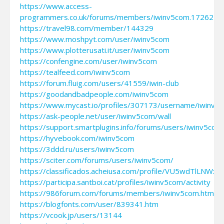
https://www.access-
programmers.co.uk/forums/members/iwinv5com.172624/
https://travel98.com/member/144329
https://www.moshpyt.com/user/iwinv5com
https://www.plotterusati.it/user/iwinv5com
https://confengine.com/user/iwinv5com
https://tealfeed.com/iwinv5com
https://forum.fluig.com/users/41559/iwin-club
https://goodandbadpeople.com/iwinv5com
https://www.mycast.io/profiles/307173/username/iwinv5
https://ask-people.net/user/iwinv5com/wall
https://support.smartplugins.info/forums/users/iwinv5com
https://hyvebook.com/iwinv5com
https://3ddd.ru/users/iwinv5com
https://sciter.com/forums/users/iwinv5com/
https://classificados.acheiusa.com/profile/VU5wdT
https://participa.santboi.cat/profiles/iwinv5com/activity
https://986forum.com/forums/members/iwinv5com.html
https://blogfonts.com/user/839341.htm
https://vcook.jp/users/13144