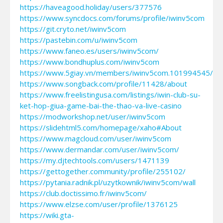
https://haveagood.holiday/users/377576
https://www.syncdocs.com/forums/profile/iwinv5com
https://git.cryto.net/iwinv5com
https://pastebin.com/u/iwinv5com
https://www.faneo.es/users/iwinv5com/
https://www.bondhuplus.com/iwinv5com
https://www.5giay.vn/members/iwinv5com.101994545/
https://www.songback.com/profile/11428/about
https://www.freelistingusa.com/listings/iwin-club-su-
ket-hop-giua-game-bai-the-thao-va-live-casino
https://modworkshop.net/user/iwinv5com
https://slidehtml5.com/homepage/xaho#About
https://www.magcloud.com/user/iwinv5com
https://www.dermandar.com/user/iwinv5com/
https://my.djtechtools.com/users/1471139
https://gettogether.community/profile/255102/
https://pytania.radnik.pl/uzytkownik/iwinv5com/wall
https://club.doctissimo.fr/iwinv5com/
https://www.elzse.com/user/profile/1376125
https://wiki.gta-