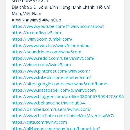
SĐT: 0985532220
Địa chỉ: 96 Đ. Số 9, Bình Hưng, Bình Chánh, Hồ Chí
Minh, Việt Nam
#IWIN #iwinv5 #iwinClub
https://www.youtube.com/@iwinv5com/about
https://x.com/iwinv5com
https://iwinv5com.tumblr.com/
https://www.twitch.tv/iwinv5com/about
https://soundcloud.com/iwinv5com
https://www.reddit.com/user/iwinv5com/
https://vimeo.com/iwinv5com
https://www.pinterest.com/iwinv5com/
https://www.linkedin.com/in/iwinv5com/
https://sites.google.com/view/iwinv5com/home
https://www.instapaper.com/p/iwinv5com
https://www.blogger.com/profile/0806063909420368668
https://www.behance.net/iwinclub34
https://os.mbed.com/users/iwinv5com/
https://www.bitchute.com/channel/ekMNeoclsyW7/
https://qiita.com/iwinv5com
https://all4webs.com/iwinv5com/home.htm?