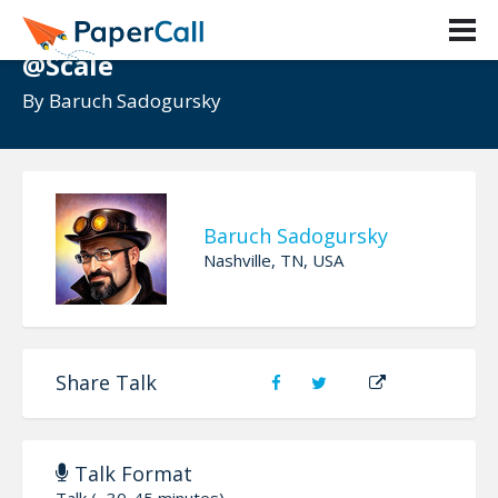
Transforming teams to DevOps
@Scale
By
Baruch Sadogursky
Baruch Sadogursky
Nashville, TN, USA
Share Talk
Talk Format
Talk (~30-45 minutes)