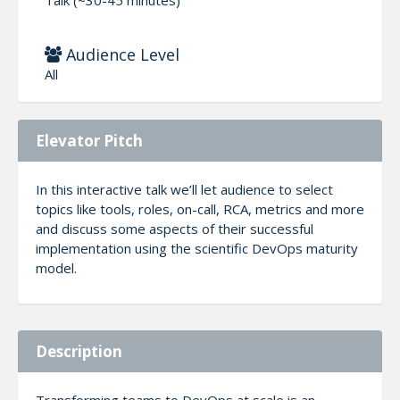
Audience Level
All
Elevator Pitch
In this interactive talk we’ll let audience to select
topics like tools, roles, on-call, RCA, metrics and more
and discuss some aspects of their successful
implementation using the scientific DevOps maturity
model.
Description