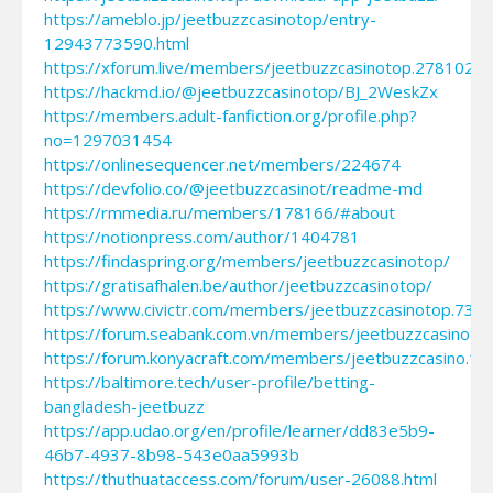
https://ameblo.jp/jeetbuzzcasinotop/entry-
12943773590.html
https://xforum.live/members/jeetbuzzcasinotop.278102/
https://hackmd.io/@jeetbuzzcasinotop/BJ_2WeskZx
https://members.adult-fanfiction.org/profile.php?
no=1297031454
https://onlinesequencer.net/members/224674
https://devfolio.co/@jeetbuzzcasinot/readme-md
https://rmmedia.ru/members/178166/#about
https://notionpress.com/author/1404781
https://findaspring.org/members/jeetbuzzcasinotop/
https://gratisafhalen.be/author/jeetbuzzcasinotop/
https://www.civictr.com/members/jeetbuzzcasinotop.731
https://forum.seabank.com.vn/members/jeetbuzzcasinoto
https://forum.konyacraft.com/members/jeetbuzzcasino.1
https://baltimore.tech/user-profile/betting-
bangladesh-jeetbuzz
https://app.udao.org/en/profile/learner/dd83e5b9-
46b7-4937-8b98-543e0aa5993b
https://thuthuataccess.com/forum/user-26088.html