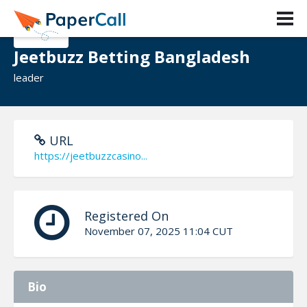
Jeetbuzz Betting Bangladesh
leader
URL
https://jeetbuzzcasino...
Registered On
November 07, 2025 11:04 CUT
Bio