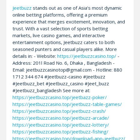
Jeetbuzz
stands out as one of Asia’s most dynamic
online betting platforms, offering a premium
experience that merges excitement, innovation, and
trust. With a vast selection of sports betting
markets, live casino games, and interactive
entertainment options, Jeetbuzz caters to both
seasoned punters and casual players alike. More
details in: - Website:
https://jeetbuzzcasino.top/
-
Address: 201l Road No. 6, Dhaka , Bangladesh -
Email: jeetbuzzcasinotop@gmail.com - Hotline: 880
1712 344 674 #Jeetbuzz-casino #Jeetbuzz
#Jeetbuzz_bet #Jeetbuzz_casino #Jeet_buzz
#Jeetbuzz_bangladesh See more at:
https://jeetbuzzcasino.top/jeetbazz-poker/
https://jeetbuzzcasino.top/jeetbuzz-table-games/
https://jeetbuzzcasino.top/jeetbuzz-crash/
https://jeetbuzzcasino.top/jeetbuzz-arcade/
https://jeetbuzzcasino.top/jeetbuzz-lottery/
https://jeetbuzzcasino.top/jeetbuzz-fishing/
https://jeetbuzzcasino.top/download-app-jeetbuzz/