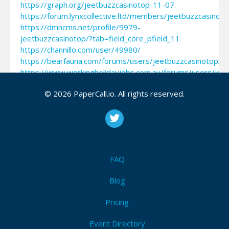
https://graph.org/jeetbuzzcasinotop-11-07
https://forum.lynxcollective.ltd/members/jeetbuzzcasino
https://dmncms.net/profile/9979-
jeetbuzzcasinotop/?tab=field_core_pfield_11
https://channillo.com/user/49980/
https://bearfauna.com/forums/users/jeetbuzzcasinotop/
https://www.workingholidayjobs.com.au/forums/users/jee
https://app.getfarmish.com/profile/jeetbuzzcasinotop
© 2026 PaperCall.io. All rights reserved.
https://myanimelist.net/profile/jeetbuzzcasinoto
https://linkr.bio/jeetbuzzcasinotop/store
https://www.beatstars.com/earleamie
https://violet.vn/user/show/id/15192973
https://advego.com/profile/jeetbuzzcasinotop/
https://www.giantbomb.com/profile/jeetbuzzcasinot/
FAQ
https://cornucopia.se/author/jeetbuzzcasinotop/
https://my.omsystem.com/members/jeetbuzzcasinotop
Blog
https://profil.moviezone.cz/jeetbuzzcasinotop
https://golosknig.com/profile/jeetbuzzcasinotop/
Pricing
https://link.space/@jeetbuzzcasinotop
https://talk.tacklewarehouse.com/index.php?
Event Directory