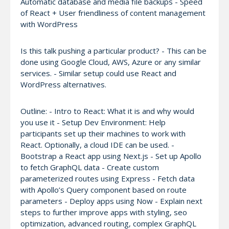
Automatic database and media file backups - Speed
of React + User friendliness of content management
with WordPress
Is this talk pushing a particular product? - This can be
done using Google Cloud, AWS, Azure or any similar
services. - Similar setup could use React and
WordPress alternatives.
Outline: - Intro to React: What it is and why would
you use it - Setup Dev Environment: Help
participants set up their machines to work with
React. Optionally, a cloud IDE can be used. -
Bootstrap a React app using Next.js - Set up Apollo
to fetch GraphQL data - Create custom
parameterized routes using Express - Fetch data
with Apollo’s Query component based on route
parameters - Deploy apps using Now - Explain next
steps to further improve apps with styling, seo
optimization, advanced routing, complex GraphQL