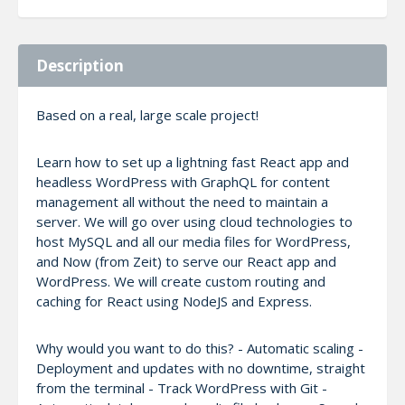
Description
Based on a real, large scale project!
Learn how to set up a lightning fast React app and
headless WordPress with GraphQL for content
management all without the need to maintain a
server. We will go over using cloud technologies to
host MySQL and all our media files for WordPress,
and Now (from Zeit) to serve our React app and
WordPress. We will create custom routing and
caching for React using NodeJS and Express.
Why would you want to do this? - Automatic scaling -
Deployment and updates with no downtime, straight
from the terminal - Track WordPress with Git -