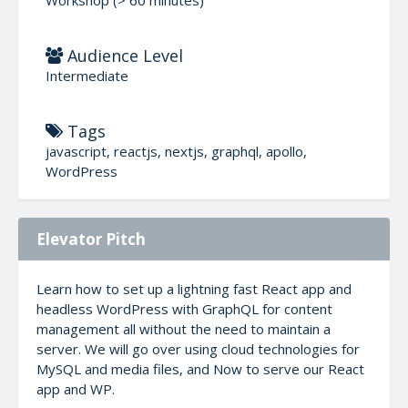
Audience Level
Intermediate
Tags
javascript, reactjs, nextjs, graphql, apollo,
WordPress
Elevator Pitch
Learn how to set up a lightning fast React app and
headless WordPress with GraphQL for content
management all without the need to maintain a
server. We will go over using cloud technologies for
MySQL and media files, and Now to serve our React
app and WP.