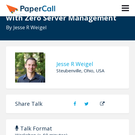
React + GraphQL + WordPress
with Zero Server Management
By
Jesse R Weigel
Jesse R Weigel
Steubenville, Ohio, USA
Share Talk
Talk Format
Workshop (> 60 minutes)