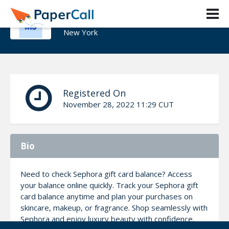
Johson Math
New York
Registered On
November 28, 2022 11:29 CUT
Bio
Need to check Sephora gift card balance? Access
your balance online quickly. Track your Sephora gift
card balance anytime and plan your purchases on
skincare, makeup, or fragrance. Shop seamlessly with
Sephora and enjoy luxury beauty with confidence.