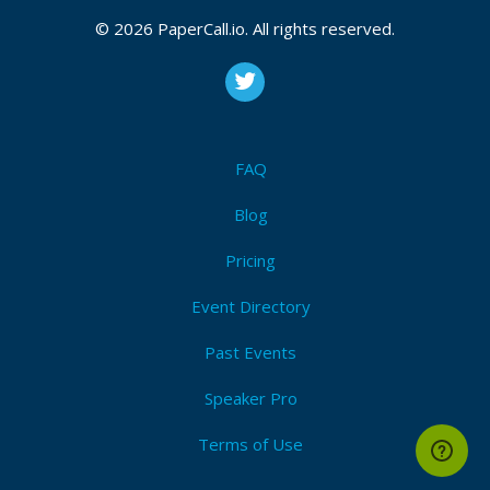
© 2026 PaperCall.io. All rights reserved.
Check Sephora Gift Card Balance
,
Sephora Gift Card
Balance
,
FAQ
Blog
Pricing
Event Directory
Past Events
Speaker Pro
Terms of Use