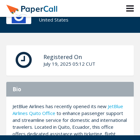
Jones Aliza
United States
Registered On
July 19, 2025 05:12 CUT
Bio
JetBlue Airlines has recently opened its new
JetBlue
Airlines Quito Office
to enhance passenger support
and streamline service for domestic and international
travelers. Located in Quito, Ecuador, this office
offers dedicated assistance with ticketing, flight