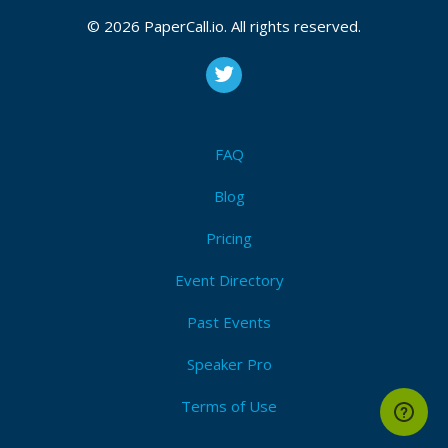
changes, customer inquiries, and travel
documentation. JetBlue’s presence in Quito ensures
© 2026 PaperCall.io. All rights reserved.
efficient coordination with operations, improved
response times, and better service delivery for
Ecuadorian flyers connecting through their U.S.
routes. This expansion highlights JetBlue’s
commitment to growing accessibility and support in
FAQ
Latin America.
Blog
Pricing
Event Directory
Past Events
Speaker Pro
Terms of Use