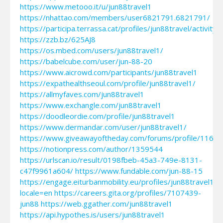
https://www.metooo.it/u/jun88travel1
https://nhattao.com/members/user6821791.6821791/
https://participa.terrassa.cat/profiles/jun88travel/activity
https://zzb.bz/625AJ8
https://os.mbed.com/users/jun88travel1/
https://babelcube.com/user/jun-88-20
https://www.aicrowd.com/participants/jun88travel1
https://expathealthseoul.com/profile/jun88travel1/
https://allmyfaves.com/jun88travel1
https://www.exchangle.com/jun88travel1
https://doodleordie.com/profile/jun88travel1
https://www.dermandar.com/user/jun88travel1/
https://www.giveawayoftheday.com/forums/profile/1162
https://notionpress.com/author/1359544
https://urlscan.io/result/0198fbeb-45a3-749e-8131-
c47f9961a604/
https://www.fundable.com/jun-88-15
https://engage.eiturbanmobility.eu/profiles/jun88travel1/ac
locale=en
https://careers.gita.org/profiles/7107439-
jun88
https://web.ggather.com/jun88travel1
https://api.hypothes.is/users/jun88travel1