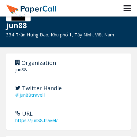
jun88
334 Trần Hưng Đạo, Khu phố 1, Tây Ninh, Việt Nam
Organization
jun88
Twitter Handle
@jun88travel1
URL
https://jun88.travel/