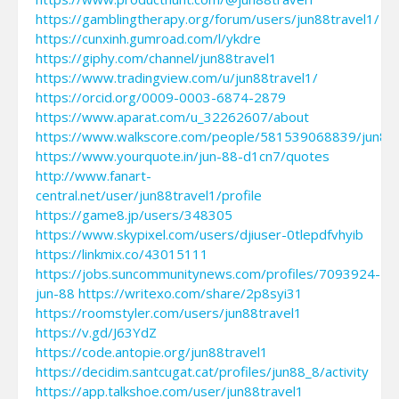
https://gamblingtherapy.org/forum/users/jun88travel1/
https://cunxinh.gumroad.com/l/ykdre
https://giphy.com/channel/jun88travel1
https://www.tradingview.com/u/jun88travel1/
https://orcid.org/0009-0003-6874-2879
https://www.aparat.com/u_32262607/about
https://www.walkscore.com/people/581539068839/jun88
https://www.yourquote.in/jun-88-d1cn7/quotes
http://www.fanart-
central.net/user/jun88travel1/profile
https://game8.jp/users/348305
https://www.skypixel.com/users/djiuser-0tlepdfvhyib
https://linkmix.co/43015111
https://jobs.suncommunitynews.com/profiles/7093924-
jun-88
https://writexo.com/share/2p8syi31
https://roomstyler.com/users/jun88travel1
https://v.gd/J63YdZ
https://code.antopie.org/jun88travel1
https://decidim.santcugat.cat/profiles/jun88_8/activity
https://app.talkshoe.com/user/jun88travel1