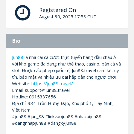
Registered On
August 30, 2025 17:58 CUT
Bio
Jun88
là nhà cái cá cược trực tuyến hàng đầu châu Á
với kho game đa dạng như thể thao, casino, bắn cá và
slot. Được cấp phép quốc tế, Jun88.travel cam kết uy
tín, bảo mật và nhiều ưu đãi hấp dẫn cho người chơi.
Website:
https://jun88.travel/
Email: support@jun88.travel
Hotline: 0915337656
Địa chỉ: 334 Trần Hưng Đạo, Khu phố 1, Tây Ninh,
Việt Nam
#jun88 #jun_88 #linkvaojun88 #nhacaijun88
#dangnhapjun88 #dangkyjun88