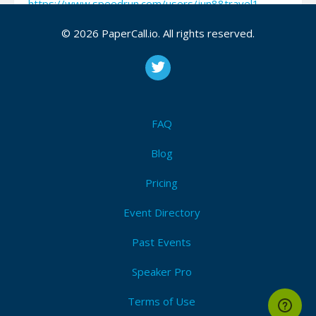
https://www.speedrun.com/users/jun88travel1
https://b.cari.com.my/home.php?
© 2026 PaperCall.io. All rights reserved.
mod=space&uid=3319485&do=profile
http://phpbt.online.fr/profile.php?
mode=view&uid=63357
https://dreevoo.com/profile_info.php?pid=858891
https://www.chordie.com/forum/profile.php?
id=2378229
FAQ
https://divisionmidway.org/jobs/author/jun88travel1/
https://www.udrpsearch.com/user/jun88travel1
Blog
https://skitterphoto.com/photographers/1364777/jun88
https://jobs.siliconflorist.com/employers/3777457-
Pricing
jun88
https://schoolido.lu/user/jun88travel1/
https://www.yourquote.in/jun-88-d1cn7/quotes
Event Directory
http://www.fanart-
central.net/user/jun88travel1/profile
Past Events
https://www.divephotoguide.com/user/jun88travel1
https://akniga.org/profile/1174172-jun88
Speaker Pro
Terms of Use