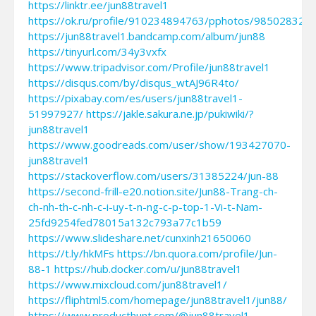
https://linktr.ee/jun88travel1
https://ok.ru/profile/910234894763/pphotos/985028328
https://jun88travel1.bandcamp.com/album/jun88
https://tinyurl.com/34y3vxfx
https://www.tripadvisor.com/Profile/jun88travel1
https://disqus.com/by/disqus_wtAJ96R4to/
https://pixabay.com/es/users/jun88travel1-
51997927/
https://jakle.sakura.ne.jp/pukiwiki/?
jun88travel1
https://www.goodreads.com/user/show/193427070-
jun88travel1
https://stackoverflow.com/users/31385224/jun-88
https://second-frill-e20.notion.site/Jun88-Trang-ch-
ch-nh-th-c-nh-c-i-uy-t-n-ng-c-p-top-1-Vi-t-Nam-
25fd9254fed78015a132c793a77c1b59
https://www.slideshare.net/cunxinh21650060
https://t.ly/hkMFs
https://bn.quora.com/profile/Jun-
88-1
https://hub.docker.com/u/jun88travel1
https://www.mixcloud.com/jun88travel1/
https://fliphtml5.com/homepage/jun88travel1/jun88/
https://www.producthunt.com/@jun88travel1