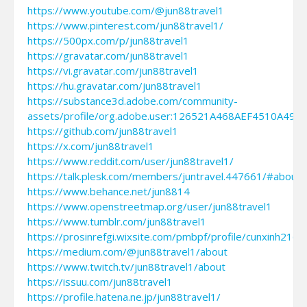
https://www.youtube.com/@jun88travel1
https://www.pinterest.com/jun88travel1/
https://500px.com/p/jun88travel1
https://gravatar.com/jun88travel1
https://vi.gravatar.com/jun88travel1
https://hu.gravatar.com/jun88travel1
https://substance3d.adobe.com/community-
assets/profile/org.adobe.user:126521A468AEF4510A49
https://github.com/jun88travel1
https://x.com/jun88travel1
https://www.reddit.com/user/jun88travel1/
https://talk.plesk.com/members/juntravel.447661/#about
https://www.behance.net/jun8814
https://www.openstreetmap.org/user/jun88travel1
https://www.tumblr.com/jun88travel1
https://prosinrefgi.wixsite.com/pmbpf/profile/cunxinh216
https://medium.com/@jun88travel1/about
https://www.twitch.tv/jun88travel1/about
https://issuu.com/jun88travel1
https://profile.hatena.ne.jp/jun88travel1/