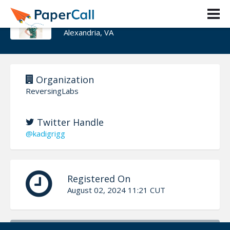
Kadi Grigg
Alexandria, VA
Organization
ReversingLabs
Twitter Handle
@kadigrigg
Registered On
August 02, 2024 11:21 CUT