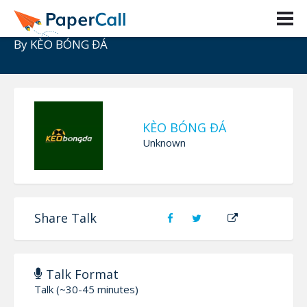
KÈO BÓNG ĐÁ
By
KÈO BÓNG ĐÁ
KÈO BÓNG ĐÁ
Unknown
Share Talk
Talk Format
Talk (~30-45 minutes)