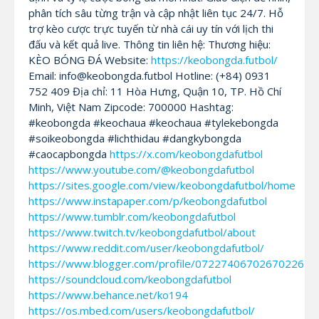
phân tích sâu từng trận và cập nhật liên tục 24/7. Hỗ
trợ kèo cược trực tuyến từ nhà cái uy tín với lịch thi
đấu và kết quả live. Thông tin liên hệ: Thương hiệu:
KÈO BÓNG ĐÁ Website:
https://keobongda.futbol/
Email: info@keobongda.futbol Hotline: (+84) 0931
752 409 Địa chỉ: 11 Hòa Hưng, Quận 10, TP. Hồ Chí
Minh, Việt Nam Zipcode: 700000 Hashtag:
#keobongda #keochaua #keochaua #tylekebongda
#soikeobongda #lichthidau #dangkybongda
#caocapbongda
https://x.com/keobongdafutbol
https://www.youtube.com/@keobongdafutbol
https://sites.google.com/view/keobongdafutbol/home
https://www.instapaper.com/p/keobongdafutbol
https://www.tumblr.com/keobongdafutbol
https://www.twitch.tv/keobongdafutbol/about
https://www.reddit.com/user/keobongdafutbol/
https://www.blogger.com/profile/0722740670267022613
https://soundcloud.com/keobongdafutbol
https://www.behance.net/ko194
https://os.mbed.com/users/keobongdafutbol/