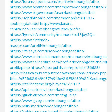
https://forum.repetier.com/profile/keobongdafutbol
https://www.beamng.com/members/keobongdafutbol.706
https://www.bigoven.com/user/keobongdafutbol
https://3dprintboard.com/member.php?161393-
keobongdafutbol
http://www.fanart-
central.net/user/keobongdafutbol/profile
https://fyers.in/community/member/cd13joy5Qo
https://www.nintendo-
master.com/profil/keobongdafutbol
https://lifeinsys.com/user/keobongdafutbol
https://www.criminalelement.com/members/keobongdafutb
https://www.heroesfire.com/profile/keobongdafutbol/bio?
profilepage
https://rotorbuilds.com/profile/136683/
http://classicalmusicmp3freedownload.com/ja/index.php?
title=%E5%88%A9%E7%94%A8%E8%80%85:Keobongdafu
https://eternagame.org/players/511117
https://opencollective.com/keobongdafutbol
https://gitlab.aicrowd.com/mathg_lelan
https://www.givey.com/keobongdafutbol
https://killtv.me/user/keobongdafutbol/
https://spiderum.com/nguoi-dung/keobongdafutbol