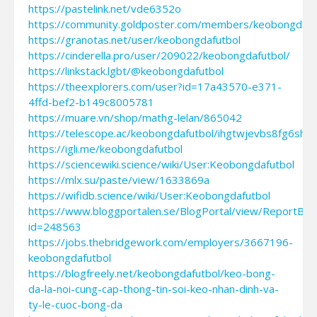
https://pastelink.net/vde6352o
https://community.goldposter.com/members/keobongdafu
https://granotas.net/user/keobongdafutbol
https://cinderella.pro/user/209022/keobongdafutbol/
https://linkstack.lgbt/@keobongdafutbol
https://theexplorers.com/user?id=17a43570-e371-
4ffd-bef2-b149c8005781
https://muare.vn/shop/mathg-lelan/865042
https://telescope.ac/keobongdafutbol/ihgtwjevbs8fg6shg
https://igli.me/keobongdafutbol
https://sciencewiki.science/wiki/User:Keobongdafutbol
https://mlx.su/paste/view/1633869a
https://wifidb.science/wiki/User:Keobongdafutbol
https://www.bloggportalen.se/BlogPortal/view/ReportBlo
id=248563
https://jobs.thebridgework.com/employers/3667196-
keobongdafutbol
https://blogfreely.net/keobongdafutbol/keo-bong-
da-la-noi-cung-cap-thong-tin-soi-keo-nhan-dinh-va-
ty-le-cuoc-bong-da