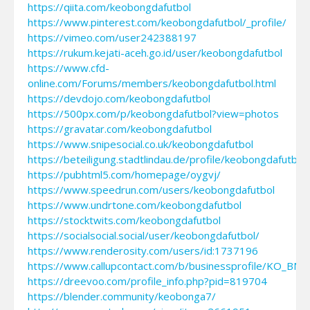
https://qiita.com/keobongdafutbol
https://www.pinterest.com/keobongdafutbol/_profile/
https://vimeo.com/user242388197
https://rukum.kejati-aceh.go.id/user/keobongdafutbol
https://www.cfd-
online.com/Forums/members/keobongdafutbol.html
https://devdojo.com/keobongdafutbol
https://500px.com/p/keobongdafutbol?view=photos
https://gravatar.com/keobongdafutbol
https://www.snipesocial.co.uk/keobongdafutbol
https://beteiligung.stadtlindau.de/profile/keobongdafutbol/
https://pubhtml5.com/homepage/oygvj/
https://www.speedrun.com/users/keobongdafutbol
https://www.undrtone.com/keobongdafutbol
https://stocktwits.com/keobongdafutbol
https://socialsocial.social/user/keobongdafutbol/
https://www.renderosity.com/users/id:1737196
https://www.callupcontact.com/b/businessprofile/KO_BN
https://dreevoo.com/profile_info.php?pid=819704
https://blender.community/keobonga7/