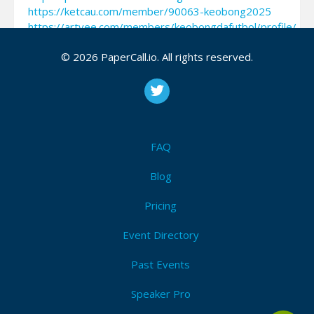
https://ketcau.com/member/90063-keobong2025
https://artvee.com/members/keobongdafutbol/profile/
https://www.rehashclothes.com/keobongdafutbol
© 2026 PaperCall.io. All rights reserved.
https://kaeuchi.jp/forums/users/keobongdafutbol/
https://www.dokkan-
battle.fr/forums/users/keobongdafutbol/
https://dentaltechnician.org.uk/community/profile/keobong
https://heavenarticle.com/author/keobongdafutbol/
https://www.telix.pl/profile/keobongdafutbol/
FAQ
https://clashofcryptos.trade/wiki/User:Keobongdafutbol
https://hikvisiondb.webcam/wiki/User:Keobongdafutbol
Blog
https://menwiki.men/wiki/User:Keobongdafutbol
https://drill.lovesick.jp/drilldata/index.php?
Pricing
keobongdafutbol
https://www.bikemap.net/de/u/keobongdafutbol/routes/c
Event Directory
https://www.beatstars.com/mathglesqjfplan/about
https://innovation.artsana.com/User/keobongdafutbol/Prof
Past Events
https://www.pozible.com/profile/mathg-lelan
https://photozou.jp/user/top/3413141
Speaker Pro