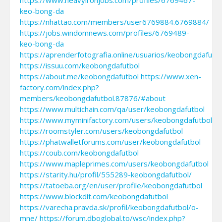
https://www.heavyironjobs.com/profiles/6769467-
keo-bong-da
https://nhattao.com/members/user6769884.6769884/
https://jobs.windomnews.com/profiles/6769489-
keo-bong-da
https://aprenderfotografia.online/usuarios/keobongdafutbo
https://issuu.com/keobongdafutbol
https://about.me/keobongdafutbol
https://www.xen-
factory.com/index.php?
members/keobongdafutbol.87876/#about
https://www.multichain.com/qa/user/keobongdafutbol
https://www.myminifactory.com/users/keobongdafutbol
https://roomstyler.com/users/keobongdafutbol
https://phatwalletforums.com/user/keobongdafutbol
https://coub.com/keobongdafutbol
https://www.mapleprimes.com/users/keobongdafutbol
https://starity.hu/profil/555289-keobongdafutbol/
https://tatoeba.org/en/user/profile/keobongdafutbol
https://www.blockdit.com/keobongdafutbol
https://varecha.pravda.sk/profil/keobongdafutbol/o-
mne/
https://forum.dboglobal.to/wsc/index.php?