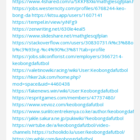
https://www.4shared.com/u/SKKF8Xki/mathglesqjfplan.htm
https://jobs.westerncity.com/profiles/6768244-keo-
bong-da
https://kitsu.app/users/1607141
https://tempel.in/view/yiNFg9
https://zenwriting.net/630le4eal5
https://www.slideshare.net/mathglesqjfplan
https://stackoverflow.com/users/30830731/k%c3%88o-
b%c3%93ng-%c4%90%c3%81?tab=profile
https://jobs.siliconflorist.com/employers/3667214-
keobongdafutbol
https://valetinowiki.racing/wiki/User:Keobongdafutbol
https://hker2uk.com/home.php?
mod=space&uid=4460438
https://fakenews.win/wiki/User:Keobongdafutbol
https://espritgames.com/members/47737480/
https://www.vevioz.com/keobongdafutbol
https://www.sunlitcentrekenya.co.ke/author/keobongdafut
https://jakle.sakura.ne.jp/pukiwiki/?keobongdafutbol
https://wirtube.de/a/keobongdafutbol/video-
channels
https://schoolido.lu/user/keobongdafutbol/
https://m.wibki.com/keobongdafutbol