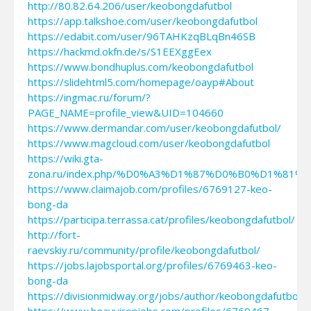
http://80.82.64.206/user/keobongdafutbol
https://app.talkshoe.com/user/keobongdafutbol
https://edabit.com/user/96TAHKzqBLqBn46SB
https://hackmd.okfn.de/s/S1EEXggEex
https://www.bondhuplus.com/keobongdafutbol
https://slidehtml5.com/homepage/oayp#About
https://ingmac.ru/forum/?
PAGE_NAME=profile_view&UID=104660
https://www.dermandar.com/user/keobongdafutbol/
https://www.magcloud.com/user/keobongdafutbol
https://wiki.gta-
zona.ru/index.php/%D0%A3%D1%87%D0%B0%D1%81%
https://www.claimajob.com/profiles/6769127-keo-
bong-da
https://participa.terrassa.cat/profiles/keobongdafutbol/
http://fort-
raevskiy.ru/community/profile/keobongdafutbol/
https://jobs.lajobsportal.org/profiles/6769463-keo-
bong-da
https://divisionmidway.org/jobs/author/keobongdafutbol/