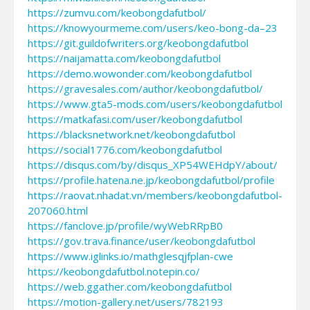
https://zumvu.com/keobongdafutbol/
https://knowyourmeme.com/users/keo-bong-da–23
https://git.guildofwriters.org/keobongdafutbol
https://naijamatta.com/keobongdafutbol
https://demo.wowonder.com/keobongdafutbol
https://gravesales.com/author/keobongdafutbol/
https://www.gta5-mods.com/users/keobongdafutbol
https://matkafasi.com/user/keobongdafutbol
https://blacksnetwork.net/keobongdafutbol
https://social1776.com/keobongdafutbol
https://disqus.com/by/disqus_XP54WEHdpY/about/
https://profile.hatena.ne.jp/keobongdafutbol/profile
https://raovat.nhadat.vn/members/keobongdafutbol-
207060.html
https://fanclove.jp/profile/wyWebRRpB0
https://gov.trava.finance/user/keobongdafutbol
https://www.iglinks.io/mathglesqjfplan-cwe
https://keobongdafutbol.notepin.co/
https://web.ggather.com/keobongdafutbol
https://motion-gallery.net/users/782193