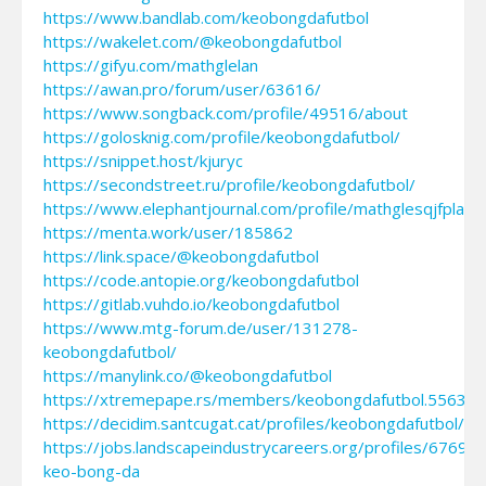
https://www.bandlab.com/keobongdafutbol
https://wakelet.com/@keobongdafutbol
https://gifyu.com/mathglelan
https://awan.pro/forum/user/63616/
https://www.songback.com/profile/49516/about
https://golosknig.com/profile/keobongdafutbol/
https://snippet.host/kjuryc
https://secondstreet.ru/profile/keobongdafutbol/
https://www.elephantjournal.com/profile/mathglesqjfplan/
https://menta.work/user/185862
https://link.space/@keobongdafutbol
https://code.antopie.org/keobongdafutbol
https://gitlab.vuhdo.io/keobongdafutbol
https://www.mtg-forum.de/user/131278-
keobongdafutbol/
https://manylink.co/@keobongdafutbol
https://xtremepape.rs/members/keobongdafutbol.55633
https://decidim.santcugat.cat/profiles/keobongdafutbol/act
https://jobs.landscapeindustrycareers.org/profiles/67690
keo-bong-da