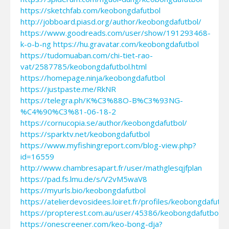
https://sketchfab.com/keobongdafutbol
http://jobboard.piasd.org/author/keobongdafutbol/
https://www.goodreads.com/user/show/191293468-
k-o-b-ng
https://hu.gravatar.com/keobongdafutbol
https://tudomuaban.com/chi-tiet-rao-
vat/2587785/keobongdafutbol.html
https://homepage.ninja/keobongdafutbol
https://justpaste.me/RkNR
https://telegra.ph/K%C3%88O-B%C3%93NG-
%C4%90%C3%81-06-18-2
https://cornucopia.se/author/keobongdafutbol/
https://sparktv.net/keobongdafutbol
https://www.myfishingreport.com/blog-view.php?
id=16559
http://www.chambresapart.fr/user/mathglesqjfplan
https://pad.fs.lmu.de/s/V2vM5waV8
https://myurls.bio/keobongdafutbol
https://atelierdevosidees.loiret.fr/profiles/keobongdafutbol
https://propterest.com.au/user/45386/keobongdafutbol
https://onescreener.com/keo-bong-dja?