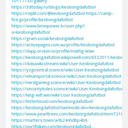
10117753/gallery
https://3dtoday.ru/blogs/keobongdafutbol
https://replit.com/@keobongdafutbol
https://camp-
fire.jp/profile/keobongdafutbol
https://www.bmwpower.lv/user.php?
u=keobongdafutbol
https://gram.social/keobongdafutbol
https://activepages.com.au/profile/keobongdafutbol
https://dapp.orvium.io/profile/mathg-lelan
https://keobongdafutbol.wikipowell.com/6322011/keobong
https://dokuwiki.stream/wiki/User:Keobongdafutbol
https://yogicentral.science/wiki/User:Keobongdafutbol
https://elearnportal.science/wiki/User:Keobongdafutbol
https://nerdgaming.science/wiki/User:Keobongdafutbol
https://securityholes.science/wiki/User:Keobongdafutbol
https://king-wifi.win/wiki/User:Keobongdafutbol
https://letterboxd.com/keobongdafutbol/
https://keobongdafutbol.hashnode.dev/keobongdafutbol
https://www.pearltrees.com/keobongdafutbol/item72105
https://matters.town/a/ib24nhdbp4b6
https://portfolium.com/keobongdafutbol