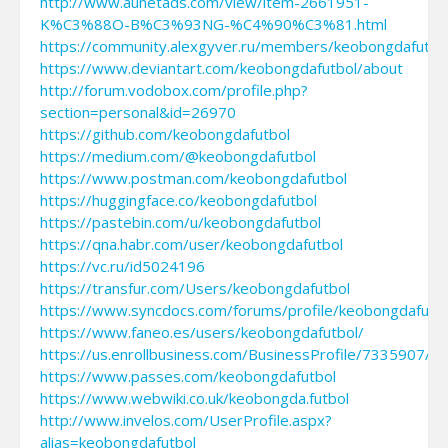
http://www.aunetads.com/view/item-2661951-
K%C3%88O-B%C3%93NG-%C4%90%C3%81.html
https://community.alexgyver.ru/members/keobongdafutb
https://www.deviantart.com/keobongdafutbol/about
http://forum.vodobox.com/profile.php?
section=personal&id=26970
https://github.com/keobongdafutbol
https://medium.com/@keobongdafutbol
https://www.postman.com/keobongdafutbol
https://huggingface.co/keobongdafutbol
https://pastebin.com/u/keobongdafutbol
https://qna.habr.com/user/keobongdafutbol
https://vc.ru/id5024196
https://transfur.com/Users/keobongdafutbol
https://www.syncdocs.com/forums/profile/keobongdafutb
https://www.faneo.es/users/keobongdafutbol/
https://us.enrollbusiness.com/BusinessProfile/73
https://www.passes.com/keobongdafutbol
https://www.webwiki.co.uk/keobongda.futbol
http://www.invelos.com/UserProfile.aspx?
alias=keobongdafutbol