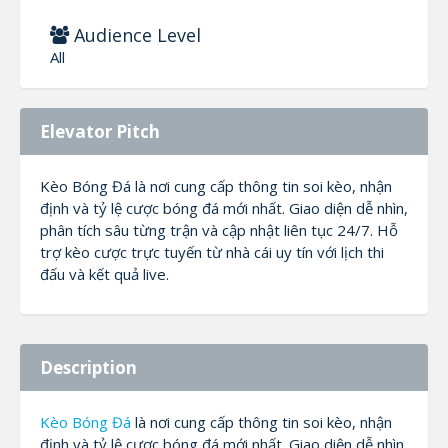
Audience Level
All
Elevator Pitch
Kèo Bóng Đá là nơi cung cấp thông tin soi kèo, nhận
định và tỷ lệ cược bóng đá mới nhất. Giao diện dễ nhìn,
phân tích sâu từng trận và cập nhật liên tục 24/7. Hỗ
trợ kèo cược trực tuyến từ nhà cái uy tín với lịch thi
đấu và kết quả live.
Description
Kèo Bóng Đá
là nơi cung cấp thông tin soi kèo, nhận
định và tỷ lệ cược bóng đá mới nhất. Giao diện dễ nhìn,