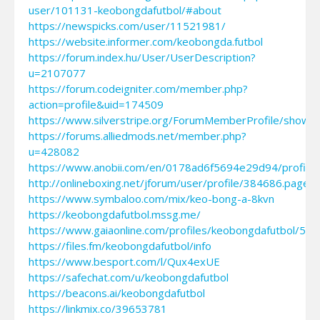
user/101131-keobongdafutbol/#about
https://newspicks.com/user/11521981/
https://website.informer.com/keobongda.futbol
https://forum.index.hu/User/UserDescription?
u=2107077
https://forum.codeigniter.com/member.php?
action=profile&uid=174509
https://www.silverstripe.org/ForumMemberProfile/show/
https://forums.alliedmods.net/member.php?
u=428082
https://www.anobii.com/en/0178ad6f5694e29d94/profile/a
http://onlineboxing.net/jforum/user/profile/384686.page
https://www.symbaloo.com/mix/keo-bong-a-8kvn
https://keobongdafutbol.mssg.me/
https://www.gaiaonline.com/profiles/keobongdafutbol/50
https://files.fm/keobongdafutbol/info
https://www.besport.com/l/Qux4exUE
https://safechat.com/u/keobongdafutbol
https://beacons.ai/keobongdafutbol
https://linkmix.co/39653781