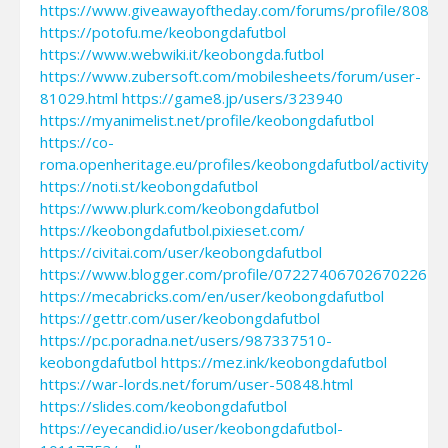
https://www.giveawayoftheday.com/forums/profile/8084
https://potofu.me/keobongdafutbol
https://www.webwiki.it/keobongda.futbol
https://www.zubersoft.com/mobilesheets/forum/user-
81029.html
https://game8.jp/users/323940
https://myanimelist.net/profile/keobongdafutbol
https://co-
roma.openheritage.eu/profiles/keobongdafutbol/activity
https://noti.st/keobongdafutbol
https://www.plurk.com/keobongdafutbol
https://keobongdafutbol.pixieset.com/
https://civitai.com/user/keobongdafutbol
https://www.blogger.com/profile/0722740670267022613
https://mecabricks.com/en/user/keobongdafutbol
https://gettr.com/user/keobongdafutbol
https://pc.poradna.net/users/987337510-
keobongdafutbol
https://mez.ink/keobongdafutbol
https://war-lords.net/forum/user-50848.html
https://slides.com/keobongdafutbol
https://eyecandid.io/user/keobongdafutbol-