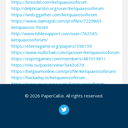
https://bresdel.com/ketquaxosoforum
http://delphi.larsbo.org/user/ketquaxosoforum
https://web.ggather.com/ketquaxosoforum
https://www.claimajob.com/profiles/7229863-
ketquaxoso-forum
http://www.biblesupport.com/user/762545-
ketquaxosoforum/
https://eternagame.org/players/556159
https://www.multichain.com/qa/user/ketquaxosoforum
https://espritgames.com/members/48701961/
https://mlx.su/paste/view/5a43c67d
https://belgaumonline.com/profile/ketquaxosoforum/
https://hackaday.io/ketquaxosoforum
https://www.rwaq.org/users/ketquaxosoforum
https://www.canadavideocompanies.ca/forums/users/ket
© 2026 PaperCall.io. All rights reserved.
https://forum.issabel.org/u/ketquaxosoforum
https://jobs.lajobsportal.org/profiles/7229889-
ketquaxoso-forum
https://secondstreet.ru/profile/ketquaxosoforum/
https://backloggery.com/ketquaxosoforum
https://phatwalletforums.com/user/ketquaxosoforum