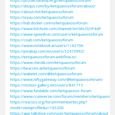
https://profile.hatena.ne.jp/ketquaxosoforum/
https://disqus.com/by/ketquaxosoforum/about/
https://about.me/ketquaxosoforum
https://issuu.com/ketquaxosoforum
https://hub.docker.com/u/ketquaxosoforum
https://www.bitchute.com/channel/Im1khU5OP4dP
https://www.speedrun.com/users/ketquaxosoforum
https://coub.com/ketquaxosoforum
https://www.notebook.ai/users/1163706
https://pixabay.com/es/users/52473992/
https://ketquaxosoforum.webflow.io/
https://www.checkli.com/ketquaxosoforum
https://beacons.ai/ketquaxosoforum
https://wakelet.com/@ketquaxosoforum
https://www.niftygateway.com/@ketquaxosoforum/
https://motion-gallery.net/users/841715
https://www.fundable.com/ketquaxoso-forum
https://www.rcuniverse.com/forum/members/ketquaxosof
https://reactos.org/forum/memberlist.php?
mode=viewprofile&u=163206
https://app.talkshoe.com/user/ketquaxosoforum/about