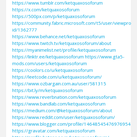
https://www.tumblr.com/ketquaxosoforum
https://x.com/ketquaxosoforum
https://500px.com/p/ketquaxosoforum
https://community.fabric.microsoft.com/t5/user/viewprofi
id/1362777
https://www.behance.net/ketquaxosoforum
https://www.twitch.tv/ketquaxosoforum/about
https://myanimelist.net/profile/ketquaxosoforum
https://linktr.ee/ketquaxosoforum
https://www.gta5-
mods.com/users/ketquaxosoforum
https://coolors.co/u/ketquaxosoforum
https://leetcode.com/u/ketquaxosoforum/
https://www.ozbargain.com.au/user/581315
https://bit.ly/m/ketquaxosoforum
https://www.reverbnation.com/ketquaxosoforum
https://www.bandlab.com/ketquaxosoforum
https://medium.com/@ketquaxosoforum/about
https://www.reddit.com/user/ketquaxosoforum/
https://www.blogger.com/profile/1464854547697695417
https://gravatar.com/ketquaxosoforum