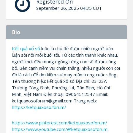
Registered On
September 26, 2025 04:35 CUT
Bio
Kết quả xổ số
luôn là chủ đề được nhiều người bàn
luận sôi nổi mỗi buổi tối. Từ các tỉnh thành khác nhau,
người chơi đều mong ngóng từng con số được công
bố. Bên cạnh niềm vui chiến thắng, nhiều người còn coi
đó là cách để tìm kiếm sự may mắn trong cuộc sống.
Tên thương hiệu: kết quả xổ số Địa chỉ: 23-23A
Trương Công Định, Phường 14, Tân Bình, Hồ Chí
Minh, Việt Nam Điện thoại: 09064512547 Email:
ketquaxosoforum@gmail.com Trang web:
https://ketquaxoso.forum/
https://www.pinterest.com/ketquaxosoforum/
https://www.youtube.com/@ketquaxosoforum