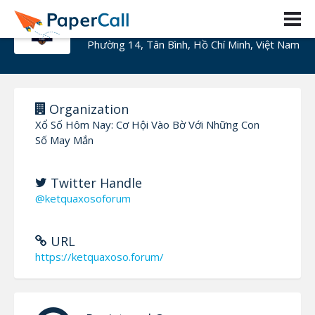
Ketquaxoso Forum
Phường 14, Tân Bình, Hồ Chí Minh, Việt Nam
Organization
Xổ Số Hôm Nay: Cơ Hội Vào Bờ Với Những Con
Số May Mắn
Twitter Handle
@ketquaxosoforum
URL
https://ketquaxoso.forum/