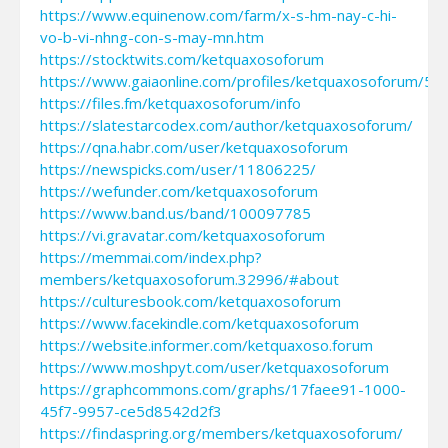
https://www.equinenow.com/farm/x-s-hm-nay-c-hi-
vo-b-vi-nhng-con-s-may-mn.htm
https://stocktwits.com/ketquaxosoforum
https://www.gaiaonline.com/profiles/ketquaxosoforum/5
https://files.fm/ketquaxosoforum/info
https://slatestarcodex.com/author/ketquaxosoforum/
https://qna.habr.com/user/ketquaxosoforum
https://newspicks.com/user/11806225/
https://wefunder.com/ketquaxosoforum
https://www.band.us/band/100097785
https://vi.gravatar.com/ketquaxosoforum
https://memmai.com/index.php?
members/ketquaxosoforum.32996/#about
https://culturesbook.com/ketquaxosoforum
https://www.facekindle.com/ketquaxosoforum
https://website.informer.com/ketquaxoso.forum
https://www.moshpyt.com/user/ketquaxosoforum
https://graphcommons.com/graphs/17faee91-1000-
45f7-9957-ce5d8542d2f3
https://findaspring.org/members/ketquaxosoforum/