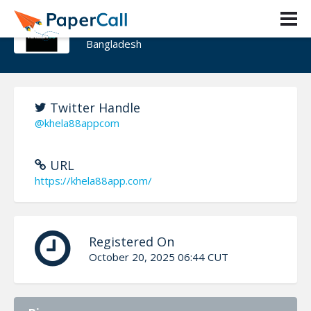
Khela88 app
Bangladesh
Twitter Handle
@khela88appcom
URL
https://khela88app.com/
Registered On
October 20, 2025 06:44 CUT