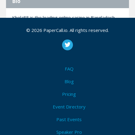
Bio
Khela88 is the leading online casino in Bangladesh,
known for its trust, reliability, and premium gaming
© 2026 PaperCall.io. All rights reserved.
experience. Players can enjoy a vast selection of slot
games, live casino tables, sports betting, and lottery
draws with instant deposit and withdrawal options.
The platform uses advanced encryption technology
to ensure secure and transparent transactions. With
a fully optimized mobile experience and 24/7
FAQ
customer support, Khela88 offers everything you
need for an exciting and safe gaming journey. Join
Blog
today to experience top-class entertainment and
unbeatable rewards! Contact Information Brand:
Pricing
Khela88 Website: https://khela88app.com/ Email:
support@khela88app.com Hotline: +880 1713 694
Event Directory
278 Address: House 12, Road 3, Block D, Banani,
Dhaka, Bangladesh Zipcode: 1213 Hashtags
Past Events
#khela88 #bangladeshcasino #onlinecasino
#slotgames #registerkhela88
Speaker Pro