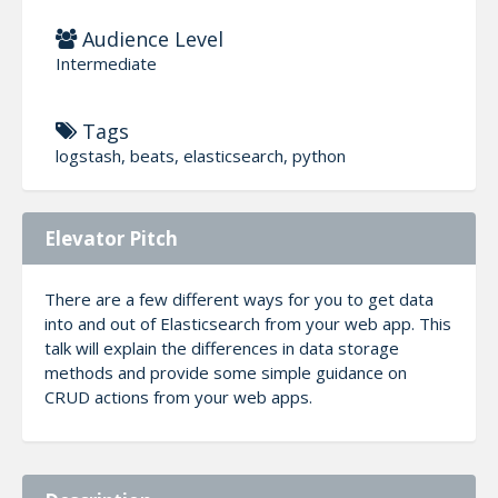
Audience Level
Intermediate
Tags
logstash, beats, elasticsearch, python
Elevator Pitch
There are a few different ways for you to get data
into and out of Elasticsearch from your web app. This
talk will explain the differences in data storage
methods and provide some simple guidance on
CRUD actions from your web apps.