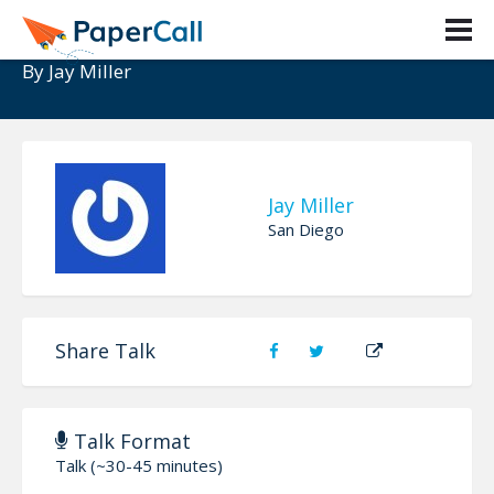
Elasticsearch and your Web App
By
Jay Miller
Jay Miller
San Diego
Share Talk
Talk Format
Talk (~30-45 minutes)