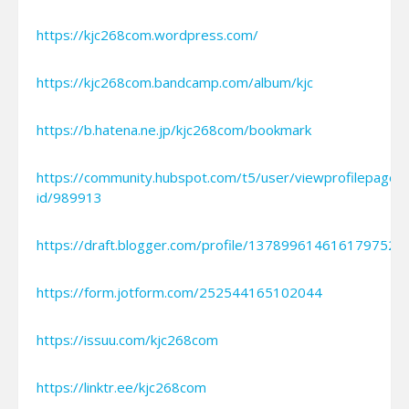
https://kjc268com.wordpress.com/
https://kjc268com.bandcamp.com/album/kjc
https://b.hatena.ne.jp/kjc268com/bookmark
https://community.hubspot.com/t5/user/viewprofilepage/
id/989913
https://draft.blogger.com/profile/1378996146161797528
https://form.jotform.com/252544165102044
https://issuu.com/kjc268com
https://linktr.ee/kjc268com