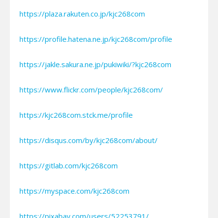
https://plaza.rakuten.co.jp/kjc268com
https://profile.hatena.ne.jp/kjc268com/profile
https://jakle.sakura.ne.jp/pukiwiki/?kjc268com
https://www.flickr.com/people/kjc268com/
https://kjc268com.stck.me/profile
https://disqus.com/by/kjc268com/about/
https://gitlab.com/kjc268com
https://myspace.com/kjc268com
https://pixabay.com/users/52253791/