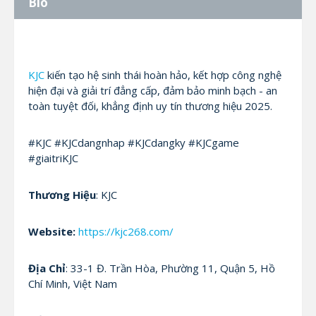
Bio
KJC
kiến tạo hệ sinh thái hoàn hảo, kết hợp công nghệ
hiện đại và giải trí đẳng cấp, đảm bảo minh bạch - an
toàn tuyệt đối, khẳng định uy tín thương hiệu 2025.
#KJC #KJCdangnhap #KJCdangky #KJCgame
#giaitriKJC
Thương Hiệu
: KJC
Website:
https://kjc268.com/
Địa Chỉ
: 33-1 Đ. Trần Hòa, Phường 11, Quận 5, Hồ
Chí Minh, Việt Nam