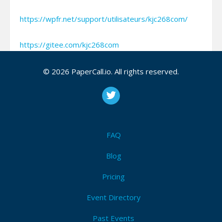
https://wpfr.net/support/utilisateurs/kjc268com/
https://gitee.com/kjc268com
https://about.me/kjc268com
© 2026 PaperCall.io. All rights reserved.
https://area.autodesk.com/m/area-
0000531280/resume
https://b.io/kjc268com
FAQ
Blog
https://gamblingtherapy.org/forum/users/kjc268com/
Pricing
https://mastodon.social/@kjc268com
Event Directory
https://www.walkscore.com/people/318398400604/kjc
Past Events