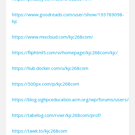
https://www.goodreads.com/user/show/193789098-
kjc
https://www.mixcloud.com/kjc268com/
https://fliphtml5.com/vi/homepage/kjc268com/kjc/
https://hub.docker.com/u/kjc268com
https://500px.com/p/kjc268com
https://blog.sighpceducation.acm.org/wp/forums/users/kj
https://tabelog.com/rvwr/kjc268com/prof/
https://tawk.to/kjc268com