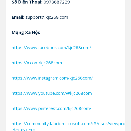
Số Điện Thoại:
0978887229
Email:
support@kjc268.com
Mạng Xã Hội:
https://www.facebook.com/kjc268com/
https://x.com/kjc268com
https://www.instagram.com/kjc268com/
https://www.youtube.com/@kjc268com
https://www.pinterest.com/kjc268com/
https://community.fabric.microsoft.com/t5/user/viewprofi
id/1353710