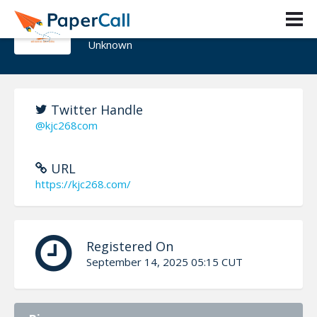
KJC
Unknown
Twitter Handle
@kjc268com
URL
https://kjc268.com/
Registered On
September 14, 2025 05:15 CUT