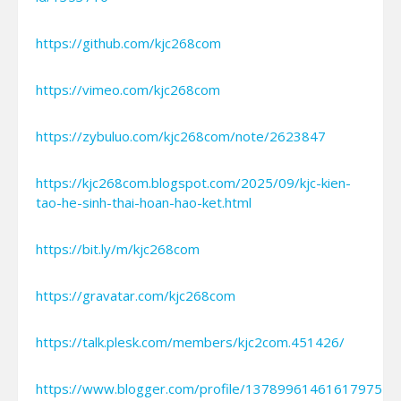
https://github.com/kjc268com
https://vimeo.com/kjc268com
https://zybuluo.com/kjc268com/note/2623847
https://kjc268com.blogspot.com/2025/09/kjc-kien-
tao-he-sinh-thai-hoan-hao-ket.html
https://bit.ly/m/kjc268com
https://gravatar.com/kjc268com
https://talk.plesk.com/members/kjc2com.451426/
https://www.blogger.com/profile/1378996146161797528