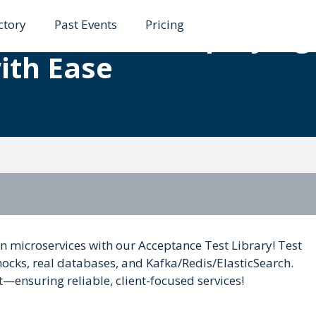
ctory
Past Events
Pricing
roservices: Simplifying
ith Ease
lin microservices with our Acceptance Test Library! Test
cks, real databases, and Kafka/Redis/ElasticSearch.
ensuring reliable, client-focused services!