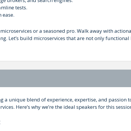
ge brokers, and search engines.
amline tests.
 ease.
microservices or a seasoned pro. Walk away with action
ng. Let’s build microservices that are not only functional
ng a unique blend of experience, expertise, and passion t
rvices. Here’s why we’re the ideal speakers for this sessio
g