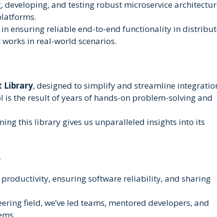
, developing, and testing robust microservice architectur
platforms.
n ensuring reliable end-to-end functionality in distribu
works in real-world scenarios.
 Library
, designed to simplify and streamline integratio
ol is the result of years of hands-on problem-solving and
ng this library gives us unparalleled insights into its
e
roductivity, ensuring software reliability, and sharing
eering field, we’ve led teams, mentored developers, and
tems.