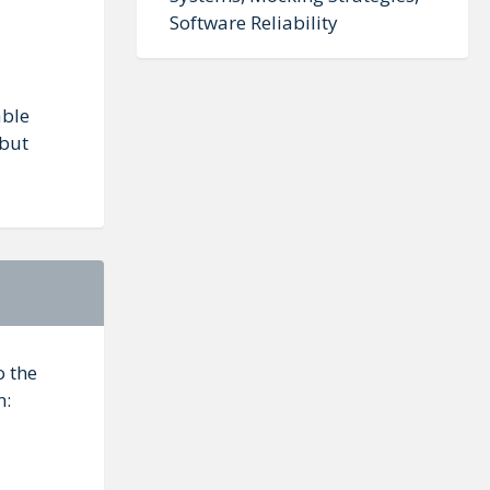
Software Reliability
able
 but
o the
n: