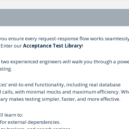
ou ensure every request-response flow works seamlessl
 Enter our
Acceptance Test Library
!
e two experienced engineers will walk you through a powe
sting.
ces’ end-to-end functionality, including real database
PI calls, with minimal mocks and maximum efficiency. Wh
ary makes testing simpler, faster, and more effective.
l learn to:
for external dependencies.