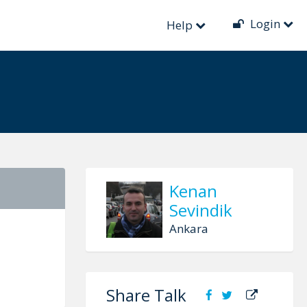
Login
 Functional
Help
Kenan
Sevindik
Ankara
Share Talk