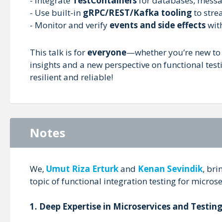
- Integrate
TestContainers
for databases, messa
- Use built-in
gRPC/REST/Kafka tooling
to stre
- Monitor and verify
events and side effects
with
This talk is for
everyone
—whether you’re new to 
insights and a new perspective on functional testi
resilient and reliable!
Notes
We,
Umut Riza Erturk
and
Kenan Sevindik
, bri
topic of functional integration testing for microse
1.
Deep Expertise in Microservices and Testin