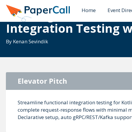
Home
Event Dire
Building Reliable Mic
Integration Testing w
By
Kenan Sevindik
Elevator Pitch
Streamline functional integration testing for Kot
complete request-response flows with minimal mo
Declarative setup, auto gRPC/REST/Kafka support—