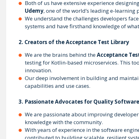
Both of us have extensive experience designing
Udemy
, one of the world’s leading e-learning 
We understand the challenges developers face i
systems and have firsthand knowledge of what 
2.
Creators of the Acceptance Test Library
We are the brains behind the
Acceptance Test
testing for Kotlin-based microservices. This to
innovation.
Our deep involvement in building and maintaini
capabilities and use cases.
3.
Passionate Advocates for Quality Softwar
We are passionate about improving developer p
knowledge with the community.
With years of experience in the software engin
contributed to building scalable, resilient sys