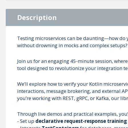
Description
Testing microservices can be daunting—how do y
without drowning in mocks and complex setups?
Join us for an engaging 45-minute session, wher
tool designed to revolutionize your integration te
We’ll explore how to verify your Kotlin microservi
interactions, message brokering, and external A
you’re working with REST, gRPC, or Kafka, our libr
Through live demos and practical examples, you’l
- Set up
declarative request-response training