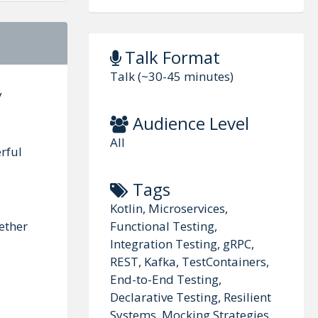
Talk Format
Talk (~30-45 minutes)
y
Audience Level
All
rful
Tags
Kotlin, Microservices,
Functional Testing,
ether
Integration Testing, gRPC,
REST, Kafka, TestContainers,
End-to-End Testing,
Declarative Testing, Resilient
Systems, Mocking Strategies,