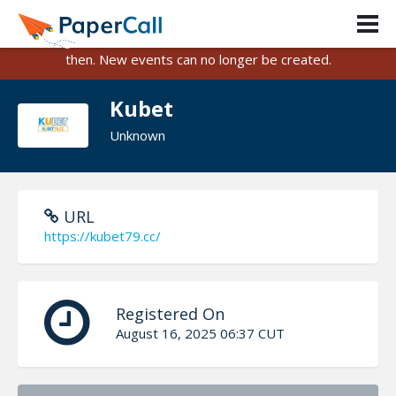
PaperCall is shutting down on August 31, 2026.
Existing events and submissions will remain available until
then. New events can no longer be created.
Kubet
Unknown
URL
https://kubet79.cc/
Registered On
August 16, 2025 06:37 CUT