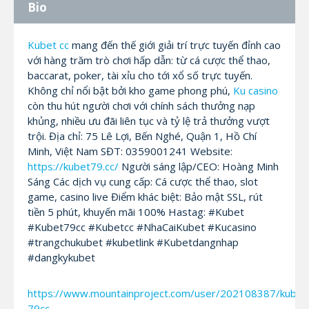
Bio
Kubet cc
mang đến thế giới giải trí trực tuyến đỉnh cao
với hàng trăm trò chơi hấp dẫn: từ cá cược thể thao,
baccarat, poker, tài xỉu cho tới xổ số trực tuyến.
Không chỉ nổi bật bởi kho game phong phú,
Ku casino
còn thu hút người chơi với chính sách thưởng nạp
khủng, nhiều ưu đãi liên tục và tỷ lệ trả thưởng vượt
trội. Địa chỉ: 75 Lê Lợi, Bến Nghé, Quận 1, Hồ Chí
Minh, Việt Nam SĐT: 0359001241 Website:
https://kubet79.cc/
Người sáng lập/CEO: Hoàng Minh
Sáng Các dịch vụ cung cấp: Cá cược thể thao, slot
game, casino live Điểm khác biệt: Bảo mật SSL, rút
tiền 5 phút, khuyến mãi 100% Hastag: #Kubet
#Kubet79cc #Kubetcc #NhaCaiKubet #Kucasino
#trangchukubet #kubetlink #Kubetdangnhap
#dangkykubet
https://www.mountainproject.com/user/202108387/kubet
79cc