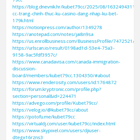
https://blog.dnevnik.hr/kubet79cc/2025/08/1632494311/k
cc-trang-chinh-thuc-ku-casino-dang-nhap-ku-bet-
179k.html
https://notionpress.com/author/1349278
https://anotepad.com/notes/jai8n9sa
https://us.enrollbusiness.com/BusinessProfile/7472521/k
https://urlscan.io/result/0198ad1d-53e4-75a3-
9158-9ac5fdf3957c/
https://www.canadavisa.com/canada-immigration-
discussion-
board/members/kubet79cc.1304350/#about
https://www.renderosity.com/users/id:1764872
https://forum.kryptronic.com/profile.php?
section=personal&id=224471
https://advego.com/profile/Kubet79cc/
https://velog.io/@kubet79cc/about
https://potofu.me/kubet79cc
https://virtualdj.com/user/kubet79cc/index.html
https://www.skypixel.com/users/djiuser-
dtegx16rzns3