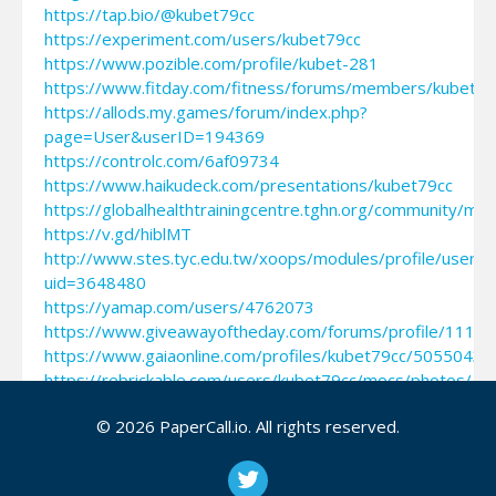
https://tap.bio/@kubet79cc
https://experiment.com/users/kubet79cc
https://www.pozible.com/profile/kubet-281
https://www.fitday.com/fitness/forums/members/kubet79
https://allods.my.games/forum/index.php?
page=User&userID=194369
https://controlc.com/6af09734
https://www.haikudeck.com/presentations/kubet79cc
https://globalhealthtrainingcentre.tghn.org/community/
https://v.gd/hiblMT
http://www.stes.tyc.edu.tw/xoops/modules/profile/userinf
uid=3648480
https://yamap.com/users/4762073
https://www.giveawayoftheday.com/forums/profile/1117
https://www.gaiaonline.com/profiles/kubet79cc/50550438
https://rebrickable.com/users/kubet79cc/mocs/photos/
https://kumu.io/kubet79cc/kubet79cc#kubet79cc
© 2026 PaperCall.io. All rights reserved.
http://www.askmap.net/location/7505708/vietnam/kubet7
https://noti.st/kubet79cc
https://forums.alliedmods.net/member.php?