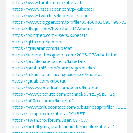
https://www.tumblr.com/kubetat1
https://www.instapaper.com/p/kubetat1
https://www.twitch.tv/kubetat1/about
https://www.blogger.com/profile/0546000369519877368
https://disqus.com/by/kubetat1/about/
https://os.mbed.com/users/kubetat/
https://qiita.com/kubetat1
https://gravatar.com/kubetat
https://kubetat1.blogspot.com/2025/07/kubet.html
https://profile.hatena.ne.jp/kubetat/
https://pubhtml5.com/homepage/puzke/
https://rukum.kejati-aceh.go.id/user/kubetat
https://gitlab.com/kubetat
https://www.speedrun.com/users/kubetat
https://www.bitchute.com/channel/571z3ySzLH2q
https://500px.com/p/kubetat1
https://www.callupcontact.com/b/businessprofile/KUBET
https://scrapbox.io/kubetat/KUBET
https://awan.pro/forum/user/68707/
https://beteiligung.stadtlindau.de/profile/kubetat/
https://www.undrtone.com/kubetat