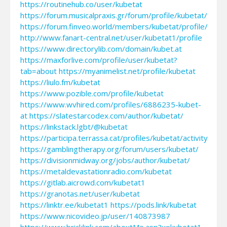
https://routinehub.co/user/kubetat
https://forum.musicalpraxis.gr/forum/profile/kubetat/
https://forum.finveo.world/members/kubetat/profile/
http://www.fanart-central.net/user/kubetat1/profile
https://www.directorylib.com/domain/kubet.at
https://maxforlive.com/profile/user/kubetat?
tab=about
https://myanimelist.net/profile/kubetat
https://liulo.fm/kubetat
https://www.pozible.com/profile/kubetat
https://www.wvhired.com/profiles/6886235-kubet-
at
https://slatestarcodex.com/author/kubetat/
https://linkstack.lgbt/@kubetat
https://participa.terrassa.cat/profiles/kubetat/activity
https://gamblingtherapy.org/forum/users/kubetat/
https://divisionmidway.org/jobs/author/kubetat/
https://metaldevastationradio.com/kubetat
https://gitlab.aicrowd.com/kubetat1
https://granotas.net/user/kubetat
https://linktr.ee/kubetat1
https://pods.link/kubetat
https://www.nicovideo.jp/user/140873987
https://www.bricklink.com/aboutMe.asp?u=kubetat1