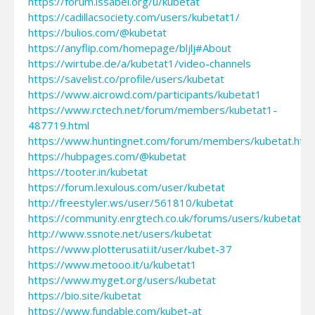
https://forum.issabel.org/u/kubetat
https://cadillacsociety.com/users/kubetat1/
https://bulios.com/@kubetat
https://anyflip.com/homepage/bljlj#About
https://wirtube.de/a/kubetat1/video-channels
https://savelist.co/profile/users/kubetat
https://www.aicrowd.com/participants/kubetat1
https://www.rctech.net/forum/members/kubetat1-
487719.html
https://www.huntingnet.com/forum/members/kubetat.html
https://hubpages.com/@kubetat
https://tooter.in/kubetat
https://forum.lexulous.com/user/kubetat
http://freestyler.ws/user/561810/kubetat
https://community.enrgtech.co.uk/forums/users/kubetat/
http://www.ssnote.net/users/kubetat
https://www.plotterusati.it/user/kubet-37
https://www.metooo.it/u/kubetat1
https://www.myget.org/users/kubetat
https://bio.site/kubetat
https://www.fundable.com/kubet-at