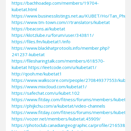
https://bachhoadep.com/members/19704-
kubetat.html
https://www.businesslistings.net.au/KUBET/Ho/Tan_Phu
https://www.tm-town.com///translators/kubetat
https://beacons.ai/kubetat
https://klotzlube.ru/forum/user/343811/
https://files.fm/kubetat1/info
https://www.blackhatprotools.info/member.php?
241237-kubetat
https://filesharingtalk.com/members/618570-
kubetat
https://leetcode.com/u/kubetat1/
http://qooh.me/kubetat1
https://www.walkscore.com/people/270849377553/kubet
https://www.mixcloud.com/kubetat1/
https://safechat.com/u/kubet.102
https://www.fitday.com/fitness/forums/members/kubetat
https://phijkchu.com/a/kubetat/video-channels
https://www.fitday.com/fitness/forums/members/kubetat
https://vozer.net/members/kubetat.45909/
https://photoclub.canadiangeographic.ca/profile/21653878