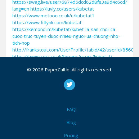
https://swag.live/user/6874d5dcd62d8fe3a9d4c6cd?
lang=en
https://luvly.co/users/kubetat
https://www.metooo.co.uk/u/kubetat1
https://www.fitlynk.com/kubetat
https://kemono.im/kubetat/kubet-la-san-choi-ca-
cuoc-truc-tuyen-duoc-nhieu-nguoi-ua-chuong-nho-
tich-hop
http://frankstout.com/UserProfile/tabid/42/userId/85601/
https://www.corc.co.uk/forums/users/kubetat/
https://huduma.social/kubetat
© 2026 PaperCall.io. All rights reserved.
https://www.bitsdujour.com/profiles/VXyhpC
https://bitspower.com/support/user/kubetat
https://gravesales.com/author/kubetat/
https://mylink.page/kubetat
https://www.empregosaude.pt/en/author/kubetat/
https://www.theyeshivaworld.com/coffeeroom/users/kube
FAQ
https://dongnairaovat.com/members/kubetat1.43426.html
https://www.pageorama.com/?p=kubetat
Blog
https://savee.it/kubetat/
https://linkmix.co/40737771
Pricing
https://help.orrs.de/user/kubetat