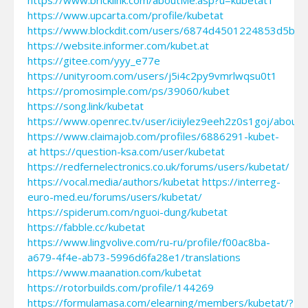
https://www.upcarta.com/profile/kubetat
https://www.blockdit.com/users/6874d4501224853d5ba
https://website.informer.com/kubet.at
https://gitee.com/yyy_e77e
https://unityroom.com/users/j5i4c2py9vmrlwqsu0t1
https://promosimple.com/ps/39060/kubet
https://song.link/kubetat
https://www.openrec.tv/user/iciiylez9eeh2z0s1goj/about
https://www.claimajob.com/profiles/6886291-kubet-
at
https://question-ksa.com/user/kubetat
https://redfernelectronics.co.uk/forums/users/kubetat/
https://vocal.media/authors/kubetat
https://interreg-
euro-med.eu/forums/users/kubetat/
https://spiderum.com/nguoi-dung/kubetat
https://fabble.cc/kubetat
https://www.lingvolive.com/ru-ru/profile/f00ac8ba-
a679-4f4e-ab73-5996d6fa28e1/translations
https://www.maanation.com/kubetat
https://rotorbuilds.com/profile/144269
https://formulamasa.com/elearning/members/kubetat/?