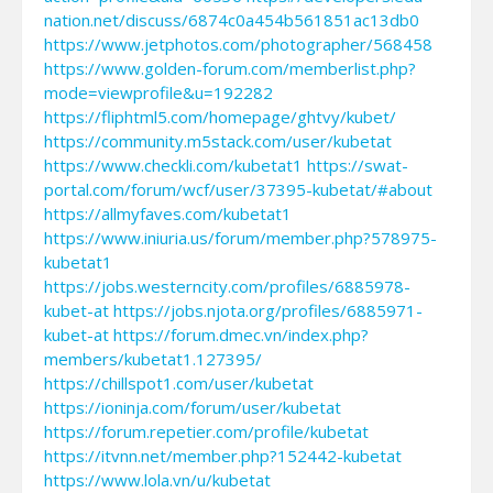
nation.net/discuss/6874c0a454b561851ac13db0
https://www.jetphotos.com/photographer/568458
https://www.golden-forum.com/memberlist.php?
mode=viewprofile&u=192282
https://fliphtml5.com/homepage/ghtvy/kubet/
https://community.m5stack.com/user/kubetat
https://www.checkli.com/kubetat1
https://swat-
portal.com/forum/wcf/user/37395-kubetat/#about
https://allmyfaves.com/kubetat1
https://www.iniuria.us/forum/member.php?578975-
kubetat1
https://jobs.westerncity.com/profiles/6885978-
kubet-at
https://jobs.njota.org/profiles/6885971-
kubet-at
https://forum.dmec.vn/index.php?
members/kubetat1.127395/
https://chillspot1.com/user/kubetat
https://ioninja.com/forum/user/kubetat
https://forum.repetier.com/profile/kubetat
https://itvnn.net/member.php?152442-kubetat
https://www.lola.vn/u/kubetat