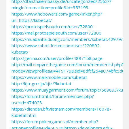
http://dtan.thaiembassy.de/uncategorized/2562/?
mingleforumaction=profile&id=353193
https://www.hobowars.com/game/linker.php?
url=https://kubet.at/
https://protospielsouth.com/user/72800
https://mail.protospielsouth.com/user/72800
https://muabanhaiduong.com/members/kubetat.42979/#a
https://www.robot-forum.com/user/220892-
kubetat/
http://genina.com/user/profile/4897158.page
http://mail.empyrethegame.com/forum/memberlist.php?
mode=viewprofile&u=419179&sid=8dfcf254a074bfc5d0
https://www.malikmobile.com/kubetat
http://kjtr.grrr.jp/kjtr/?kubetat
https://www.muaygarment.com/forum/topic/569893/kube
https://forum.html.it/forum/member.php?
userid=474028
https://diendan.bftvietnam.com/members/16078-
kubetat.html
https://forum.pokexgames.pl/member.php?
action=profile&uid=60536
https://developers.edu-