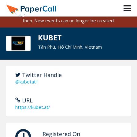
PaperCall is shutting down on August 31, 2026.
Existing events and submissions will remain available until
then. New events can no longer be created.
KUBET
Tân Phú, Hồ Chí Minh, Vietnam
Twitter Handle
@kubetat1
URL
https://kubet.at/
Registered On