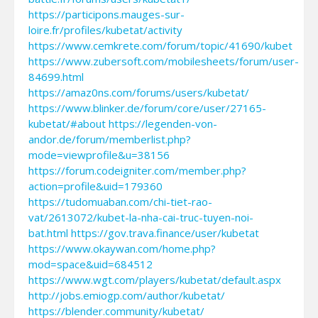
https://participons.mauges-sur-
loire.fr/profiles/kubetat/activity
https://www.cemkrete.com/forum/topic/41690/kubet
https://www.zubersoft.com/mobilesheets/forum/user-
84699.html
https://amaz0ns.com/forums/users/kubetat/
https://www.blinker.de/forum/core/user/27165-
kubetat/#about
https://legenden-von-
andor.de/forum/memberlist.php?
mode=viewprofile&u=38156
https://forum.codeigniter.com/member.php?
action=profile&uid=179360
https://tudomuaban.com/chi-tiet-rao-
vat/2613072/kubet-la-nha-cai-truc-tuyen-noi-
bat.html
https://gov.trava.finance/user/kubetat
https://www.okaywan.com/home.php?
mod=space&uid=684512
https://www.wgt.com/players/kubetat/default.aspx
http://jobs.emiogp.com/author/kubetat/
https://blender.community/kubetat/