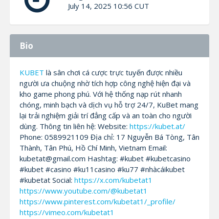
July 14, 2025 10:56 CUT
Bio
KUBET
là sân chơi cá cược trực tuyến được nhiều
người ưa chuộng nhờ tích hợp công nghệ hiện đại và
kho game phong phú. Với hệ thống nạp rút nhanh
chóng, minh bạch và dịch vụ hỗ trợ 24/7, KuBet mang
lại trải nghiệm giải trí đẳng cấp và an toàn cho người
dùng. Thông tin liên hệ: Website:
https://kubet.at/
Phone: 0589921109 Địa chỉ: 17 Nguyễn Bá Tòng, Tân
Thành, Tân Phú, Hồ Chí Minh, Vietnam Email:
kubetat@gmail.com Hashtag: #kubet #kubetcasino
#kubet #casino #ku11casino #ku77 #nhàcáikubet
#kubetat Social:
https://x.com/kubetat1
https://www.youtube.com/@kubetat1
https://www.pinterest.com/kubetat1/_profile/
https://vimeo.com/kubetat1