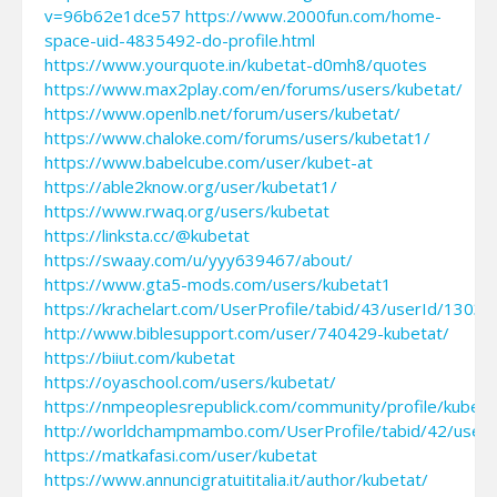
v=96b62e1dce57
https://www.2000fun.com/home-
space-uid-4835492-do-profile.html
https://www.yourquote.in/kubetat-d0mh8/quotes
https://www.max2play.com/en/forums/users/kubetat/
https://www.openlb.net/forum/users/kubetat/
https://www.chaloke.com/forums/users/kubetat1/
https://www.babelcube.com/user/kubet-at
https://able2know.org/user/kubetat1/
https://www.rwaq.org/users/kubetat
https://linksta.cc/@kubetat
https://swaay.com/u/yyy639467/about/
https://www.gta5-mods.com/users/kubetat1
https://krachelart.com/UserProfile/tabid/43/userId/13031
http://www.biblesupport.com/user/740429-kubetat/
https://biiut.com/kubetat
https://oyaschool.com/users/kubetat/
https://nmpeoplesrepublick.com/community/profile/kubeta
http://worldchampmambo.com/UserProfile/tabid/42/userI
https://matkafasi.com/user/kubetat
https://www.annuncigratuititalia.it/author/kubetat/