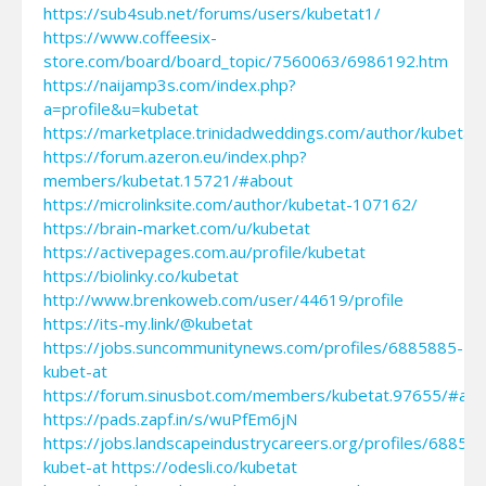
https://sub4sub.net/forums/users/kubetat1/
https://www.coffeesix-
store.com/board/board_topic/7560063/6986192.htm
https://naijamp3s.com/index.php?
a=profile&u=kubetat
https://marketplace.trinidadweddings.com/author/kubetat/
https://forum.azeron.eu/index.php?
members/kubetat.15721/#about
https://microlinksite.com/author/kubetat-107162/
https://brain-market.com/u/kubetat
https://activepages.com.au/profile/kubetat
https://biolinky.co/kubetat
http://www.brenkoweb.com/user/44619/profile
https://its-my.link/@kubetat
https://jobs.suncommunitynews.com/profiles/6885885-
kubet-at
https://forum.sinusbot.com/members/kubetat.97655/#abo
https://pads.zapf.in/s/wuPfEm6jN
https://jobs.landscapeindustrycareers.org/profiles/68858
kubet-at
https://odesli.co/kubetat