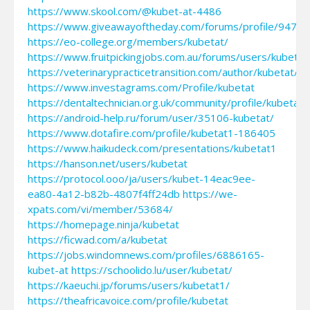
https://www.skool.com/@kubet-at-4486
https://www.giveawayoftheday.com/forums/profile/9471
https://eo-college.org/members/kubetat/
https://www.fruitpickingjobs.com.au/forums/users/kubetat
https://veterinarypracticetransition.com/author/kubetat/
https://www.investagrams.com/Profile/kubetat
https://dentaltechnician.org.uk/community/profile/kubetat/
https://android-help.ru/forum/user/35106-kubetat/
https://www.dotafire.com/profile/kubetat1-186405
https://www.haikudeck.com/presentations/kubetat1
https://hanson.net/users/kubetat
https://protocol.ooo/ja/users/kubet-14eac9ee-
ea80-4a12-b82b-4807f4ff24db
https://we-
xpats.com/vi/member/53684/
https://homepage.ninja/kubetat
https://ficwad.com/a/kubetat
https://jobs.windomnews.com/profiles/6886165-
kubet-at
https://schoolido.lu/user/kubetat/
https://kaeuchi.jp/forums/users/kubetat1/
https://theafricavoice.com/profile/kubetat