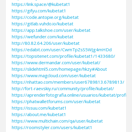
https://link.space/@kubetat1
https://gifyu.com/kubetat1
https://code.antopie.org/kubetat
https://gitlab.vuhdo.io/kubetat
https://app.talkshoe.com/user/kubetat
https://wefunder.com/kubetat
http://80.82.64.206/user/kubetat
https://edabit.com/user/CwmTpZsS5WJg4mHDd
https://topsitenet.com/profile/kubetat1/1433680/
https://www.dermandar.com/user/kubetat/
https://slidehtml5.com/homepage/hkzy#About
https://www.magcloud.com/user/kubetat
https://nhattao.com/members/user6789813.6789813/
http://fort-raevskiy.ru/community/profile/kubetat/
https://aprenderfotografia.online/usuarios/kubetat/profile/
https://phatwalletforums.com/user/kubetat
https://issuu.com/kubetat1
https://about.me/kubetat1
https://www.multichain.com/qa/user/kubetat
https://roomstyler.com/users/kubetat1