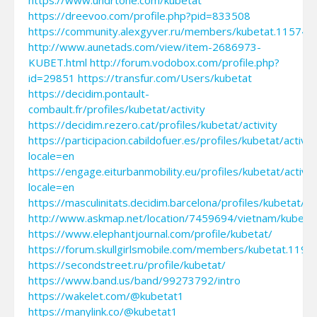
https://dreevoo.com/profile.php?pid=833508
https://community.alexgyver.ru/members/kubetat.115747
http://www.aunetads.com/view/item-2686973-
KUBET.html
http://forum.vodobox.com/profile.php?
id=29851
https://transfur.com/Users/kubetat
https://decidim.pontault-
combault.fr/profiles/kubetat/activity
https://decidim.rezero.cat/profiles/kubetat/activity
https://participacion.cabildofuer.es/profiles/kubetat/activit
locale=en
https://engage.eiturbanmobility.eu/profiles/kubetat/activit
locale=en
https://masculinitats.decidim.barcelona/profiles/kubetat/act
http://www.askmap.net/location/7459694/vietnam/kubet
https://www.elephantjournal.com/profile/kubetat/
https://forum.skullgirlsmobile.com/members/kubetat.119
https://secondstreet.ru/profile/kubetat/
https://www.band.us/band/99273792/intro
https://wakelet.com/@kubetat1
https://manylink.co/@kubetat1