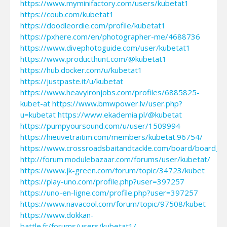
https://www.myminifactory.com/users/kubetat1
https://coub.com/kubetat1
https://doodleordie.com/profile/kubetat1
https://pxhere.com/en/photographer-me/4688736
https://www.divephotoguide.com/user/kubetat1
https://www.producthunt.com/@kubetat1
https://hub.docker.com/u/kubetat1
https://justpaste.it/u/kubetat
https://www.heavyironjobs.com/profiles/6885825-
kubet-at
https://www.bmwpower.lv/user.php?
u=kubetat
https://www.ekademia.pl/@kubetat
https://pumpyoursound.com/u/user/1509994
https://hieuvetraitim.com/members/kubetat.96754/
https://www.crossroadsbaitandtackle.com/board/board_
http://forum.modulebazaar.com/forums/user/kubetat/
https://www.jk-green.com/forum/topic/34723/kubet
https://play-uno.com/profile.php?user=397257
https://uno-en-ligne.com/profile.php?user=397257
https://www.navacool.com/forum/topic/97508/kubet
https://www.dokkan-
battle.fr/forums/users/kubetat1/