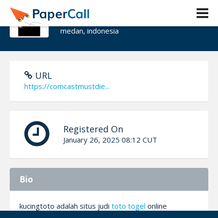
kucingtoto
medan, indonesia
URL
https://comcastmustdie...
Registered On
January 26, 2025 08:12 CUT
Bio
kucingtoto adalah situs judi
toto togel
online
terpercaya nomor 1 di Indonesia dengan pasaran