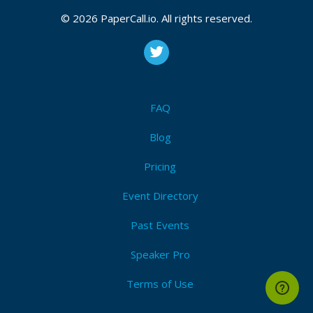
togel terlengkap.
© 2026 PaperCall.io. All rights reserved.
FAQ
Blog
Pricing
Event Directory
Past Events
Speaker Pro
Terms of Use