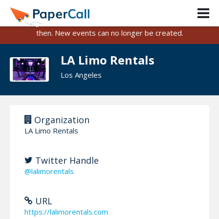
PaperCall is shutting down on August 31, 2026.
Existing events and submissions will remain available until
then. New events can no longer be created.
LA Limo Rentals
Los Angeles
Organization
LA Limo Rentals
Twitter Handle
@lalimorentals
URL
https://lalimorentals.com