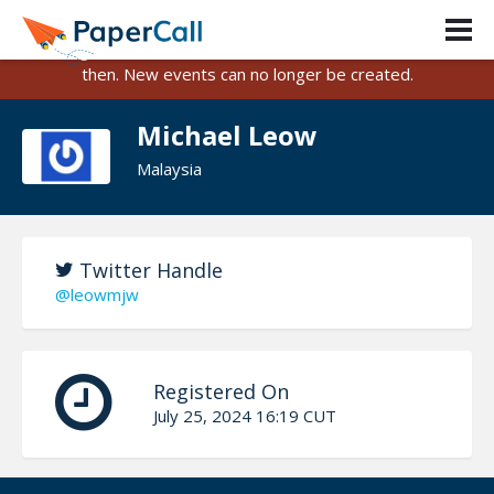
PaperCall is shutting down on August 31, 2026.
Existing events and submissions will remain available until
then. New events can no longer be created.
Michael Leow
Malaysia
Twitter Handle
@leowmjw
Registered On
July 25, 2024 16:19 CUT