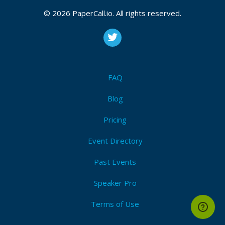
© 2026 PaperCall.io. All rights reserved.
FAQ
Blog
Pricing
Event Directory
Past Events
Speaker Pro
Terms of Use