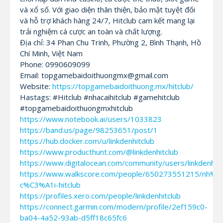
và xổ số. Với giao diện thân thiện, bảo mật tuyệt đối
và hỗ trợ khách hàng 24/7, Hitclub cam kết mang lại
trải nghiệm cá cược an toàn và chất lượng.
Địa chỉ: 34 Phan Chu Trinh, Phường 2, Bình Thạnh, Hồ
Chí Minh, Việt Nam
Phone: 0990609099
Email: topgamebaidoithuongmx@gmail.com
Website:
https://topgamebaidoithuong.mx/hitclub/
Hastags: #Hitclub #nhacaihitclub #gamehitclub
#topgamebaidoithuongmxhitclub
https://www.notebook.ai/users/1033823
https://band.us/page/98253651/post/1
https://hub.docker.com/u/linkdenhitclub
https://www.producthunt.com/@linkdenhitclub
https://www.digitalocean.com/community/users/linkdenhitc
https://www.walkscore.com/people/650273551215/nh%
c%C3%A1i-hitclub
https://profiles.xero.com/people/linkdenhitclub
https://connect.garmin.com/modern/profile/2ef159c0-
ba04-4a52-93ab-d5ff18c65fc6