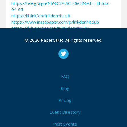
https://telegra.ph/Nh%C3%A0-c%C3%A1i-Hitclub-
04-05
https://lit.link/en/linkdenhitclub
https://www.instapaper.com/p/linkdenhitclub
https://club.doctissimo.fr/linkdenhitclub/
https://leetcode.com/u/linkdenhitclub/
© 2026 PaperCall.io. All rights reserved.
https://bio.site/linkdenhitclub
https://forum.index.hu/User/UserDescription?
u=2084393
https://mez.ink/linkdenhitclub
https://linkin.bio/linkdenhitclub/
https://www.dnnsoftware.com/activity-feed/my-
FAQ
profile/userid/3248519
https://odesli.co/wrrtfpcqmv6xc
Blog
https://justpaste.it/u/linkdenhitclub
https://www.niftygateway.com/@linkdenhitclub/
Pricing
https://files.fm/linkdenhitclub/info
https://varecha.pravda.sk/profil/linkdenhitclub/o-
Event Directory
mne/
https://forum.finexpert.e15.cz/memberlist.php?
Past Events