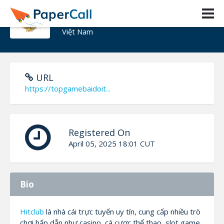
Nhà cái Hitclub
Việt Nam
URL
https://topgamebaidoit...
Registered On
April 05, 2025 18:01 CUT
Bio
Hitclub
là nhà cái trực tuyến uy tín, cung cấp nhiều trò
chơi hấp dẫn như casino, cá cược thể thao, slot game